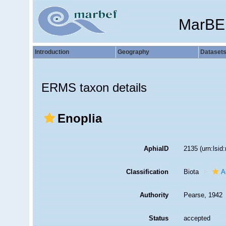
MarBE
Introduction
Geography
Dataset
ERMS taxon details
Enoplia
AphiaID
2135
(urn:lsi
Classification
Biota
A
Authority
Pearse, 1942
Status
accepted