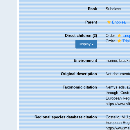
Rank
Subclass
Parent
Enoplea
Direct children (2)
Order
Enop
Order
Trip
Display
Environment
marine, brackis
Original description
Not document
Taxonomic citation
Nemys eds. (2
through: Coste
European Regi
https://www.v
Regional species database citation
Costello, M.J.
European Regi
http://www.ma