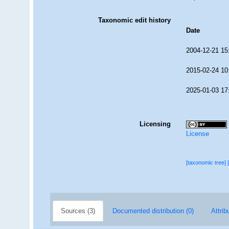
Taxonomic edit history
Date
2004-12-21 15
2015-02-24 10
2025-01-03 17
Licensing
License
[taxonomic tree]
Sources (3)
Documented distribution (0)
Attrib