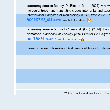
taxonomy source
De Ley, P.; Blaxter, M. L. (2004). A n
molecular trees, and translating clades into ranks and tax
International Congress of Nematology 8 - 13 June 2002, Te
89004475236_061
[details]
Available for editors
taxonomy source
Schmidt-Rhaesa, A. (Ed.). (2014). Hand
Nematoda.
Handbook of Zoology (2010) Walter De Gruyter:
duct/180464
[details]
Available for editors
basis of record
Nemaslan: Biodiversity of Antarctic Nem
Web site hosted and maintained by
Flan