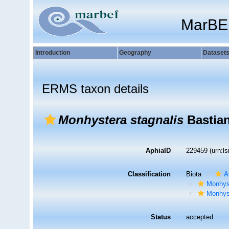
MarBE
Introduction
Geography
Dataset
ERMS taxon details
Monhystera stagnalis
Bastian
AphiaID
229459
(urn:l
Classification
Biota
A
Monhys
Monhys
Status
accepted