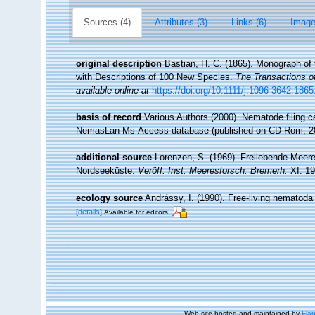
Sources (4)
Attributes (3)
Links (6)
Image
original description
Bastian, H. C. (1865). Monograph of 
with Descriptions of 100 New Species.
The Transactions o
available online at
https://doi.org/10.1111/j.1096-3642.186
basis of record
Various Authors (2000). Nematode filing c
NemasLan Ms-Access database (published on CD-Rom, 2
additional source
Lorenzen, S. (1969). Freilebende Mee
Nordseeküste.
Veröff. Inst. Meeresforsch. Bremerh.
XI: 19
ecology source
Andrássy, I. (1990). Free-living nematoda
[details]
Available for editors
Web site hosted and maintained by
Flan