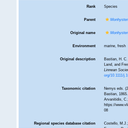
Rank
Species
Parent
Monhyster
Original name
Monhyster
Environment
marine, fresh
Original description
Bastian, H. C.
Land, and Fre
Linnean Socie
org/10.1111/j
Taxonomic citation
Nemys eds. (
Bastian, 1865.
Arvanitidis, C
https://www.v
08
Regional species database citation
Costello, M.J.