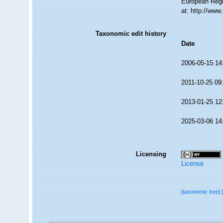
European Regi
at: http://ww
Taxonomic edit history
Date
2006-05-15 14
2011-10-25 09
2013-01-25 12
2025-03-06 14
Licensing
License
[taxonomic tree]