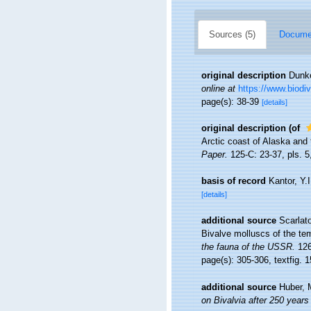
Sources (5)
Documen
original description
Dunke
online at
https://www.biodiv
page(s): 38-39
[details]
original description
(of
Arctic coast of Alaska and
Paper.
125-C: 23-37, pls. 5,
basis of record
Kantor, Y.
[details]
additional source
Scarlat
Bivalve molluscs of the tem
the fauna of the USSR.
126
page(s): 305-306, textfig. 
additional source
Huber, 
on Bivalvia after 250 years