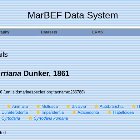
MarBEF Data System
raphy
Datasets
ERMS
ils
rriana
Dunker, 1861
86
(urn:lsid:marinespecies.org:taxname:236786)
Animalia
Mollusca
Bivalvia
Autobranchia
H
Euheterodonta
Imparidentia
Adapedonta
Hiatelloidea
Cyrtodaria
Cyrtodaria kurriana
ted