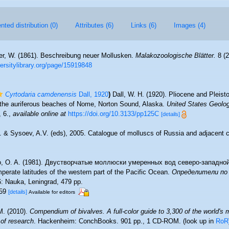
ted distribution (0)
Attributes (6)
Links (6)
Images (4)
r, W. (1861). Beschreibung neuer Mollusken.
Malakozoologische Blätter.
8 (2
ersitylibrary.org/page/15919848
Cyrtodaria camdenensis
Dall, 1920
)
Dall, W. H. (1920). Pliocene and Pleist
 the auriferous beaches of Nome, Norton Sound, Alaska.
United States Geolog
 6.
,
available online at
https://doi.org/10.3133/pp125C
[details]
I. & Sysoev, A.V. (eds), 2005. Catalogue of molluscs of Russia and adjacent
o, O. A. (1981). Двустворчатые моллюски умеренных вод северо-западной
perate latitudes of the western part of the Pacific Ocean.
Определители по 
: Nauka, Leningrad, 479 pp.
159
[details]
Available for editors
M. (2010).
Compendium of bivalves. A full-color guide to 3,300 of the world's 
 of research
. Hackenheim: ConchBooks. 901 pp., 1 CD-ROM.
(look up in
RoR