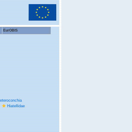
EurOBIS
eteroconchia
Hiatellidae