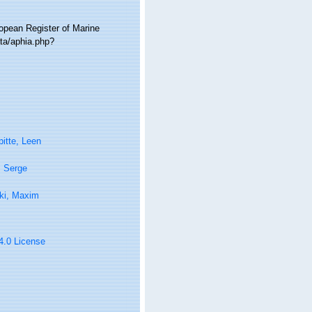
ropean Register of Marine
ta/aphia.php?
itte, Leen
, Serge
ki, Maxim
 4.0 License