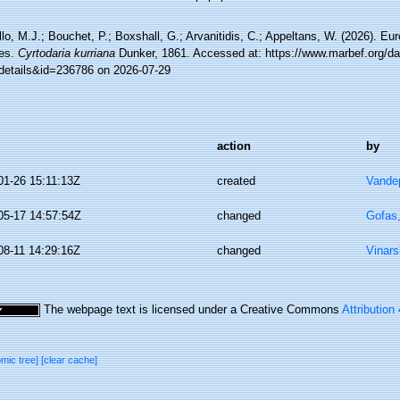
lo, M.J.; Bouchet, P.; Boxshall, G.; Arvanitidis, C.; Appeltans, W. (2026). Eu
es.
Cyrtodaria kurriana
Dunker, 1861. Accessed at: https://www.marbef.org/da
details&id=236786 on 2026-07-29
action
by
01-26 15:11:13Z
created
Vandep
05-17 14:57:54Z
changed
Gofas
08-11 14:29:16Z
changed
Vinars
The webpage text is licensed under a Creative Commons
Attribution
omic tree]
[clear cache]