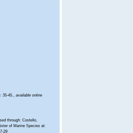
: 35-45.
,
available online
ed through: Costello,
ister of Marine Species at:
7-29