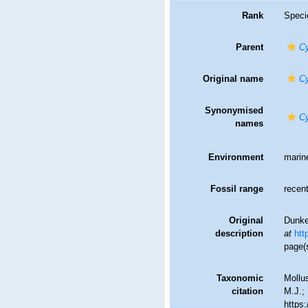
Rank
Speci
Parent
Cy
Original name
Cy
Synonymised
Cy
names
Environment
marin
Fossil range
recent
Original
Dunke
description
at
htt
page(
Taxonomic
Mollu
citation
M.J.; 
https