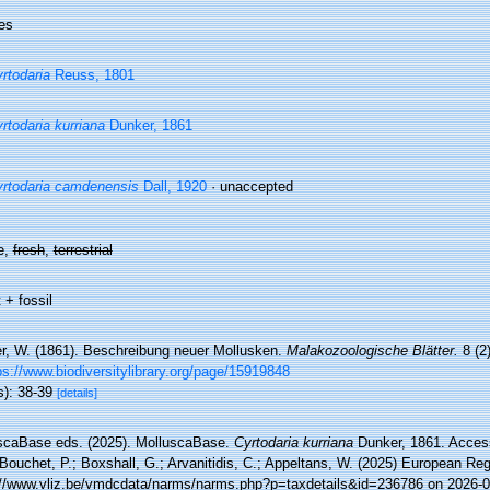
es
rtodaria
Reuss, 1801
rtodaria kurriana
Dunker, 1861
rtodaria camdenensis
Dall, 1920
·
unaccepted
e,
fresh
,
terrestrial
 + fossil
r, W. (1861). Beschreibung neuer Mollusken.
Malakozoologische Blätter.
8 (2)
ps://www.biodiversitylibrary.org/page/15919848
s): 38-39
[details]
scaBase eds. (2025). MolluscaBase.
Cyrtodaria kurriana
Dunker, 1861. Access
Bouchet, P.; Boxshall, G.; Arvanitidis, C.; Appeltans, W. (2025) European Reg
://www.vliz.be/vmdcdata/narms/narms.php?p=taxdetails&id=236786 on 2026-0