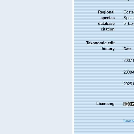
Regional
Costel
species
Speci
database
p=tax
citation
Taxonomic edit
history
Date
2007-
2008-
2025-
Licensing
[taxon