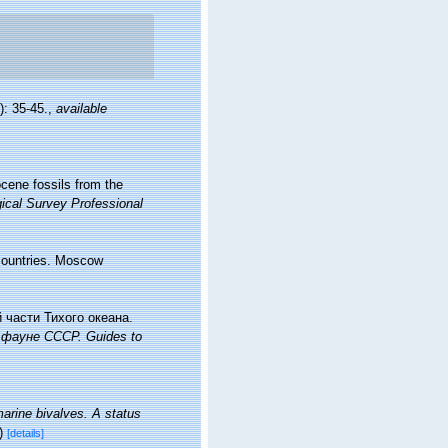
): 35-45.
,
available
ocene fossils from the
ical Survey Professional
 countries. Moscow
 части Тихого океана.
фауне СССР. Guides to
marine bivalves. A status
)
[details]