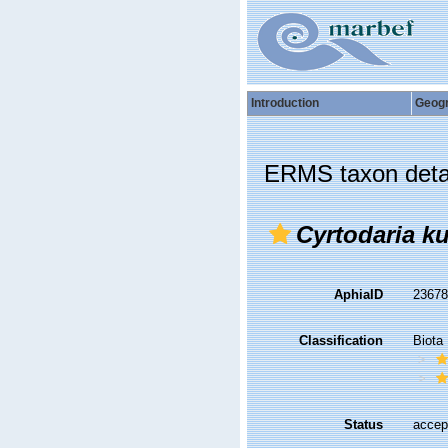
Introduction
Geog
ERMS taxon deta
Cyrtodaria ku
AphiaID
2367
Classification
Biota
Status
accep