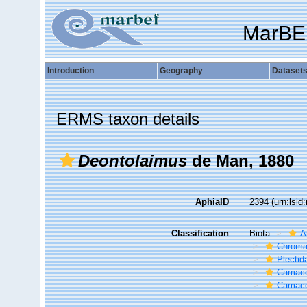
MarBE
Introduction
Geography
Dataset
ERMS taxon details
Deontolaimus
de Man, 1880
AphiaID
2394
(urn:lsi
Classification
Biota
A
Chroma
Plectid
Camaco
Camaco