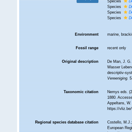
Species
D
Species
D
Species
D
Species
D
Environment
marine, brack
Fossil range
recent only
Original description
De Man, J. G.
Wasser Lebend
descriptiv-sys
Vereeniging.
5
Taxonomic citation
Nemys eds. (
1880. Accessed
Appeltans, W.
https://vliz.
Regional species database citation
Costello, M.J.
European Regi