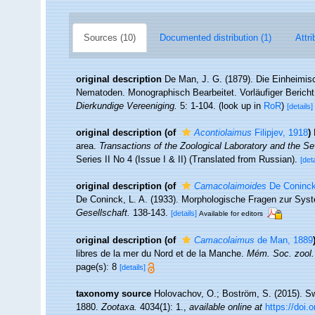
Sources (10)
Documented distribution (1)
Attri
original description
De Man, J. G. (1879). Die Einheimi
Nematoden. Monographisch Bearbeitet. Vorläufiger Bericht
Dierkundige Vereeniging.
5: 1-104.
(look up in
RoR
)
[details]
original description
(of
Acontiolaimus
Filipjev, 1918
)
area.
Transactions of the Zoological Laboratory and the S
Series II No 4 (Issue I & II) (Translated from Russian).
[deta
original description
(of
Camacolaimoides
De Coninck
De Coninck, L. A. (1933). Morphologische Fragen zur Sys
Gesellschaft.
138-143.
[details]
Available for editors
original description
(of
Camacolaimus
de Man, 1889
libres de la mer du Nord et de la Manche.
Mém. Soc. zool.
page(s): 8
[details]
taxonomy source
Holovachov, O.; Boström, S. (2015). S
1880.
Zootaxa.
4034(1): 1.
,
available online at
https://doi.