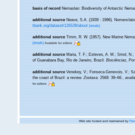
basis of record
Nemaslan: Biodiversity of Antarctic Nem
additional source
Neave, S.A. (1939 - 1996). Nomenclator
tbank.org/dataset/126539/about
[details]
additional source
Timm, R. W. (1957). New Marine Nematod
[details]
Available for editors
additional source
Maria, T. F.; Esteves, A. M.; Smol, N
of Guanabara Bay, Rio de Janeiro, Brazil.
Biociências, Por
additional source
Venekey, V.; Fonseca-Genevois, V.; Sant
the coast of Brazil: a review.
Zootaxa.
2568: 39–66.
,
availa
for editors
Web site hosted and maintained by
Flan