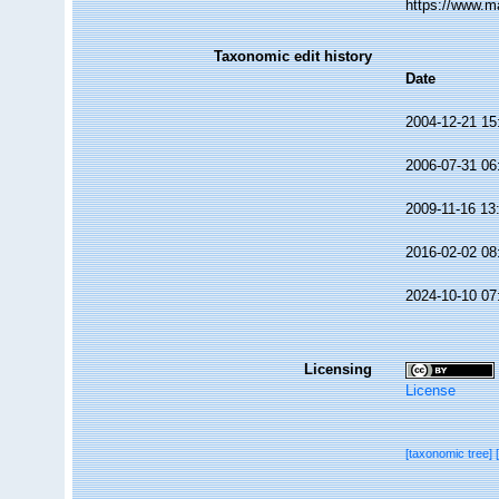
https://www.m
Taxonomic edit history
Date
2004-12-21 15
2006-07-31 06
2009-11-16 13
2016-02-02 08
2024-10-10 07
Licensing
License
[taxonomic tree]