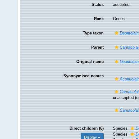
Status
accepted
Rank
Genus
Type taxon
Deontolaim
Parent
Camacolai
Original name
Deontolai
Synonymised names
Acontiola
Camacola
unaccepted
(s
Camacola
Direct children (6)
Species
D
Species
D
Display