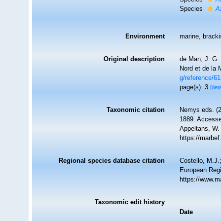
Species
A
Environment
marine, brack
Original description
de Man, J. G.
Nord et de la
g/reference/6
page(s): 3
[deta
Taxonomic citation
Nemys eds. (
1889. Accessed
Appeltans, W.
https://marbe
Regional species database citation
Costello, M.J.
European Regi
https://www.m
Taxonomic edit history
Date