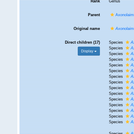
Rank
Genus
Parent
Axonolaimi
Original name
Axonolaim
Direct children (17)
Species
A
Species
A
Display
Species
A
Species
A
Species
A
Species
A
Species
A
Species
A
Species
A
Species
A
Species
A
Species
A
Species
A
Species
A
Species
A
Species
A