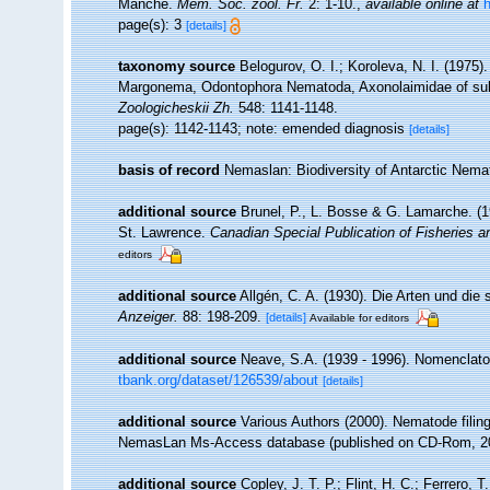
Manche.
Mém. Soc. zool. Fr.
2: 1-10.
,
available online at
h
page(s): 3
[details]
taxonomy source
Belogurov, O. I.; Koroleva, N. I. (197
Margonema, Odontophora Nematoda, Axonolaimidae of subf
Zoologicheskii Zh.
548: 1141-1148.
page(s): 1142-1143; note: emended diagnosis
[details]
basis of record
Nemaslan: Biodiversity of Antarctic Nem
additional source
Brunel, P., L. Bosse & G. Lamarche. (19
St. Lawrence.
Canadian Special Publication of Fisheries 
editors
additional source
Allgén, C. A. (1930). Die Arten und di
Anzeiger.
88: 198-209.
[details]
Available for editors
additional source
Neave, S.A. (1939 - 1996). Nomenclator
tbank.org/dataset/126539/about
[details]
additional source
Various Authors (2000). Nematode filing
NemasLan Ms-Access database (published on CD-Rom, 2
additional source
Copley, J. T. P.; Flint, H. C.; Ferrero, 