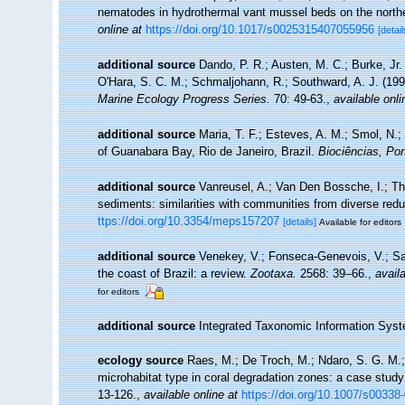
nematodes in hydrothermal vant mussel beds on the north
online at
https://doi.org/10.1017/s0025315407055956
[detail
additional source
Dando, P. R.; Austen, M. C.; Burke, Jr. 
O'Hara, S. C. M.; Schmaljohann, R.; Southward, A. J. (19
Marine Ecology Progress Series.
70: 49-63.
,
available onli
additional source
Maria, T. F.; Esteves, A. M.; Smol, N
of Guanabara Bay, Rio de Janeiro, Brazil.
Biociências, Por
additional source
Vanreusel, A.; Van Den Bossche, I.; Th
sediments: similarities with communities from diverse red
ttps://doi.org/10.3354/meps157207
[details]
Available for editors
additional source
Venekey, V.; Fonseca-Genevois, V.; Sant
the coast of Brazil: a review.
Zootaxa.
2568: 39–66.
,
availa
for editors
additional source
Integrated Taxonomic Information Syst
ecology source
Raes, M.; De Troch, M.; Ndaro, S. G. M.; M
microhabitat type in coral degradation zones: a case stu
13-126.
,
available online at
https://doi.org/10.1007/s00338