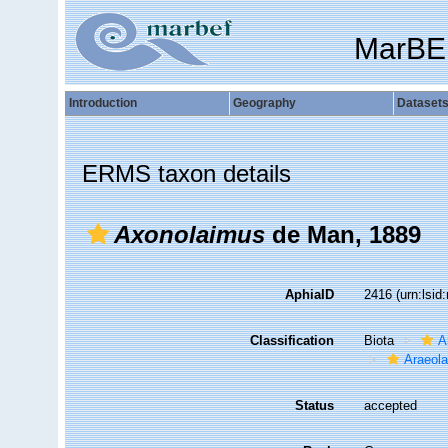
MarBE
Introduction
Geography
Dataset
ERMS taxon details
Axonolaimus
de Man, 1889
AphiaID
2416
(urn:lsi
Classification
Biota
A
Araeol
Status
accepted