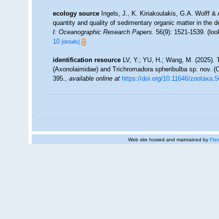
ecology source
Ingels, J., K. Kiriakoulakis, G.A. Wolff &
quantity and quality of sedimentary organic matter in the
I: Oceanographic Research Papers.
56(9): 1521-1539.
(loo
10
[details]
identification resource
LV, Y.; YU, H.; Wang, M. (2025).
(Axonolaimidae) and Trichromadora spheribulba sp. nov. (
395.
,
available online at
https://doi.org/10.11646/zootaxa.
Web site hosted and maintained by
Flan