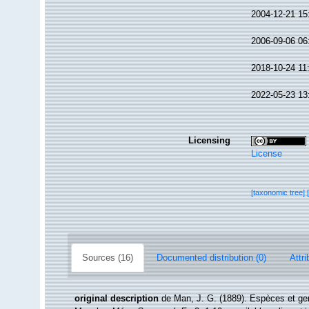
2004-12-21 15
2006-09-06 06
2018-10-24 11
2022-05-23 13
Licensing
License
[taxonomic tree]
Sources (16)
Documented distribution (0)
Attri
original description
de Man, J. G. (1889). Espèces et ge