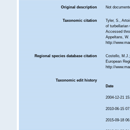
Original description
Not document
Taxonomic citation
Tyler, S., Arto
of turbellaria
Accessed throu
Appeltans, W.
http://www.ma
Regional species database citation
Costello, M.J.
European Regi
http://www.ma
Taxonomic edit history
Date
2004-12-21 15
2010-06-15 07
2015-09-18 06