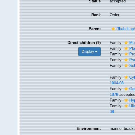
Status
accepted
Rank
Order
Parent
Rhabditop
Direct children (9)
Family
Mul
Family
Pl
Display
Family
Pro
Family
Ps
Family
Scl
Family
Cyl
1904-08
Family
Ga
1879
accepte
Family
Hyp
Family
Uli
08
Environment
marine, bracki