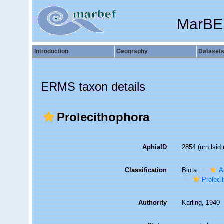
MarBE
Introduction
Geography
Dataset
ERMS taxon details
Prolecithophora
AphiaID
2854
(urn:lsi
Classification
Biota
A
Proleci
Authority
Karling, 1940