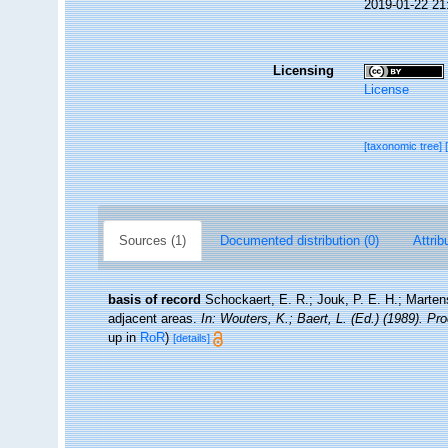
2019-01-22 21
Licensing
License
[taxonomic tree]
Sources (1)
Documented distribution (0)
Attrib
basis of record
Schockaert, E. R.; Jouk, P. E. H.; Marten
adjacent areas.
In: Wouters, K.; Baert, L. (Ed.) (1989). P
up in
RoR
)
[details]