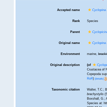
Accepted name
Cyclopina 
Rank
Species
Parent
Cyclopicin
Original name
Cyclopina 
Environment
marine,
brack
Original description
(of
Cyclop
Crustacea of N
Copepoda sup
RoR
)
[details]
Taxonomic citation
Walter, T.C.;
brachystylis
(S
Boxshall, G.; 
Species at: h