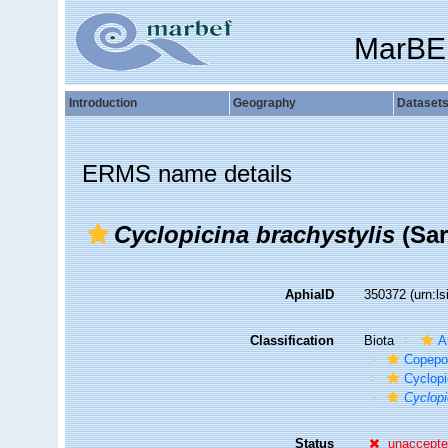
MarBE
Introduction
Geography
Dataset
ERMS name details
Cyclopicina brachystylis
(Sar
AphiaID
350372
(urn:l
Classification
Biota
A
Copepo
Cyclopi
Cyclopi
Status
unaccept