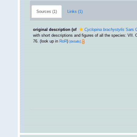
Sources (1)
Links (1)
original description
(of
Cyclopina brachystylis
Sars G
with short descriptions and figures of all the species: VI
76.
(look up in
RoR
)
[details]