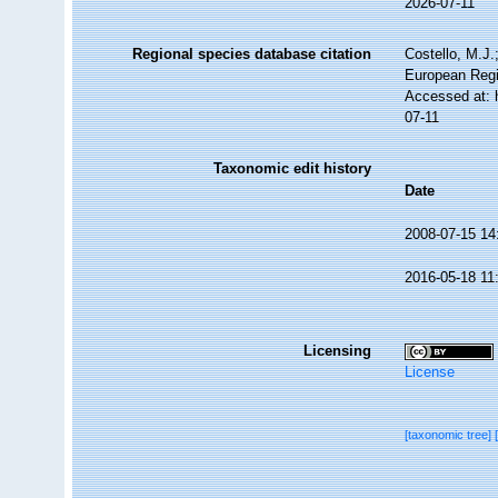
2026-07-11
Regional species database citation
Costello, M.J.
European Regi
Accessed at: 
07-11
Taxonomic edit history
Date
2008-07-15 14
2016-05-18 11
Licensing
License
[taxonomic tree]