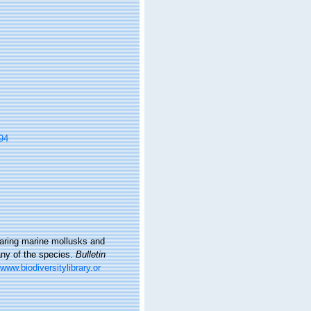
94
bearing marine mollusks and
any of the species.
Bulletin
/www.biodiversitylibrary.or