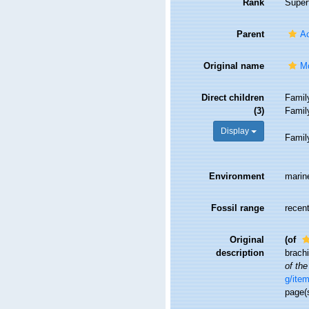
Rank
Super
Parent
Ac
Original name
Mo
Direct children
Fami
(3)
Fami
Display
Fami
Environment
marin
Fossil range
recent
Original
(of
description
brachi
of th
g/ite
page(