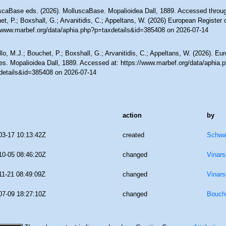
scaBase eds. (2026). MolluscaBase. Mopalioidea Dall, 1889. Accessed through
t, P.; Boxshall, G.; Arvanitidis, C.; Appeltans, W. (2026) European Register 
//www.marbef.org/data/aphia.php?p=taxdetails&id=385408 on 2026-07-14
lo, M.J.; Bouchet, P.; Boxshall, G.; Arvanitidis, C.; Appeltans, W. (2026). Eu
es. Mopalioidea Dall, 1889. Accessed at: https://www.marbef.org/data/aphia.
details&id=385408 on 2026-07-14
action
by
03-17 10:13:42Z
created
Schwa
10-05 08:46:20Z
changed
Vinars
11-21 08:49:09Z
changed
Vinars
07-09 18:27:10Z
changed
Bouche