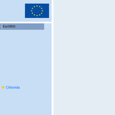
EurOBIS
Chitonida