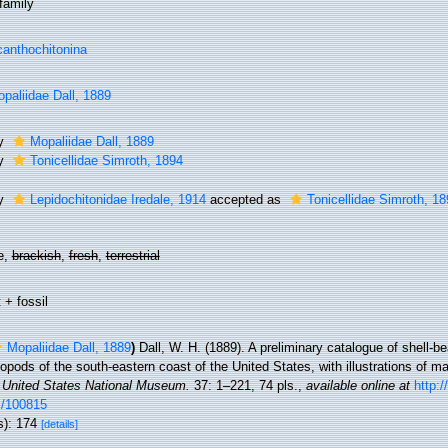
family
anthochitonina
paliidae Dall, 1889
ly
Mopaliidae Dall, 1889
ly
Tonicellidae Simroth, 1894
ly
Lepidochitonidae Iredale, 1914
accepted as
Tonicellidae Simroth, 18
e,
brackish
,
fresh
,
terrestrial
 + fossil
Mopaliidae Dall, 1889
)
Dall, W. H. (1889). A preliminary catalogue of shell-
opods of the south-eastern coast of the United States, with illustrations of m
e United States National Museum.
37: 1–221, 74 pls.
,
available online at
http:/
m/100815
s): 174
[details]