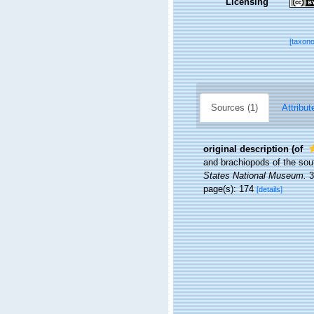
Licensing
[taxon
Sources (1)
Attribut
original description
(of
and brachiopods of the sout
States National Museum.
3
page(s): 174
[details]