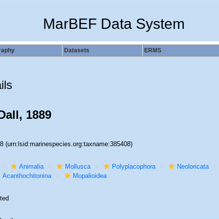
MarBEF Data System
raphy
Datasets
ERMS
ils
all, 1889
08
(urn:lsid:marinespecies.org:taxname:385408)
Animalia
Mollusca
Polyplacophora
Neoloricata
Acanthochitonina
Mopalioidea
ted