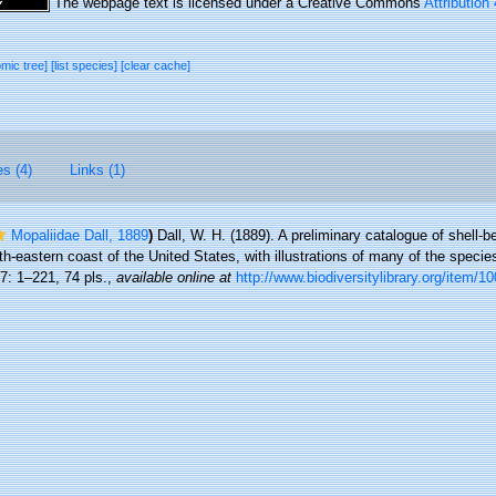
The webpage text is licensed under a Creative Commons
Attribution
omic tree]
[list species]
[clear cache]
es (4)
Links (1)
Mopaliidae Dall, 1889
)
Dall, W. H. (1889). A preliminary catalogue of shell-
h-eastern coast of the United States, with illustrations of many of the specie
7: 1–221, 74 pls.
,
available online at
http://www.biodiversitylibrary.org/item/1