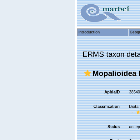
Introduction
Geog
ERMS taxon deta
Mopalioidea D
AphiaID
3854
Classification
Biota
Status
accep