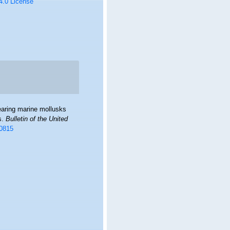
 4.0 License
bearing marine mollusks
s.
Bulletin of the United
00815