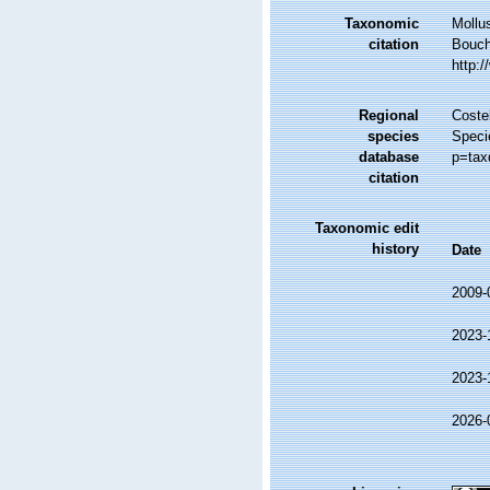
Taxonomic
Mollu
citation
Bouche
http:
Regional
Costel
species
Speci
database
p=tax
citation
Taxonomic edit
history
Date
2009-
2023-
2023-
2026-