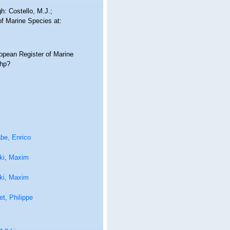
: Costello, M.J.;
of Marine Species at:
ropean Register of Marine
php?
be, Enrico
ki, Maxim
ki, Maxim
t, Philippe