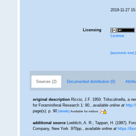
2019-11-27 15
Licensing
License
[taxonomic tree]
Sources (2)
Documented distribution (0)
Attrib
original description
Riccio, J.F. 1950. Triloculinella, a
for Foraminiferal Research 1: 90.
,
available online at
http:
page(s): p. 90
[details]
Available for editors
additional source
Loeblich, A. R.; Tappan, H. (1987). For
Company, New York. 970pp.
,
available online at
https://b