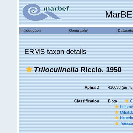
MarBE
Introduction
Geography
Dataset
ERMS taxon details
Triloculinella
Riccio, 1950
AphiaID
416098
(urn:l
Classification
Biota
C
Foramin
Miliolid
Hauerin
Trilocul