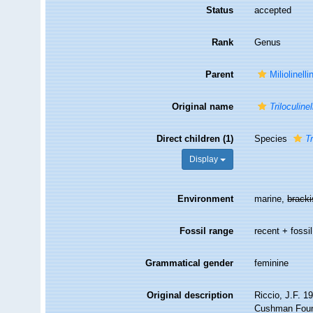
Status
accepted
Rank
Genus
Parent
Miliolinell
Original name
Triloculinel
Direct children (1)
Species
Tr
Display
Environment
marine,
brack
Fossil range
recent + fossil
Grammatical gender
feminine
Original description
Riccio, J.F. 1
Cushman Found