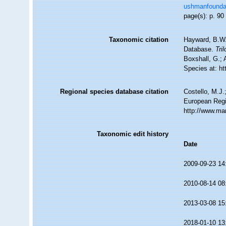
ushmanfoundati
page(s): p. 9
Taxonomic citation
Hayward, B.W.;
Database.
Tril
Boxshall, G.; 
Species at: h
Regional species database citation
Costello, M.J.
European Regi
http://www.ma
Taxonomic edit history
Date
2009-09-23 14
2010-08-14 08
2013-03-08 15
2018-01-10 13