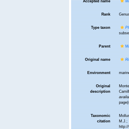
Accepted name
Ma
Rank
Genu
Type taxon
Pl
subse
Parent
Ma
Original name
Ri
Environment
marin
Original
Monter
description
Camil
availa
page(
Taxonomic
Mollu
citation
M.J.; 
http: