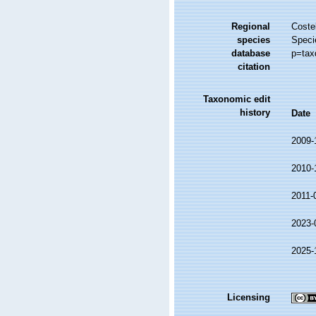
Regional
Costel
species
Speci
database
p=tax
citation
Taxonomic edit
history
Date
2009-
2010-
2011-
2023-
2025-
Licensing