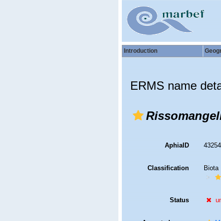
Introduction
Geog
ERMS name deta
Rissomangel
AphiaID
4325
Classification
Biota
Status
u