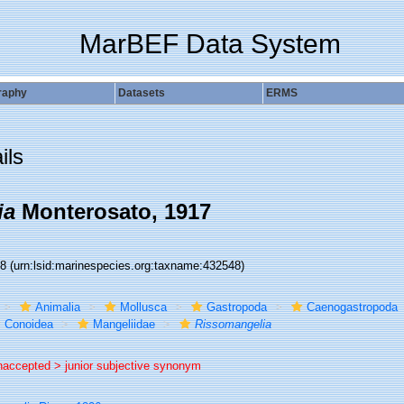
MarBEF Data System
raphy
Datasets
ERMS
ils
ia
Monterosato, 1917
48
(urn:lsid:marinespecies.org:taxname:432548)
Animalia
Mollusca
Gastropoda
Caenogastropoda
Conoidea
Mangeliidae
Rissomangelia
naccepted >
junior subjective synonym