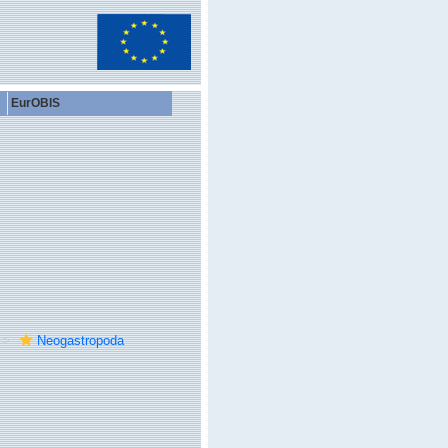
EurOBIS
Neogastropoda