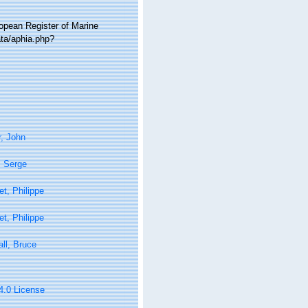
ropean Register of Marine
ta/aphia.php?
, John
, Serge
t, Philippe
t, Philippe
ll, Bruce
 4.0 License