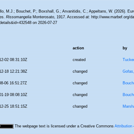
lo, M.J.; Bouchet, P.; Boxshall, G.; Arvanitidis, C.; Appeltans, W. (2026). Eu
es.
Rissomangelia
Monterosato, 1917. Accessed at: http://www.marbef.org/da
details&id=432548 on 2026-07-27
action
by
12-02 08:31:10Z
created
Tucker
12-18 12:21:38Z
changed
Gofas
08-06 16:51:27Z
changed
Bouche
01-19 08:08:10Z
changed
Bouche
12-25 18:51:15Z
changed
Marsha
The webpage text is licensed under a Creative Commons
Attribution