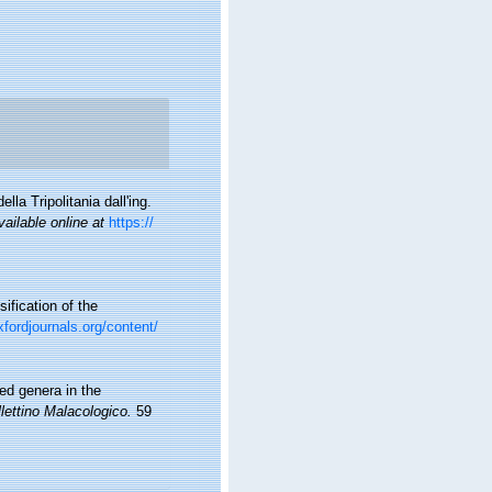
lla Tripolitania dall'ing.
vailable online at
https://
sification of the
xfordjournals.org/content/
ed genera in the
lettino Malacologico.
59