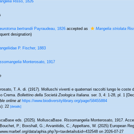
ngelia
Risso, 1826
s
eurotoma bertrandii
Payraudeau, 1826
accepted as
Mangelia striolata
Ris
quent designation)
ngeliidae P. Fischer, 1883
ssomangelia
Monterosato, 1917
e
osato, T. A. di. (1917). Molluschi viventi e quaternari raccolti lungo le coste del
lo Crema.
Bollettino della Società Zoologica Italiana.
ser. 3, 4: 1-28, pl. 1 [D
ble online at
https://www.biodiversitylibrary.org/page/58455884
s): 22
[details]
scaBase eds. (2025). MolluscaBase.
Rissomangelia
Monterosato, 1917. Acces
Bouchet, P.; Boxshall, G.; Arvanitidis, C.; Appeltans, W. (2025) European Reg
//www.marbef.org/data/aphia.php?p=taxdetails&id=432548 on 2026-07-27