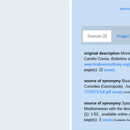
[taxon
Sources (3)
Images 
original description
Monte
Camillo Crema.
Bollettino 
www.biodiversitylibrary.or
page(s): 22
[details]
source of synonymy
Bouch
Conoidea (Gastropoda).
Jo
77/3/273.full.pdf
[details]
Avai
source of synonymy
Spad
Mediterranean with the des
(1): 1-53.
,
available online 
page(s): 3
[details]
Available fo