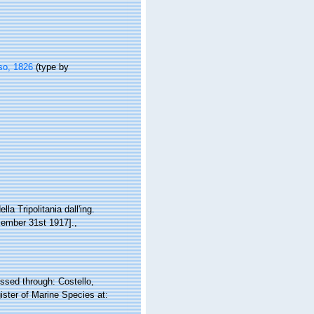
so, 1826
(type by
la Tripolitania dall'ing.
ecember 31st 1917].
,
sed through: Costello,
ister of Marine Species at: