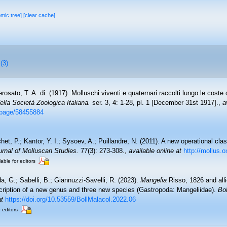
omic tree]
[clear cache]
(3)
rosato, T. A. di. (1917). Molluschi viventi e quaternari raccolti lungo le coste de
della Società Zoologica Italiana.
ser. 3, 4: 1-28, pl. 1 [December 31st 1917].
,
a
g/page/58455884
et, P.; Kantor, Y. I.; Sysoev, A.; Puillandre, N. (2011). A new operational clas
urnal of Molluscan Studies.
77(3): 273-308.
,
available online at
http://mollus.o
lable for editors
a, G.; Sabelli, B.; Giannuzzi-Savelli, R. (2023).
Mangelia
Risso, 1826 and alli
cription of a new genus and three new species (Gastropoda: Mangeliidae).
Bol
at
https://doi.org/10.53559/BollMalacol.2022.06
r editors