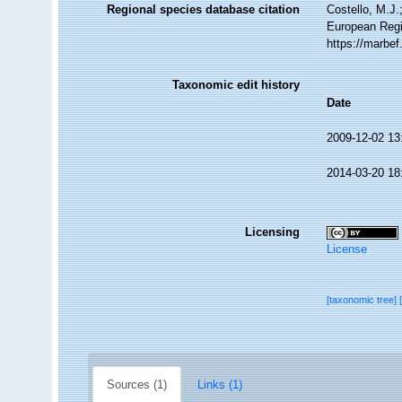
Regional species database citation
Costello, M.J.
European Regi
https://marbe
Taxonomic edit history
Date
2009-12-02 13
2014-03-20 18
Licensing
License
[taxonomic tree]
Sources (1)
Links (1)