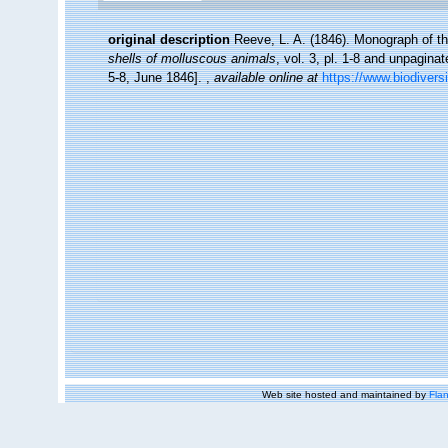
original description
Reeve, L. A. (1846). Monograph of 
shells of molluscous animals
, vol. 3, pl. 1-8 and unpagina
5-8, June 1846].
,
available online at
https://www.biodivers
Web site hosted and maintained by
Flan