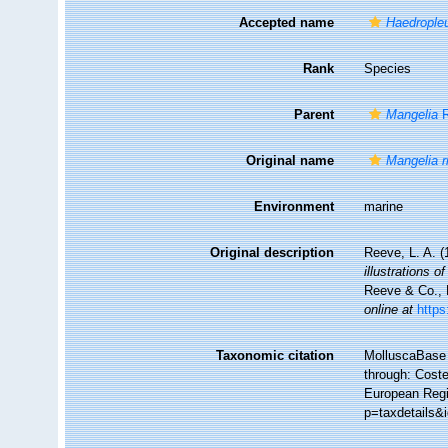
Accepted name
Haedropleu
Rank
Species
Parent
Mangelia
R
Original name
Mangelia r
Environment
marine
Original description
Reeve, L. A. 
illustrations 
Reeve & Co., L
online at
https
Taxonomic citation
MolluscaBase 
through: Coste
European Regis
p=taxdetails&