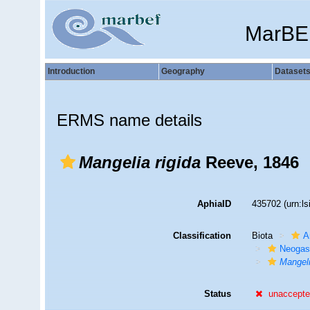
MarBE
Introduction
Geography
Dataset
ERMS name details
Mangelia rigida
Reeve, 1846
AphiaID
435702
(urn:l
Classification
Biota
A
Neogas
Mangeli
Status
unaccept