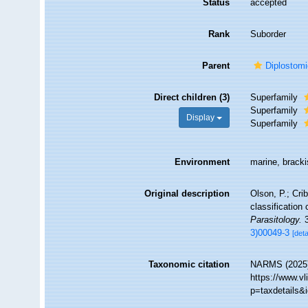
Status
accepted
Rank
Suborder
Parent
Diplostom
Direct children (3)
Superfamily
Superfamily
Display
Superfamily
Environment
marine, brackis
Original description
Olson, P.; Cri
classification
Parasitology.
3
3)00049-3
[deta
Taxonomic citation
NARMS (2025).
https://www.v
p=taxdetails&