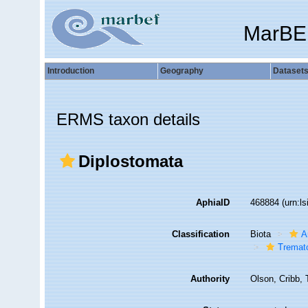
MarBE
Introduction
Geography
Dataset
ERMS taxon details
Diplostomata
AphiaID
468884
(urn:l
Classification
Biota
A
Tremat
Authority
Olson, Cribb, 