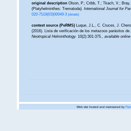
original description
Olson, P.; Cribb, T.; Tkach, V.; Bray
(Platyhelminthes: Trematoda).
International Journal for Par
020-7519(03)00049-3
[details]
context source (PeRMS)
Luque, J.L., C. Cruces, J. Chero
(2016). Lista de verificación de los metazoos parásitos de
Neotropical Helminthology.
10(2):301-375.
,
available online
Web site hosted and maintained by
Flan