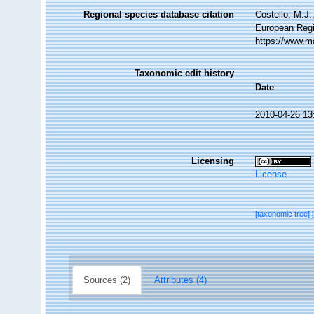
Regional species database citation
Costello, M.J.
European Regi
https://www.m
Taxonomic edit history
Date
2010-04-26 13
Licensing
License
[taxonomic tree]
Sources (2)
Attributes (4)