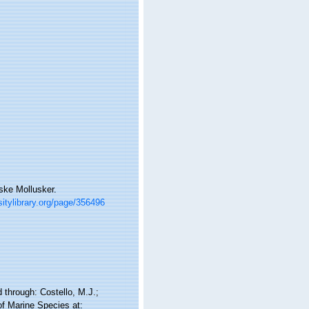
ske Mollusker.
sitylibrary.org/page/356496
through: Costello, M.J.;
of Marine Species at: