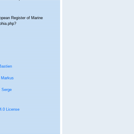
ropean Register of Marine
phia.php?
Bastien
, Markus
, Serge
 4.0 License