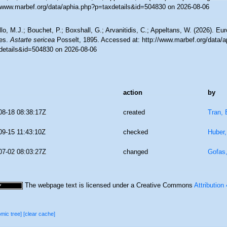
//www.marbef.org/data/aphia.php?p=taxdetails&id=504830 on 2026-08-06
lo, M.J.; Bouchet, P.; Boxshall, G.; Arvanitidis, C.; Appeltans, W. (2026). Eu
es.
Astarte sericea
Posselt, 1895. Accessed at: http://www.marbef.org/data/a
details&id=504830 on 2026-08-06
action
by
08-18 08:38:17Z
created
Tran, 
09-15 11:43:10Z
checked
Huber
07-02 08:03:27Z
changed
Gofas
The webpage text is licensed under a Creative Commons
Attribution
omic tree]
[clear cache]