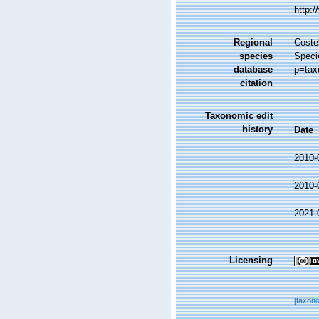
http:
Regional
Costel
species
Speci
database
p=tax
citation
Taxonomic edit
history
Date
2010-
2010-
2021-
Licensing
[taxon