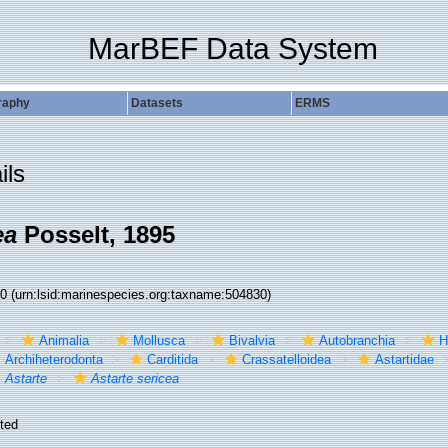
MarBEF Data System
raphy
Datasets
ERMS
ils
ea
Posselt, 1895
30
(urn:lsid:marinespecies.org:taxname:504830)
Animalia
Mollusca
Bivalvia
Autobranchia
H
Archiheterodonta
Carditida
Crassatelloidea
Astartidae
Astarte
Astarte sericea
ted