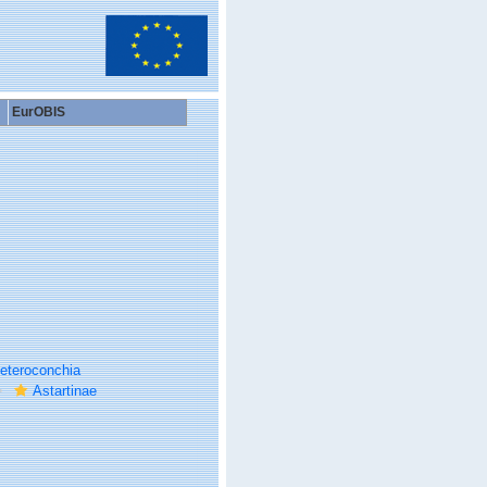
EurOBIS
eteroconchia
Astartinae