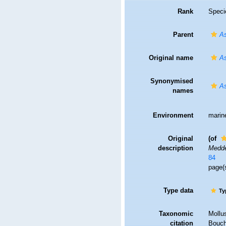
Rank
Speci
Parent
As
Original name
As
Synonymised
As
names
Environment
marin
Original
(of
description
Medde
84
page(s
Type data
Ty
Taxonomic
Mollu
citation
Bouche