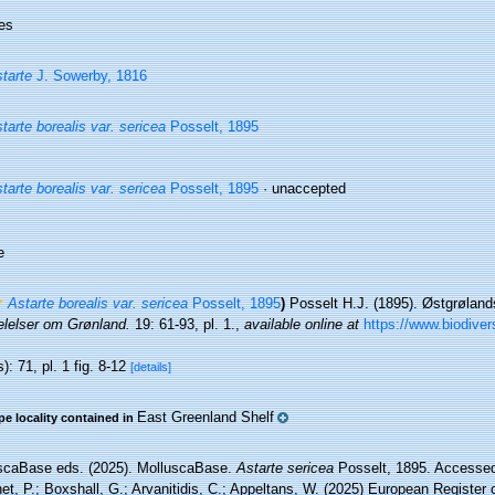
es
tarte
J. Sowerby, 1816
tarte borealis var. sericea
Posselt, 1895
tarte borealis var. sericea
Posselt, 1895
·
unaccepted
e
Astarte borealis var. sericea
Posselt, 1895
)
Posselt H.J. (1895). Østgrøland
lelser om Grønland.
19: 61-93, pl. 1.
,
available online at
https://www.biodiver
): 71, pl. 1 fig. 8-12
[details]
East Greenland Shelf
pe locality contained in
scaBase eds. (2025). MolluscaBase.
Astarte sericea
Posselt, 1895. Accessed 
t, P.; Boxshall, G.; Arvanitidis, C.; Appeltans, W. (2025) European Register 