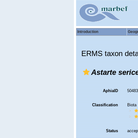
Introduction
Geog
ERMS taxon deta
Astarte seric
AphiaID
5048
Classification
Biota
Status
accep