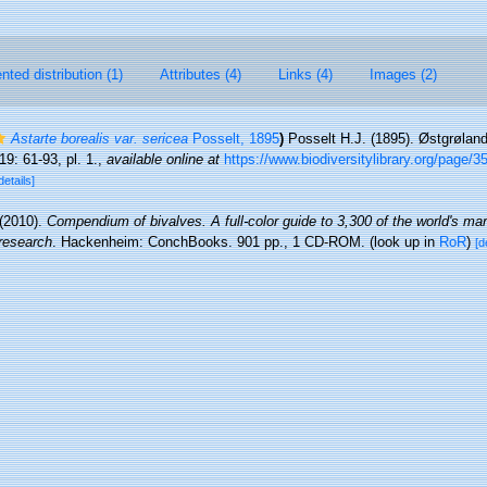
ted distribution (1)
Attributes (4)
Links (4)
Images (2)
Astarte borealis var. sericea
Posselt, 1895
)
Posselt H.J. (1895). Østgrølan
19: 61-93, pl. 1.
,
available online at
https://www.biodiversitylibrary.org/page/
details]
 (2010).
Compendium of bivalves. A full-color guide to 3,300 of the world's mar
 research
. Hackenheim: ConchBooks. 901 pp., 1 CD-ROM.
(look up in
RoR
)
[d