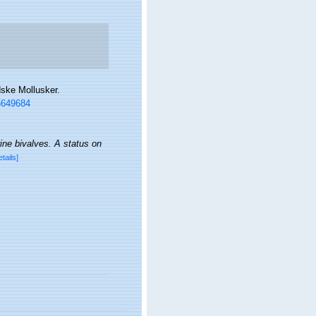
dske Mollusker.
35649684
ine bivalves. A status on
etails]