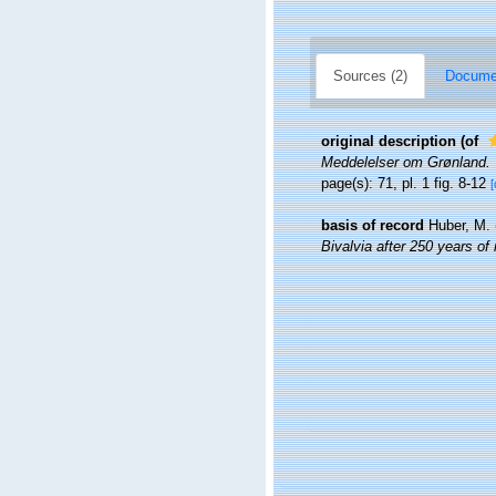
Sources (2)
Documen
original description
(of
Meddelelser om Grønland.
page(s): 71, pl. 1 fig. 8-12
[
basis of record
Huber, M.
Bivalvia after 250 years of