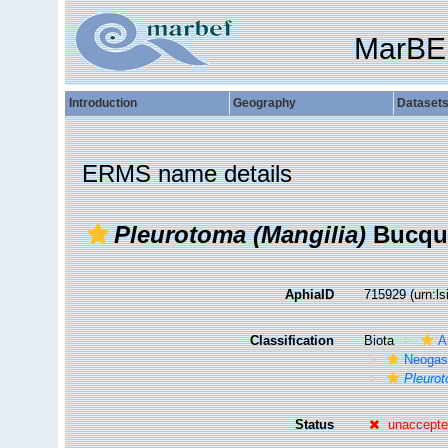
MarBE
Introduction
Geography
Dataset
ERMS name details
Pleurotoma (Mangilia)
Bucquo
AphiaID
715929
(urn:l
Classification
Biota
A
Neogas
Pleurot
Status
unaccept