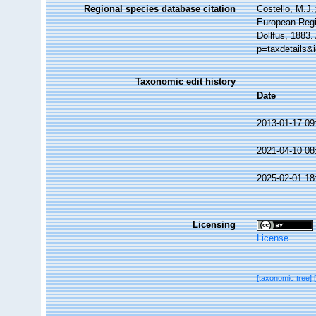
Regional species database citation
Costello, M.J.
European Regi
Dollfus, 1883.
p=taxdetails&
Taxonomic edit history
Date
2013-01-17 09
2021-04-10 08
2025-02-01 18
Licensing
License
[taxonomic tree]