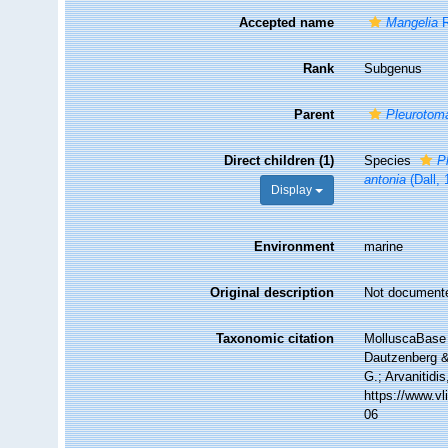
Accepted name
Mangelia
R
Rank
Subgenus
Parent
Pleurotom
Direct children (1)
Species
P
antonia
(Dall, 
Display
Environment
marine
Original description
Not document
Taxonomic citation
MolluscaBase 
Dautzenberg & 
G.; Arvanitidi
https://www.v
06