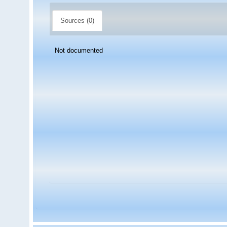
Sources (0)
Not documented