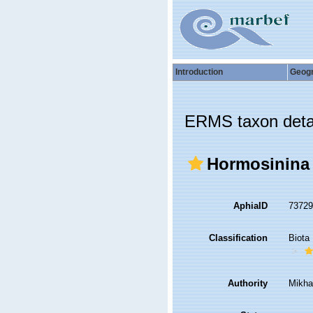
Introduction
Geog
ERMS taxon deta
Hormosinina
AphiaID
7372
Classification
Biota
Authority
Mikha