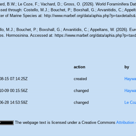
rd, B.W.; Le Coze, F.; Vachard, D.; Gross, O. (2026). World Foraminifera Da
ed through: Costello, M.J.; Bouchet, P.; Boxshall, G.; Arvanitidis, C.; Appe
ter of Marine Species at: http://www.marbef.org/data/aphia.php?p=taxdetails
lo, M.J.; Bouchet, P.; Boxshall, G.; Arvanitidis, C.; Appeltans, W. (2026). Eu
es. Hormosinina. Accessed at: https://www.marbef.org/data/aphia.php?p=tax
action
by
08-15 07:14:25Z
created
Haywa
10-09 00:15:56Z
changed
Haywa
06-28 14:53:59Z
changed
Le Coz
The webpage text is licensed under a Creative Commons
Attribution