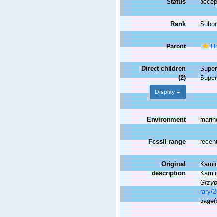
Status
accep
Rank
Subor
Parent
H
Direct children
Super
(2)
Super
Display
Environment
marin
Fossil range
recent
Original
Kamins
description
Kamin
Grzyb
rary/2
page(