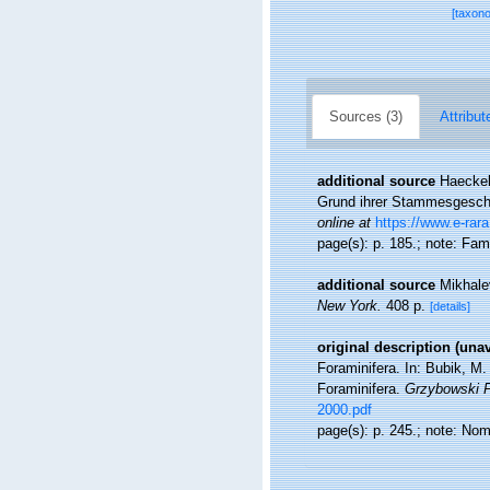
[taxon
Sources (3)
Attribut
additional source
Haeckel
Grund ihrer Stammesgeschic
online at
https://www.e-rara
page(s): p. 185.; note: Fa
additional source
Mikhale
New York.
408 p.
[details]
original description (una
Foraminifera. In: Bubik, M
Foraminifera.
Grzybowski F
2000.pdf
page(s): p. 245.; note: No