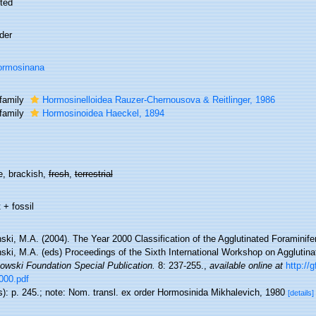
ted
der
ormosinana
family
Hormosinelloidea Rauzer-Chernousova & Reitlinger, 1986
family
Hormosinoidea Haeckel, 1894
e, brackish,
fresh
,
terrestrial
 + fossil
ki, M.A. (2004). The Year 2000 Classification of the Agglutinated Foraminifer
ski, M.A. (eds) Proceedings of the Sixth International Workshop on Agglutina
owski Foundation Special Publication.
8: 237-255.
,
available online at
http://
000.pdf
s): p. 245.; note: Nom. transl. ex order Hormosinida Mikhalevich, 1980
[details]