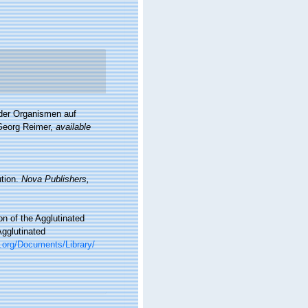
 der Organismen auf
 Georg Reimer
,
available
ution.
Nova Publishers,
n of the Agglutinated
Agglutinated
c.org/Documents/Library/