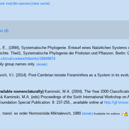
omic tree]
[list species]
[clear cache]
es (4)
, E., (1894), Systematische Phylogenie. Entwurf eines Natürlichen Systems
hte. Theil1, Systematische Phylogenie der Protisten und Pflanzen. Berlin:
.ch/zut/content/titleinfo/19949874
mily group names only.
[details]
vich, V.I. (2014). Post-Cambrian testate Foraminifera as a System in its evol
vailable nomenclaturally)
Kaminski, M.A. (2004). The Year 2000 Classificatio
. & Kaminski, M.A. (eds) Proceedings of the Sixth International Workshop on 
oundation Special Publication.
8: 237-255.
,
available online at
http://gf.tmso
m. transl. ex order Hormosinida Mikhalevich, 1980
[details]
Available for editors