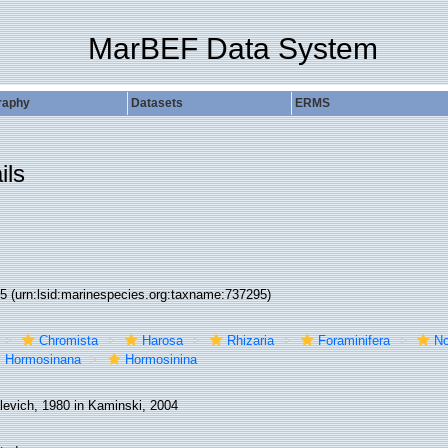
MarBEF Data System
raphy
Datasets
ERMS
ils
95
(urn:lsid:marinespecies.org:taxname:737295)
Chromista
Harosa
Rhizaria
Foraminifera
No
Hormosinana
Hormosinina
levich, 1980 in Kaminski, 2004