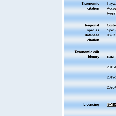
Taxonomic
Haywa
citation
Access
Regis
Regional
Costel
species
Speci
database
08-07
citation
Taxonomic edit
history
Date
2013-
2019-
2026-
Licensing