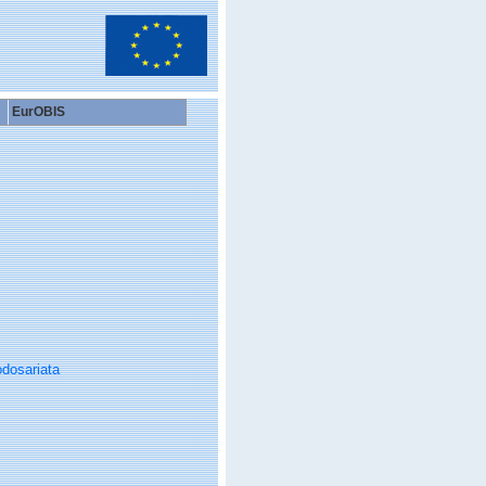
EurOBIS
dosariata