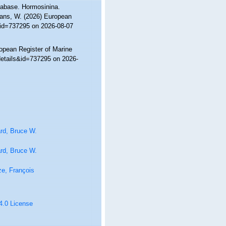
tabase. Hormosinina.
ltans, W. (2026) European
&id=737295 on 2026-08-07
ropean Register of Marine
details&id=737295 on 2026-
rd, Bruce W.
rd, Bruce W.
e, François
 4.0 License