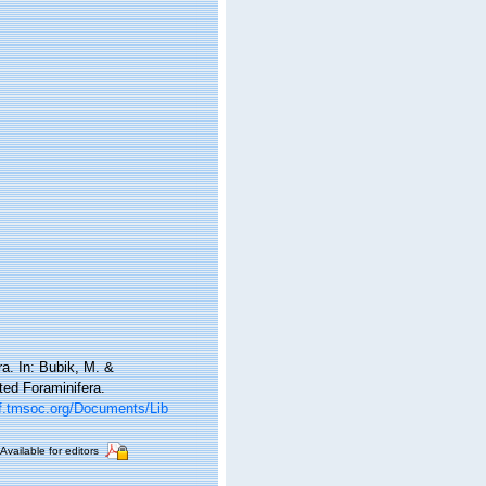
a. In: Bubik, M. &
ted Foraminifera.
gf.tmsoc.org/Documents/Lib
Available for editors