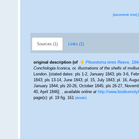
[taxonomic tree]
Sources (1)
Links (1)
original description
(of
Pleurotoma teres
Reeve, 184
Conchologia Iconica, or, illustrations of the shells of moll
London. [stated dates: pls 1-2, January 1843; pls 3-6, Feb
1843; pls 13-14, June 1843; pl. 15, July 1843; pl. 16, Aug
January 1844; pls 20-26, October 1845; pls 26-27, Novemb
40, April 1846].
,
available online at
http://www.biodiversity
page(s): pl. 19 fig. 161
[details]