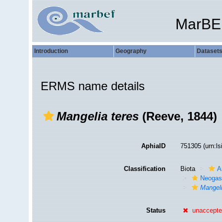
MarBE
Introduction
Geography
Dataset
ERMS name details
Mangelia teres
(Reeve, 1844)
AphiaID
751305
(urn:l
Classification
Biota
A
Neogas
Mangeli
Status
unaccept