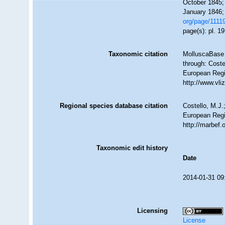
October 1845;
January 1846; 
org/page/1111
page(s): pl. 1
Taxonomic citation
MolluscaBase 
through: Coste
European Regi
http://www.vl
Regional species database citation
Costello, M.J.
European Regi
http://marbef
Taxonomic edit history
Date
2014-01-31 09
Licensing
License