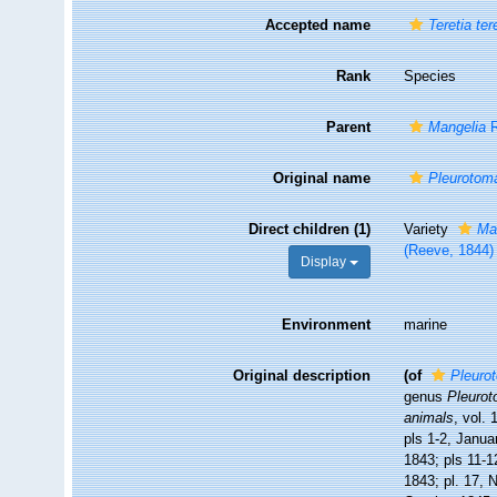
Accepted name
Teretia ter
Rank
Species
Parent
Mangelia
R
Original name
Pleurotom
Direct children (1)
Variety
Man
(Reeve, 1844)
Display
Environment
marine
Original description
(of
Pleuro
genus
Pleuro
animals
, vol.
pls 1-2, Janua
1843; pls 11-1
1843; pl. 17, 