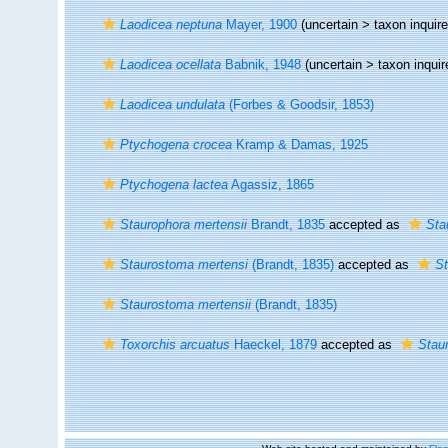
Laodicea neptuna
Mayer, 1900
(uncertain >
taxon inqui
Laodicea ocellata
Babnik, 1948
(uncertain >
taxon inqui
Laodicea undulata
(Forbes & Goodsir, 1853)
Ptychogena crocea
Kramp & Damas, 1925
Ptychogena lactea
Agassiz, 1865
Staurophora mertensii
Brandt, 1835
accepted as
Sta
Staurostoma mertensi
(Brandt, 1835)
accepted as
St
Staurostoma mertensii
(Brandt, 1835)
Toxorchis arcuatus
Haeckel, 1879
accepted as
Stau