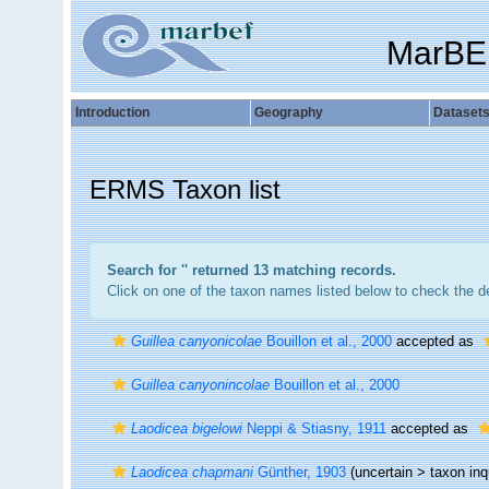
MarBE
Introduction
Geography
Dataset
ERMS Taxon list
Search for '
' returned 13 matching records.
Click on one of the taxon names listed below to check the det
Guillea canyonicolae
Bouillon et al., 2000
accepted as
Guillea canyonincolae
Bouillon et al., 2000
Laodicea bigelowi
Neppi & Stiasny, 1911
accepted as
Laodicea chapmani
Günther, 1903
(uncertain >
taxon in