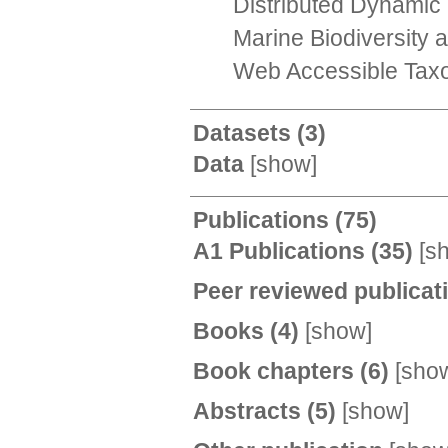
Distributed Dynamic 
Marine Biodiversity
Web Accessible Taxo
Datasets
(3)
Data
[
show
]
Publications
(75)
A1 Publications
(35)
[
s
Peer reviewed publica
Books
(4)
[
show
]
Book chapters
(6)
[
sho
Abstracts
(5)
[
show
]