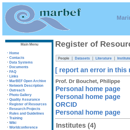
Mari
Register of Resour
Main Menu
·
Home
·
Contacts
|
|
|
People
Datasets
Literature
Institut
·
Data Systems
·
Documents
[ report an error in this
·
FAQ
·
Links
Prof. Dr Bouchet, Philippe
·
MarBEF Open Archive
·
Network Description
Personal home page
·
Outreach
·
Personal home page
Photo Gallery
·
Quality Assurance
ORCID
·
Register of Resources
·
Research Projects
Personal home page
·
Rules and Guidelines
·
Training
·
Wiki
Institutes
(4)
·
Worldconference