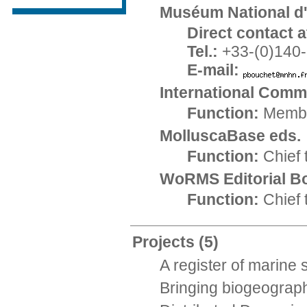
Muséum National d'
Direct contact at
Tel.:
+33-(0)140-
E-mail:
International Comm
Function:
Memb
MolluscaBase eds.
Function:
Chief 
WoRMS Editorial B
Function:
Chief 
Projects
(5)
A register of marine
Bringing biogeograph