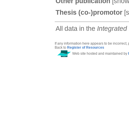
Other publication
[
sho
Thesis (co-)promotor
[
All data in the
Integrated
If any information here appears to be incorrect,
Back to
Register of Resources
Web site hosted and maintained by