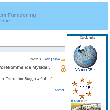
tem Functioning
ence
Quick links
basket (0):
add
|
show
r forekommende Mysider.
r. Tredie hefte. Brøgger & Christie's
Author
Outreach