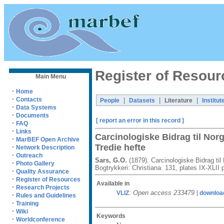
Register of Resour
Main Menu
·
Home
·
Contacts
|
|
|
People
Datasets
Literature
Institut
·
Data Systems
·
Documents
[ report an error in this record ]
·
FAQ
·
Links
Carcinologiske Bidrag til No
·
MarBEF Open Archive
Tredie hefte
·
Network Description
·
Outreach
Sars, G.O.
(1879). Carcinologiske Bidrag ti
·
Photo Gallery
Bogtrykkeri: Christiana. 131, plates IX-XLII 
·
Quality Assurance
·
Register of Resources
Available in
·
Research Projects
:
Open access 233479
VLIZ
[
downloa
·
Rules and Guidelines
·
Training
·
Wiki
Keywords
·
Worldconference