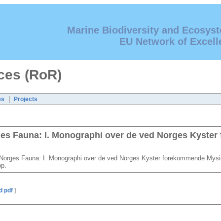
Marine Biodiversity and Ecosys
EU Network of Excell
ces (RoR)
|
es
Projects
rges Fauna: I. Monographi over de ved Norges Kyste
l Norges Fauna: I. Monographi over de ved Norges Kyster forekommende Myside
pp.
d pdf
]