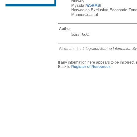
Norway
Mysida
[
WoRMS
]
Norwegian Exclusive Economic Zon
Marine/Coastal
Author
Sars, G.O.
All data in the
Integrated Marine Information S
If any information here appears to be incorrect,
Back to
Register of Resources