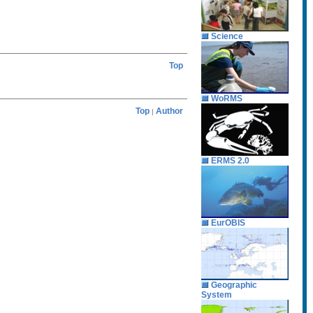
Science
Top
WoRMS
Top
Author
|
ERMS 2.0
EurOBIS
Geographic
System