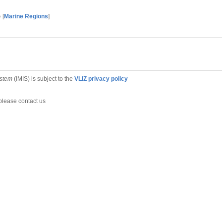
e
[
Marine Regions
]
ystem
(IMIS) is subject to the
VLIZ privacy policy
 please contact us