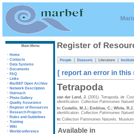
Mari
Register of Resour
Main Menu
·
Home
·
Contacts
|
|
|
People
Datasets
Literature
Institut
·
Data Systems
·
Documents
[ report an error in this
·
FAQ
·
Links
·
MarBEF Open Archive
Tetrapoda
·
Network Description
·
Outreach
van der Land, J.
(2001). Tetrapoda,
in
: Cos
·
Photo Gallery
identification. Collection Patrimoines Naturel
·
Quality Assurance
·
Register of Resources
Costello, M.J.; Emblow, C.; White, R.J.
In:
·
Research Projects
identification.
Collection Patrimoines Naturel
·
Rules and Guidelines
Collection Patrimoines Naturels. Muséum 
In:
·
Training
·
Wiki
Available in
·
Worldconference