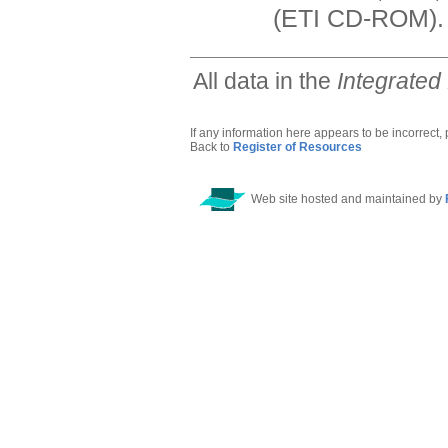
(ETI CD-ROM).
All data in the
Integrated
If any information here appears to be incorrect,
Back to
Register of Resources
Web site hosted and maintained by