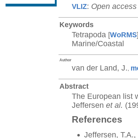
:
Open access
VLIZ
Keywords
Tetrapoda
[
WoRMS
Marine/Coastal
Author
van der Land, J.
m
,
Abstract
The European list 
Jeffersen
et al.
(19
References
Jeffersen, T.A