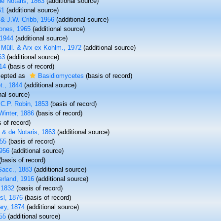
e Notaris, 1863
(additional source)
61
(additional source)
& J.W. Cribb, 1956
(additional source)
ones, 1965
(additional source)
 1944
(additional source)
 Müll. & Arx ex Kohlm., 1972
(additional source)
63
(additional source)
14
(basis of record)
epted as
Basidiomycetes
(basis of record)
t., 1844
(additional source)
nal source)
C.P. Robin, 1853
(basis of record)
Winter, 1886
(basis of record)
 of record)
 & de Notaris, 1863
(additional source)
55
(basis of record)
1956
(additional source)
basis of record)
Sacc., 1883
(additional source)
rland, 1916
(additional source)
 1832
(basis of record)
sl, 1876
(basis of record)
ry, 1874
(additional source)
55
(additional source)