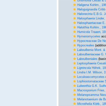
Gnomonia
Cesati & d
Haligena
Kohlm., 19
Haloguignardia
Cribb 
Halonectria
E.B.G. J
Halosphaeria
Linder,
Halosphaeriaceae E.
Halotthia
Kohlm., 19
Humicola
Traaen, 19
Hymenomycetes
acc
Hypocreaceae De No
Hypocreales
(additio
Laboulbenia
Mont. & 
Laboulbeniaceae G. 
Laboulbeniales
(basis
Leptosphaeria
Cesati
Lignincola
Höhnk, 19
Lindra
I.M. Wilson, 
Loculoascomycetes
(
Lophiostomataceae 
Lulworthia
G.K. Suthe
Macrosporium
Fries,
Melanopsamma
Nies
Melanotaenium
de Ba
Microthelia
Körb., 18