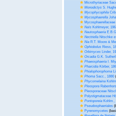
Microthyriaceae Sac
Monodictys
S. Hughe
Mycophycophila
Crib
Mycosphaerella
Joha
Mycosphaerellaceae 
Naïs
Kohlmeyer, 196
Nautosphaeria
E.B.G
Nectriella
Nitschke e
Nia
R.T. Moore & Me
Ophiobolus
Riess, 1
Orbimyces
Linder, 1
Orcadia
G.K. Sutherl
Phaeosphaeria
I. Mi
Pharcidia
Körber, 18
Phialophorophoma
Li
Phoma
Sacc., 1880
(
Phycomelaina
Kohlm
Pleospora
Rabenhorst
Pleosporaceae Nitsc
Polystigmataceae Hö
Pontoporeia
Kohlm.,
Pseudosphaeriales
(b
Pyrenomycetes
(basi
Rosellinia
de Notaris