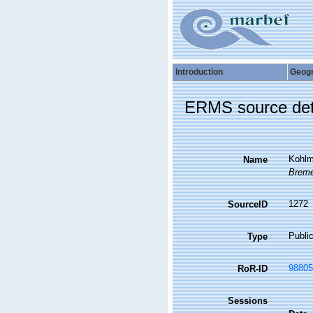
Introduction
Geog
ERMS source det
Kohlme
Name
Breme
1272
SourceID
Public
Type
98805
RoR-ID
Sessions