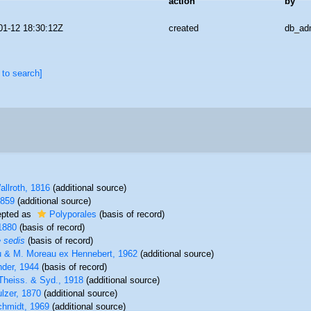
action
by
01-12 18:30:12Z
created
db_ad
 to search]
llroth, 1816
(additional source)
1859
(additional source)
pted as
Polyporales
(basis of record)
1880
(basis of record)
e sedis
(basis of record)
 & M. Moreau ex Hennebert, 1962
(additional source)
nder, 1944
(basis of record)
Theiss. & Syd., 1918
(additional source)
lzer, 1870
(additional source)
chmidt, 1969
(additional source)