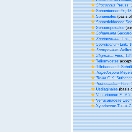
Sirococcus
Preuss, 
Sphaeriaceae Fr., 18
Sphaeriales
(basis of
Sphaerioidaceae Sac
Sphaeropsidales
(bas
Sphaerulina
Saccard
Sporidesmium
Link, 
Sporotrichum
Link, 1
Stemphylium
Wallrot
Stigmatea
Fries, 184
Teliomycetes
accept
Tilletiaceae J. Schrö
Torpedospora
Meyers
Trailia
G.K. Sutherla
Trichocladium
Harz, 
Ustilaginales
(basis o
Venturiaceae E. Müll
Verrucariaceae Esch
Xylariaceae Tul. & C