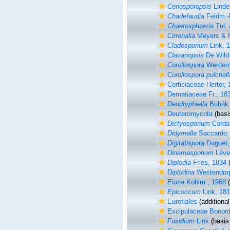
Ceriosporopsis
Linde
Chadefaudia
Feldm.-
Chaetosphaeria
Tul. 
Cirrenalia
Meyers & R
Cladosporium
Link, 
Clavariopsis
De Wild.
Corollospora
Werderm
Corollospora pulchell
Corticiaceae Herter,
Dematiaceae Fr., 18
Dendryphiella
Bubák 
Deuteromycota
(basi
Dictyosporium
Corda
Didymella
Saccardo,
Digitatispora
Doguet,
Dinemasporium
Lévei
Diplodia
Fries, 1834
(
Diplodina
Westendorp
Eiona
Kohlm., 1968
(
Epicoccum
Link, 18
Eurotiales
(additional
Excipulaceae Bonord
Fusidium
Link
(basis 