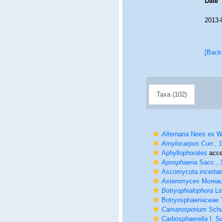
Date
2013-
[Back
Taxa (102)
Alternaria
Nees ex Wa
Amylocarpus
Curr., 
Aphyllophorales
acce
Aposphaeria
Sacc., 
Ascomycota
incerta
Asteromyces
Moreau
Botryophialophora
Li
Botryosphaeriaceae 
Camarosporium
Schu
Carbosphaerella
I. S