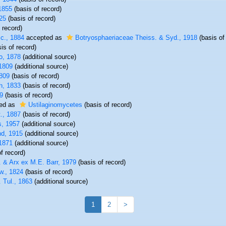
1855
(basis of record)
25
(basis of record)
 record)
c., 1884
accepted as
Botryosphaeriaceae Theiss. & Syd., 1918
(basis of
is of record)
o, 1878
(additional source)
1809
(additional source)
809
(basis of record)
h, 1833
(basis of record)
9
(basis of record)
ed as
Ustilaginomycetes
(basis of record)
t., 1887
(basis of record)
, 1957
(additional source)
nd, 1915
(additional source)
1871
(additional source)
f record)
. & Arx ex M.E. Barr, 1979
(basis of record)
w., 1824
(basis of record)
. Tul., 1863
(additional source)
1
2
>