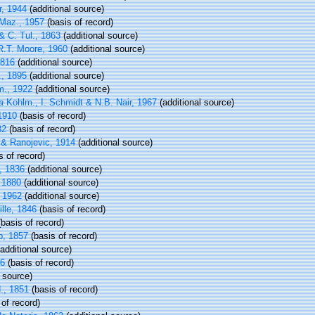
r, 1944
(additional source)
Maz., 1957
(basis of record)
& C. Tul., 1863
(additional source)
.T. Moore, 1960
(additional source)
1816
(additional source)
, 1895
(additional source)
., 1922
(additional source)
a
Kohlm., I. Schmidt & N.B. Nair, 1967
(additional source)
 1910
(basis of record)
32
(basis of record)
& Ranojevic, 1914
(additional source)
s of record)
, 1836
(additional source)
 1880
(additional source)
 1962
(additional source)
lle, 1846
(basis of record)
basis of record)
, 1857
(basis of record)
additional source)
16
(basis of record)
 source)
., 1851
(basis of record)
of record)