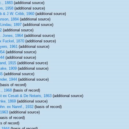
c., 1883
(additional source)
s, 1958
(additional source)
b & J.W. Cribb, 1960
(additional source)
nson, 1884
(additional source)
Lindau, 1897
(additional source)
2
(additional source)
. Jones, 1964
(additional source)
x Fuckel, 1870
(additional source)
yers, 1961
(additional source)
854
(additional source)
944
(additional source)
and, 1915
(additional source)
yake, 1909
(additional source)
65
(additional source)
nder, 1944
(additional source)
basis of record)
., 1968
(basis of record)
 ex Cesati & De Notaris, 1863
(additional source)
hke, 1869
(additional source)
hn. ex Nannf., 1932
(basis of record)
 1963
(additional source)
asis of record)
s of record)
, 1844
(basis of record)