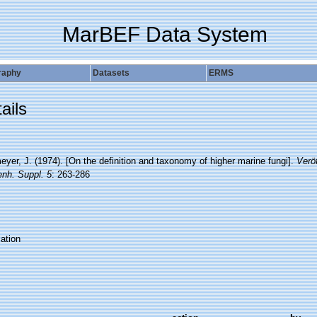
MarBEF Data System
raphy
Datasets
ERMS
ails
yer, J. (1974). [On the definition and taxonomy of higher marine fungi].
Veröf
nh. Suppl. 5
: 263-286
ation