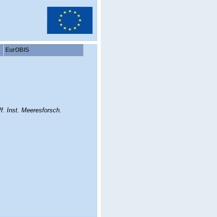
EurOBIS
f. Inst. Meeresforsch.