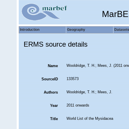
MarBE
Introduction
Geography
Dataset
ERMS source details
Wooldridge, T. H.; Mees, J. (2011 on
Name
133573
SourceID
Wooldridge, T. H.; Mees, J.
Authors
2011 onwards
Year
World List of the Mysidacea
Title