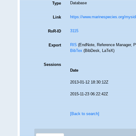
Database
Type
https://www.marinespecies.org/mysi
Link
3115
RoR-ID
RIS
(EndNote, Reference Manager, P
Export
BibTex
(BibDesk, LaTeX)
Sessions
Date
2013-01-12 18:30:12Z
2015-11-23 06:22:42Z
[Back to search]