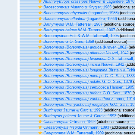
Atlanterythrops crassipes
Nouvel & Lagardère, 1976
Bacescomysis
Murano & Krygier, 1985
(additional s
Bacescomysis abyssalis
(Lagardère, 1983)
(addition
Bacescomysis atlantica
(Lagardère, 1983)
(additiona
Bathymysis
W.M. Tattersall, 1907
(additional source
Bathymysis helgae
W.M. Tattersall, 1907
(additional
Boreomysinae Holt & W.M. Tattersall, 1905
(addition
Boreomysis
G.O. Sars, 1869
(additional source)
Boreomysis (Boreomysis) arctica
(Krøyer, 1861)
(add
Boreomysis (Boreomysis) atlantica
Nouvel, 1942
(ad
Boreomysis (Boreomysis) bispinosa
O.S. Tattersall,
Boreomysis (Boreomysis) incisa
Nouvel, 1942
(addit
Boreomysis (Boreomysis) longispina
Birstein & Tch
Boreomysis (Boreomysis) microps
G. O. Sars, 1883
Boreomysis (Boreomysis) nobilis
G. O. Sars, 1879
(
Boreomysis (Boreomysis) semicoeca
Hansen, 1905
Boreomysis (Boreomysis) tridens
G.O. Sars, 1870
(a
Boreomysis (Boreomysis) vanhoeffeni
Zimmer, 1914
Boreomysis (Petryashovia) megalops
G.O. Sars, 18
Burrimysis
Jaume & Garcia, 1993
(additional source
Burrimysis palmeri
Jaume & Garcia, 1993
(additiona
Caesaromysis
Ortmann, 1893
(additional source)
Caesaromysis hispida
Ortmann, 1893
(additional so
Calyptomma
W.M. Tattersall, 1909
(additional sourc