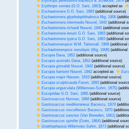
Erythrops peterdohrni
Bacescu & Schiecke, 1974
(ad
Erythrops serrata
(G.O. Sars, 1863)
accepted as
Euchaetomera
G.O. Sars, 1883
(additional source)
Euchaetomera glyphidophthalmica
Illig, 1906
(additi
Euchaetomera intermedia
Nouvel, 1942
(additional s
Euchaetomera richardi
Nouvel, 1945
(additional sour
Euchaetomera tenuis
G.O. Sars, 1883
(additional so
Euchaetomera typica
G.O. Sars, 1883
(additional so
Euchaetomeropsis
W.M. Tattersall, 1909
(additional
Euchaetomeropsis merolepis
(Illig, 1908)
(additional
Eucopia
Dana, 1852
(additional source)
Eucopia australis
Dana, 1852
(additional source)
Eucopia grimaldii
Nouvel, 1942
(additional source)
Eucopia hanseni
Nouvel, 1942
accepted as
Euco
Eucopia major
Hansen, 1910
(additional source)
Eucopia sculpticauda
Faxon, 1893
(additional sourc
Eucopia unguiculata
(Willemoes-Suhm, 1875)
(additi
Eucopiidae G.O. Sars, 1885
(additional source)
Gastrosaccus
Norman, 1868
(additional source)
Gastrosaccus mediterraneus
Bacescu, 1970
(additi
Gastrosaccus roscoffensis
Bacescu, 1970
(addition
Gastrosaccus sanctus
(Van Beneden, 1861)
(additio
Gastrosaccus spinifer
(Goës, 1864)
(additional sour
Gnathophausia
Willemoes-Suhm, 1873
(additional s