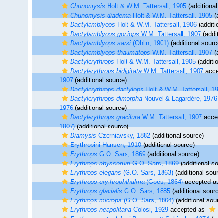
Chunomysis
Holt & W.M. Tattersall, 1905
(additional
Chunomysis diadema
Holt & W.M. Tattersall, 1905
(a
Dactylamblyops
Holt & W.M. Tattersall, 1906
(additi
Dactylamblyops goniops
W.M. Tattersall, 1907
(addit
Dactylamblyops sarsi
(Ohlin, 1901)
(additional sourc
Dactylamblyops thaumatops
W.M. Tattersall, 1907
(a
Dactylerythrops
Holt & W.M. Tattersall, 1905
(additi
Dactylerythrops bidigitata
W.M. Tattersall, 1907
acce
1907
(additional source)
Dactylerythrops dactylops
Holt & W.M. Tattersall, 1
Dactylerythrops dimorpha
Nouvel & Lagardère, 1976
1976
(additional source)
Dactylerythrops gracilura
W.M. Tattersall, 1907
acce
1907)
(additional source)
Diamysis
Czerniavsky, 1882
(additional source)
Erythropini Hansen, 1910
(additional source)
Erythrops
G.O. Sars, 1869
(additional source)
Erythrops abyssorum
G.O. Sars, 1869
(additional s
Erythrops elegans
(G.O. Sars, 1863)
(additional sou
Erythrops erythrophthalma
(Goës, 1864)
accepted a
Erythrops glacialis
G.O. Sars, 1885
(additional sour
Erythrops microps
(G.O. Sars, 1864)
(additional sou
Erythrops neapolitana
Colosi, 1929
accepted as