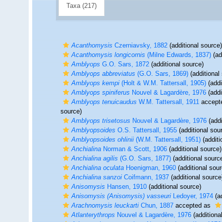
Taxa (217)
Acanthomysis
Czerniavsky, 1882
(additional source)
Acanthomysis longicornis
(Milne Edwards, 1837)
(ad
Amblyops
G.O. Sars, 1872
(additional source)
Amblyops abbreviatus
(G.O. Sars, 1869)
(additional
Amblyops kempi
(Holt & W.M. Tattersall, 1905)
(addi
Amblyops spiniferus
Nouvel & Lagardère, 1976
(addi
Amblyops tenuicaudus
W.M. Tattersall, 1911
accept
source)
Amblyops trisetosus
Nouvel & Lagardère, 1976
(addi
Amblyopsoides
O.S. Tattersall, 1955
(additional sou
Amblyopsoides ohlinii
(W.M. Tattersall, 1951)
(additi
Anchialina
Norman & Scott, 1906
(additional source)
Anchialina agilis
(G.O. Sars, 1877)
(additional sourc
Anchialina oculata
Hoenigman, 1960
(additional sour
Anchialina sanzoi
Coifmann, 1937
(additional source
Anisomysis
Hansen, 1910
(additional source)
Anisomysis (Anisomysis) vasseuri
Ledoyer, 1974
(ad
Arachnomysis leuckarti
Chun, 1887
accepted as
Atlanterythrops
Nouvel & Lagardère, 1976
(additiona