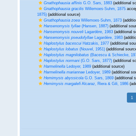
Gnathophausia affinis
G.O. Sars, 1883
(additional s
Gnathophausia gracilis
Willemoes-Suhm, 1875
acce
1875)
(additional source)
Gnathophausia zoea
Willemoes-Suhm, 1873
(additio
Hansenomysis fyllae
(Hansen, 1887)
(additional sou
Hansenomysis nouveli
Lagardère, 1983
(additional s
Hansenomysis pseudofyllae
Lagardère, 1983
(additi
Haplostylus bacescui
Hatzakis, 1977
(additional sou
Haplostylus lobatus
(Nouvel, 1951)
(additional sourc
Haplostylus magnilobatus
(Bacescu & Schiecke, 19
Haplostylus normani
(G.O. Sars, 1877)
(additional s
Harmelinella
Ledoyer, 1989
(additional source)
Harmelinella mariannae
Ledoyer, 1989
(additional so
Hemimysis abyssicola
G.O. Sars, 1869
(additional 
Hemimysis margalefi
Alcaraz, Riera & Gili, 1986
(add
1