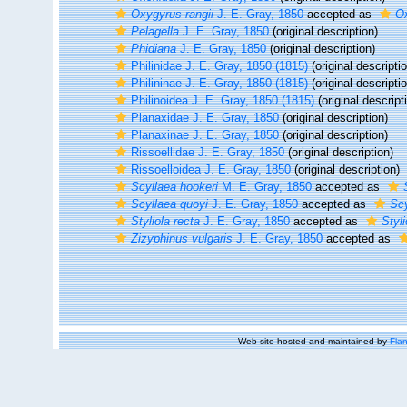
Oxygyrus rangii
J. E. Gray, 1850
accepted as
Ox
Pelagella
J. E. Gray, 1850
(original description)
Phidiana
J. E. Gray, 1850
(original description)
Philinidae J. E. Gray, 1850 (1815)
(original descripti
Philininae J. E. Gray, 1850 (1815)
(original descripti
Philinoidea J. E. Gray, 1850 (1815)
(original descript
Planaxidae J. E. Gray, 1850
(original description)
Planaxinae J. E. Gray, 1850
(original description)
Rissoellidae J. E. Gray, 1850
(original description)
Rissoelloidea J. E. Gray, 1850
(original description)
Scyllaea hookeri
M. E. Gray, 1850
accepted as
Scyllaea quoyi
J. E. Gray, 1850
accepted as
Scy
Styliola recta
J. E. Gray, 1850
accepted as
Styl
Zizyphinus vulgaris
J. E. Gray, 1850
accepted as
Web site hosted and maintained by
Flan