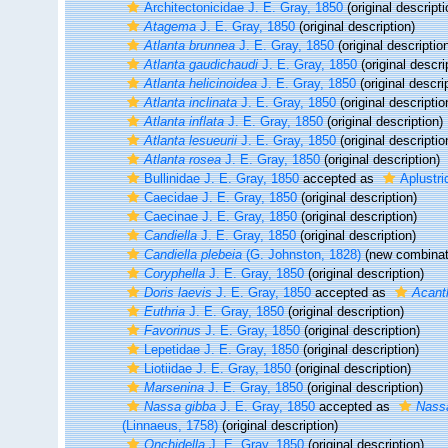
Architectonicidae J. E. Gray, 1850
(original descripti
Atagema
J. E. Gray, 1850
(original description)
Atlanta brunnea
J. E. Gray, 1850
(original descriptio
Atlanta gaudichaudi
J. E. Gray, 1850
(original descri
Atlanta helicinoidea
J. E. Gray, 1850
(original descri
Atlanta inclinata
J. E. Gray, 1850
(original descriptio
Atlanta inflata
J. E. Gray, 1850
(original description)
Atlanta lesueurii
J. E. Gray, 1850
(original descriptio
Atlanta rosea
J. E. Gray, 1850
(original description)
Bullinidae J. E. Gray, 1850
accepted as
Aplustri
Caecidae J. E. Gray, 1850
(original description)
Caecinae J. E. Gray, 1850
(original description)
Candiella
J. E. Gray, 1850
(original description)
Candiella plebeia
(G. Johnston, 1828)
(new combinati
Coryphella
J. E. Gray, 1850
(original description)
Doris laevis
J. E. Gray, 1850
accepted as
Acanth
Euthria
J. E. Gray, 1850
(original description)
Favorinus
J. E. Gray, 1850
(original description)
Lepetidae J. E. Gray, 1850
(original description)
Liotiidae J. E. Gray, 1850
(original description)
Marsenina
J. E. Gray, 1850
(original description)
Nassa gibba
J. E. Gray, 1850
accepted as
Nassa
(Linnaeus, 1758)
(original description)
Onchidella
J. E. Gray, 1850
(original description)