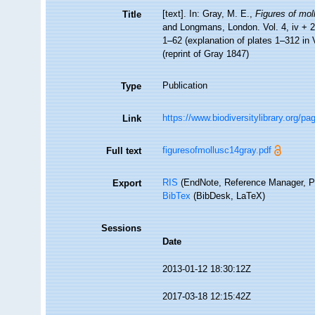
[text]. In: Gray, M. E.,
Figures of mol
Title
and Longmans, London. Vol. 4, iv + 219
1–62 (explanation of plates 1–312 in
(reprint of Gray 1847)
Publication
Type
https://www.biodiversitylibrary.org/p
Link
figuresofmollusc14gray.pdf
Full text
RIS
(EndNote, Reference Manager, P
Export
BibTex
(BibDesk, LaTeX)
Sessions
Date
2013-01-12 18:30:12Z
2017-03-18 12:15:42Z