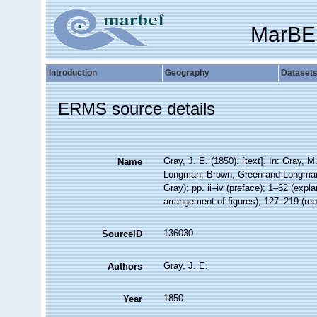
MarBE
Introduction
Geography
Dataset
ERMS source details
Gray, J. E. (1850). [text]. In: Gray, M
Name
Longman, Brown, Green and Longmans, 
Gray); pp. ii–iv (preface); 1–62 (exp
arrangement of figures); 127–219 (rep
136030
SourceID
Gray, J. E.
Authors
1850
Year