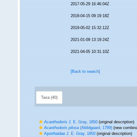
2017-05-29 16:46:04Z
2018-04-15 09:19:18Z
2019-05-02 15:32:12Z
2021-01-09 13:19:24Z
2021-04-05 10:31:10Z
[Back to search]
Taxa (40)
Acanthodoris
J. E. Gray, 1850
(original description)
Acanthodoris pilosa
(Abildgaard, 1789)
(new combinat
Aporrhaidae J. E. Gray, 1850
(original description)