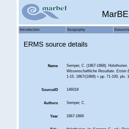
MarBE
Introduction
Geography
Dataset
ERMS source details
Semper, C. (1867-1868). Holothurien.
Name
Wissenschaftliche Resultate. Erster 
1-15; 1867/(1868) = pp. 71-100, pls. 
146018
SourceID
Semper, C.
Authors
1867-1868
Year