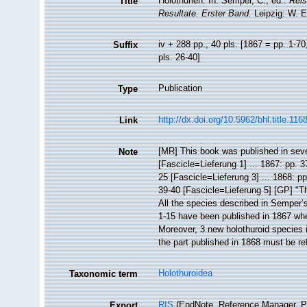
Holothurien. In: Semper, C., ed.:
Reis
Title
Resultate. Erster Band.
Leipzig: W. 
iv + 288 pp., 40 pls. [1867 = pp. 1-70
Suffix
pls. 26-40]
Publication
Type
http://dx.doi.org/10.5962/bhl.title.116
Link
[MR] This book was published in sever
Note
[Fascicle=Lieferung 1] ... 1867: pp. 3
25 [Fascicle=Lieferung 3] ... 1868: pp
39-40 [Fascicle=Lieferung 5] [GP] "
All the species described in Semper’
1-15 have been published in 1867 wh
Moreover, 3 new holothuroid species 
the part published in 1868 must be r
Holothuroidea
Taxonomic term
RIS
(EndNote, Reference Manager, P
Export