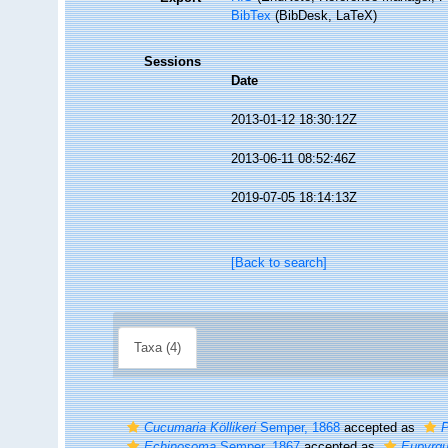
BibTex
(BibDesk, LaTeX)
Sessions
Date
2013-01-12 18:30:12Z
2013-06-11 08:52:46Z
2019-07-05 18:14:13Z
[Back to search]
Taxa (4)
Cucumaria Köllikeri
Semper, 1868
accepted as
P
Echinosoma
Semper, 1867
accepted as
Eupyrg