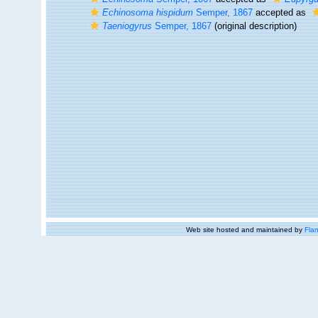
Echinosoma hispidum
Semper, 1867
accepted as
Taeniogyrus
Semper, 1867
(original description)
Web site hosted and maintained by
Flan