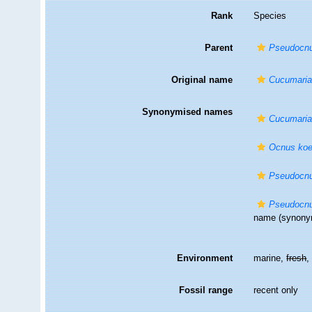
Rank
Species
Parent
Pseudocn
Original name
Cucumaria 
Synonymised names
Cucumaria 
Ocnus koel
Pseudocnus
Pseudocnus
name
(synony
Environment
marine,
fresh
Fossil range
recent only