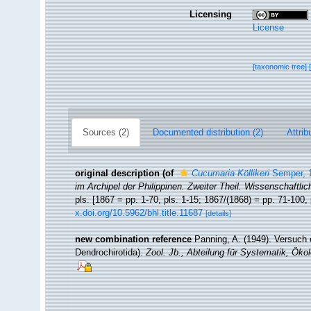
Licensing
License
[taxonomic tree]
Sources (2)
Documented distribution (2)
Attrib
original description
(of
Cucumaria Köllikeri
Semper, 
im Archipel der Philippinen. Zweiter Theil. Wissenschaftli
pls. [1867 = pp. 1-70, pls. 1-15; 1867/(1868) = pp. 71-100, 
x.doi.org/10.5962/bhl.title.11687
[details]
new combination reference
Panning, A. (1949). Versuch 
Dendrochirotida).
Zool. Jb., Abteilung für Systematik, Öko