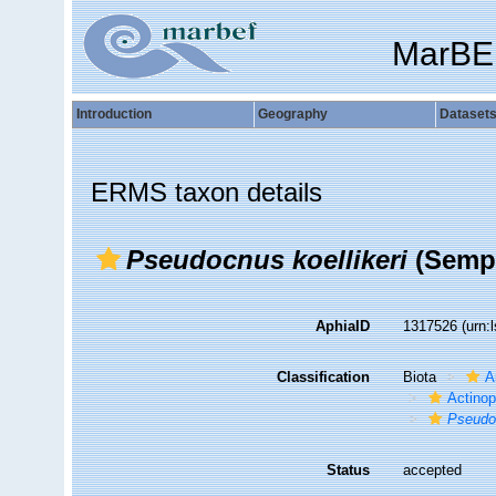
MarBE
Introduction
Geography
Dataset
ERMS taxon details
Pseudocnus koellikeri
(Sempe
AphiaID
1317526
(urn:
Classification
Biota
A
Actino
Pseudoc
Status
accepted