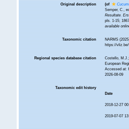
Original description
(of
Cucumar
Semper, C., e
Resultate. Ers
pls. 1-15; 186
available onlin
Taxonomic citation
NARMS (2025
https://vliz.
Regional species database citation
Costello, M.J.
European Regi
Accessed at: 
2026-08-09
Taxonomic edit history
Date
2018-12-27 00
2019-07-07 13