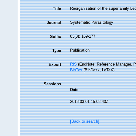
Reorganisation of the superfamily Le
Title
Systematic Parasitology
Journal
83(3): 169-177
Suffix
Publication
Type
RIS
(EndNote, Reference Manager, P
Export
BibTex
(BibDesk, LaTeX)
Sessions
Date
2018-03-01 15:08:40Z
[Back to search]