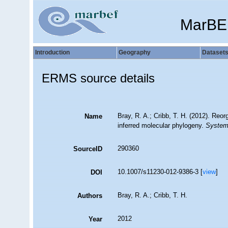
MarBE
Introduction
Geography
Dataset
ERMS source details
Bray, R. A.; Cribb, T. H. (2012). Reo
Name
inferred molecular phylogeny.
Systema
290360
SourceID
10.1007/s11230-012-9386-3 [
view
]
DOI
Bray, R. A.; Cribb, T. H.
Authors
2012
Year