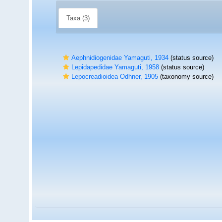
Taxa (3)
Aephnidiogenidae Yamaguti, 1934
(status source)
Lepidapedidae Yamaguti, 1958
(status source)
Lepocreadioidea Odhner, 1905
(taxonomy source)