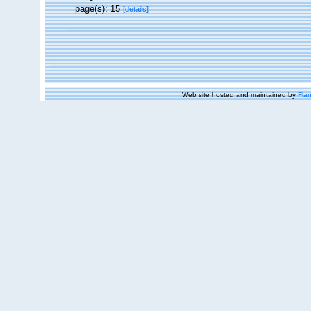
page(s): 15
[details]
Web site hosted and maintained by
Flan