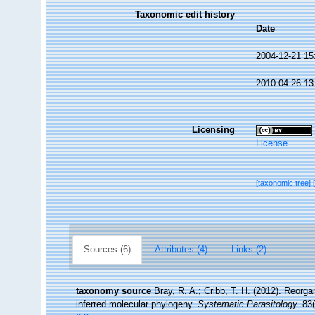
Taxonomic edit history
Date
2004-12-21 15
2010-04-26 13
Licensing
License
[taxonomic tree]
Sources (6)
Attributes (4)
Links (2)
taxonomy source
Bray, R. A.; Cribb, T. H. (2012). Reorg
inferred molecular phylogeny.
Systematic Parasitology.
83(