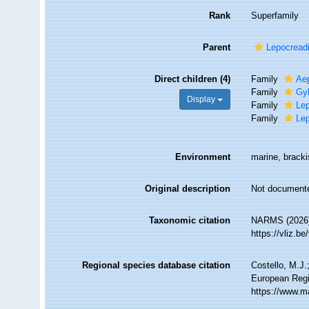
Rank
Superfamily
Parent
Lepocread
Direct children (4)
Family
Ae
Family
Gyl
Display
Family
Le
Family
Lep
Environment
marine, brackis
Original description
Not document
Taxonomic citation
NARMS (2026).
https://vliz.
Regional species database citation
Costello, M.J.
European Regi
https://www.m