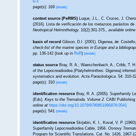
6-3
page(s): 169
[details]
context source (PeRMS)
Luque, J.L., C. Cruces, J. Chero
(2016). Lista de verificación de los metazoos parásitos de
Neotropical Helminthology.
10(2):301-375.
,
available online
basis of record
Gibson, D.I. (2001). Digenea,
in
: Costell
check-list of the marine species in Europe and a bibliograph
pp. 136-142
(look up in
RoR
)
[details]
status source
Bray, R. A.; Waeschenbach, A.; Cribb, T. H.
of the Lepocreadioidea (Platyhelminthes: Digenea) inferred 
systematics and evolution.
Acta Parasitologica.
54: 310-3
page(s): 310
[details]
identification resource
Bray, R. A. (2005). Superfamily Le
(Eds).
Keys to the Trematoda. Volume 2.
CABI Publishing 
online at
https://doi.org/10.1079/9780851995878.0541
page(s): 541
[details]
identification resource
Skrjabin, K. I., Koval, V. P. (196
Superfamily Lepocreadioidea Cable, 1956.
Osnovy Tremato
Program for Scientific Translations. Cat. No. 1426, 1967-1