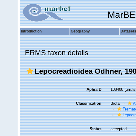
MarBE
Introduction
Geography
Dataset
ERMS taxon details
Lepocreadioidea Odhner, 19
AphiaID
108408
(urn:l
Classification
Biota
A
Tremat
Lepocr
Status
accepted