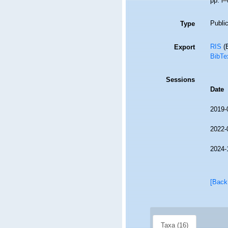
pp. i–
Public
Type
RIS
(E
Export
BibTe
Sessions
Date
2019-
2022-
2024-
[Back
Taxa (16)