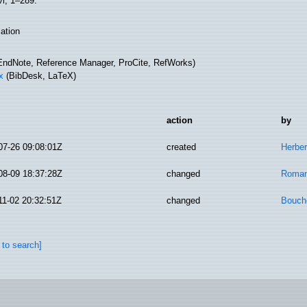
vi, 1–289.
ation
ndNote, Reference Manager, ProCite, RefWorks)
x
(BibDesk, LaTeX)
action
by
07-26 09:08:01Z
created
Herber
08-09 18:37:28Z
changed
Romani
11-02 20:32:51Z
changed
Bouche
 to search]