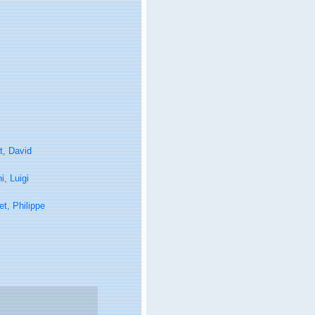
t, David
, Luigi
t, Philippe