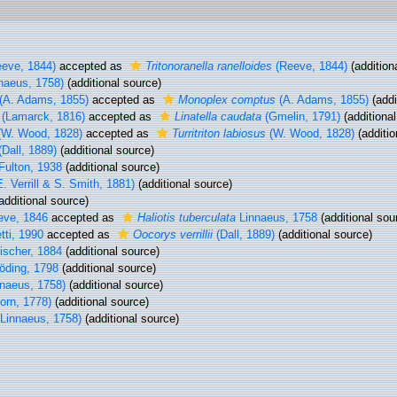
eve, 1844)
accepted as
Tritonoranella ranelloides
(Reeve, 1844)
(addition
naeus, 1758)
(additional source)
(A. Adams, 1855)
accepted as
Monoplex comptus
(A. Adams, 1855)
(addi
(Lamarck, 1816)
accepted as
Linatella caudata
(Gmelin, 1791)
(additional
W. Wood, 1828)
accepted as
Turritriton labiosus
(W. Wood, 1828)
(additio
Dall, 1889)
(additional source)
Fulton, 1938
(additional source)
. Verrill & S. Smith, 1881)
(additional source)
additional source)
ve, 1846
accepted as
Haliotis tuberculata
Linnaeus, 1758
(additional sou
ti, 1990
accepted as
Oocorys verrillii
(Dall, 1889)
(additional source)
ischer, 1884
(additional source)
ding, 1798
(additional source)
naeus, 1758)
(additional source)
orn, 1778)
(additional source)
Linnaeus, 1758)
(additional source)