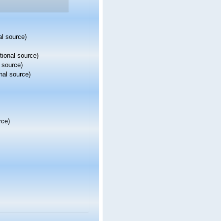
al source)
tional source)
 source)
nal source)
rce)