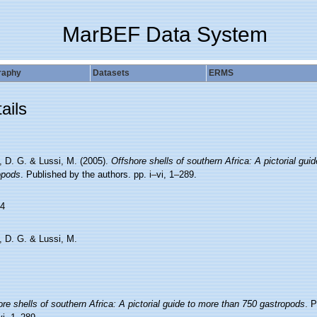
MarBEF Data System
raphy
Datasets
ERMS
ails
, D. G. & Lussi, M. (2005).
Offshore shells of southern Africa: A pictorial gui
opods
. Published by the authors. pp. i–vi, 1–289.
4
, D. G. & Lussi, M.
re shells of southern Africa: A pictorial guide to more than 750 gastropods
. P