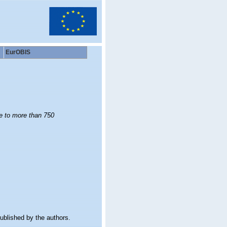
EurOBIS
de to more than 750
ublished by the authors.