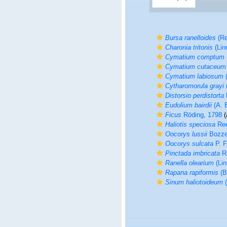
Bursa ranelloides
(Re
Charonia tritonis
(Lin
Cymatium comptum
Cymatium cutaceum
Cymatium labiosum
(
Cytharomorula grayi
(
Distorsio perdistorta
Eudolium bairdii
(A. E
Ficus
Röding, 1798
(
Haliotis speciosa
Ree
Oocorys lussii
Bozzet
Oocorys sulcata
P. F
Pinctada imbricata
Rö
Ranella olearium
(Lin
Rapana rapiformis
(B
Sinum haliotoideum
(