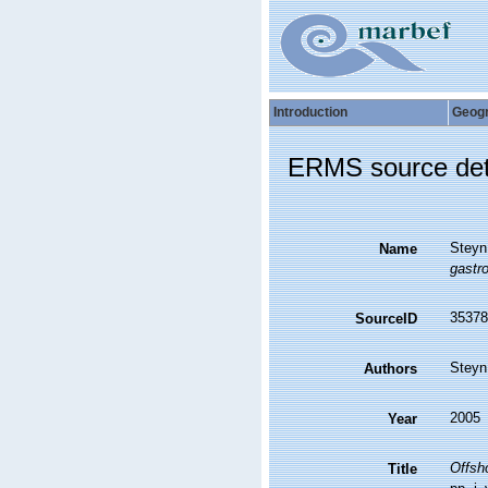
Introduction
Geog
ERMS source det
Steyn
Name
gastr
35378
SourceID
Steyn
Authors
2005
Year
Offsho
Title