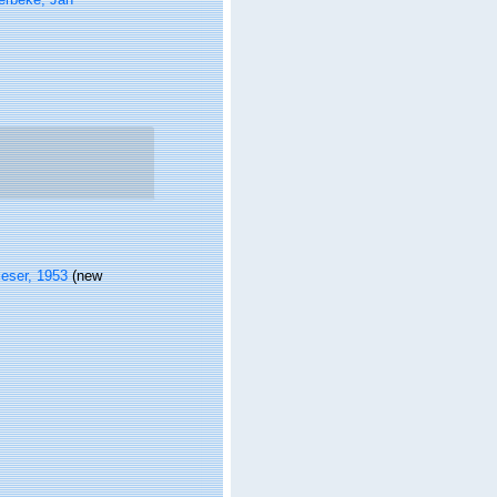
ieser, 1953
(new