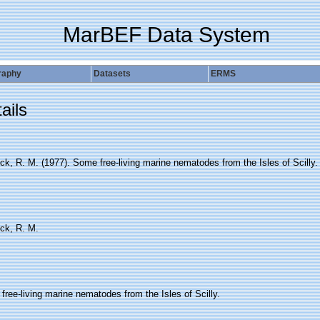
MarBEF Data System
raphy
Datasets
ERMS
ails
ck, R. M. (1977). Some free-living marine nematodes from the Isles of Scilly
ck, R. M.
ree-living marine nematodes from the Isles of Scilly.