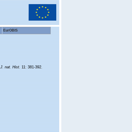
EurOBIS
.
J. nat. Hist.
11: 381-392.