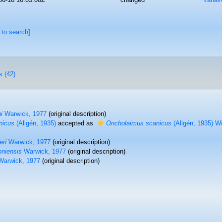
 to search]
s (42)
i
Warwick, 1977
(original description)
nicus
(Allgén, 1935)
accepted as
Oncholaimus scanicus
(Allgén, 1935) W
eri
Warwick, 1977
(original description)
oniensis
Warwick, 1977
(original description)
arwick, 1977
(original description)