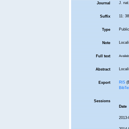
J. nat
Journal
11: 3
Suffix
Public
Type
Local
Note
Full text
Availab
Locali
Abstract
RIS
(E
Export
BibTe
Sessions
Date
2013-
2014-