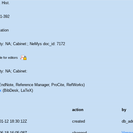
. Hist.
81-392
ation
ity: NA; Cabinet:; NeMys doc_id: 7172
le for editors
ty: NA; Cabinet:
ndNote, Reference Manager, ProCite, RefWorks)
x
(BibDesk, LaTeX)
action
by
01-12 18:30:12Z
created
db_ad
06-18 16:05:08Z
changed
Vanav