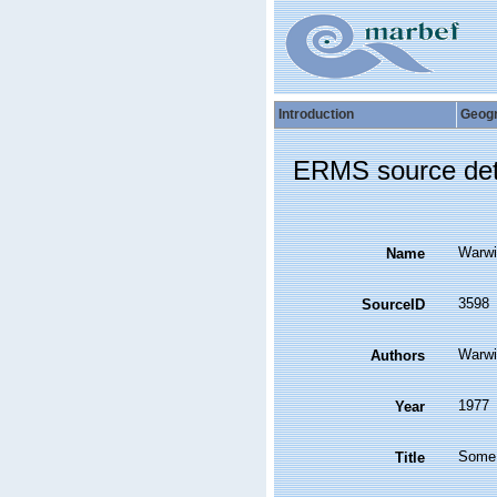
Introduction
Geog
ERMS source det
Warwi
Name
3598
SourceID
Warwi
Authors
1977
Year
Some f
Title