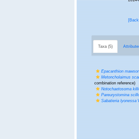
[Back
Taxa (5)
Attribute
Epacanthion mawson
Metoncholaimus sca
combination reference)
Notochaetosoma killi
Pareurystomina scill
Sabatieria lyonessa
W