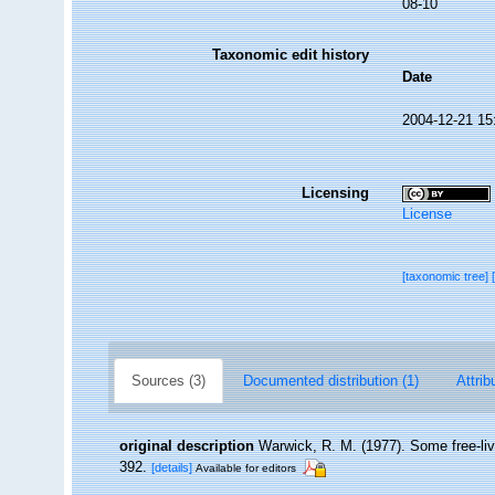
08-10
Taxonomic edit history
Date
2004-12-21 15
Licensing
License
[taxonomic tree]
Sources (3)
Documented distribution (1)
Attrib
original description
Warwick, R. M. (1977). Some free-liv
392.
[details]
Available for editors