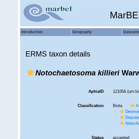
MarBE
Introduction
Geography
Dataset
ERMS taxon details
Notochaetosoma killieri
Warw
AphiaID
121056
(urn:l
Classification
Biota
A
Desmod
Dracon
Notocha
Status
accepted