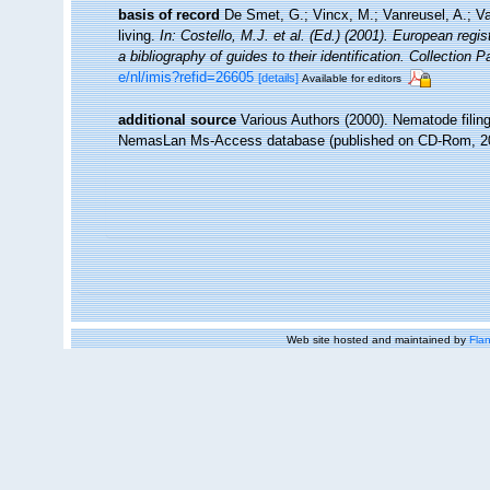
basis of record
De Smet, G.; Vincx, M.; Vanreusel, A.; V
living.
In: Costello, M.J. et al. (Ed.) (2001). European regi
a bibliography of guides to their identification. Collection 
e/nl/imis?refid=26605
[details]
Available for editors
additional source
Various Authors (2000). Nematode filing
NemasLan Ms-Access database (published on CD-Rom, 2
Web site hosted and maintained by
Flan