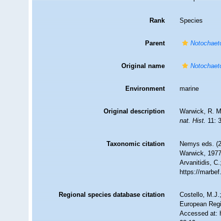
Rank
Species
Parent
Notochae
Original name
Notochaeto
Environment
marine
Original description
Warwick, R. M.
nat. Hist.
11: 
Taxonomic citation
Nemys eds. (
Warwick, 1977.
Arvanitidis, C
https://marbe
Regional species database citation
Costello, M.J.
European Regi
Accessed at: 