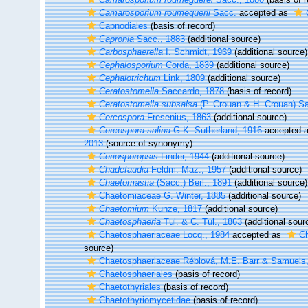
Camarosporium roumequerii
Sacc.
accepted as
Capnodiales
(basis of record)
Capronia
Sacc., 1883
(additional source)
Carbosphaerella
I. Schmidt, 1969
(additional source)
Cephalosporium
Corda, 1839
(additional source)
Cephalotrichum
Link, 1809
(additional source)
Ceratostomella
Saccardo, 1878
(basis of record)
Ceratostomella subsalsa
(P. Crouan & H. Crouan) S
Cercospora
Fresenius, 1863
(additional source)
Cercospora salina
G.K. Sutherland, 1916
accepted 
2013
(source of synonymy)
Ceriosporopsis
Linder, 1944
(additional source)
Chadefaudia
Feldm.-Maz., 1957
(additional source)
Chaetomastia
(Sacc.) Berl., 1891
(additional source)
Chaetomiaceae G. Winter, 1885
(additional source)
Chaetomium
Kunze, 1817
(additional source)
Chaetosphaeria
Tul. & C. Tul., 1863
(additional sour
Chaetosphaeriaceae Locq., 1984
accepted as
Ch
source)
Chaetosphaeriaceae Réblová, M.E. Barr & Samuels
Chaetosphaeriales
(basis of record)
Chaetothyriales
(basis of record)
Chaetothyriomycetidae
(basis of record)