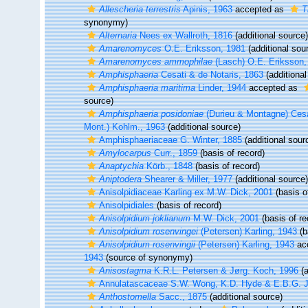
Allescheria terrestris
Apinis, 1963
accepted as
T
synonymy)
Alternaria
Nees ex Wallroth, 1816
(additional source)
Amarenomyces
O.E. Eriksson, 1981
(additional sou
Amarenomyces ammophilae
(Lasch) O.E. Eriksson,
Amphisphaeria
Cesati & de Notaris, 1863
(additional
Amphisphaeria maritima
Linder, 1944
accepted as
source)
Amphisphaeria posidoniae
(Durieu & Montagne) Cesa
Mont.) Kohlm., 1963
(additional source)
Amphisphaeriaceae G. Winter, 1885
(additional sour
Amylocarpus
Curr., 1859
(basis of record)
Anaptychia
Körb., 1848
(basis of record)
Aniptodera
Shearer & Miller, 1977
(additional source)
Anisolpidiaceae Karling ex M.W. Dick, 2001
(basis o
Anisolpidiales
(basis of record)
Anisolpidium joklianum
M.W. Dick, 2001
(basis of re
Anisolpidium rosenvingei
(Petersen) Karling, 1943
(b
Anisolpidium rosenvingii
(Petersen) Karling, 1943
ac
1943
(source of synonymy)
Anisostagma
K.R.L. Petersen & Jørg. Koch, 1996
(a
Annulatascaceae S.W. Wong, K.D. Hyde & E.B.G. 
Anthostomella
Sacc., 1875
(additional source)