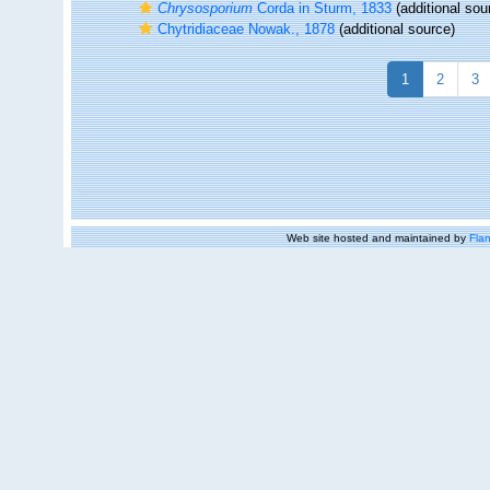
Chrysosporium
Corda in Sturm, 1833
(additional sou
Chytridiaceae Nowak., 1878
(additional source)
1
2
3
Web site hosted and maintained by
Flan