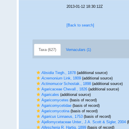
2013-01-12 18:30:12Z
[Back to search]
Taxa (627)
Vernaculars (1)
Absidia
Tiegh., 1878
(additional source)
Acremonium
Link, 1809
(additional source)
Actinomucor
Schostak., 1898
(additional source)
Agaricaceae Chevall., 1826
(additional source)
Agaricales
(additional source)
Agaricomycetes
(basis of record)
Agaricomycetidae
(basis of record)
Agaricomycotina
(basis of record)
Agaricus
Linnaeus, 1753
(basis of record)
Ajellomycetaceae Unter., J.A. Scott & Sigler, 2004
(
Allescheria
R. Hartig, 1899
(basis of record)