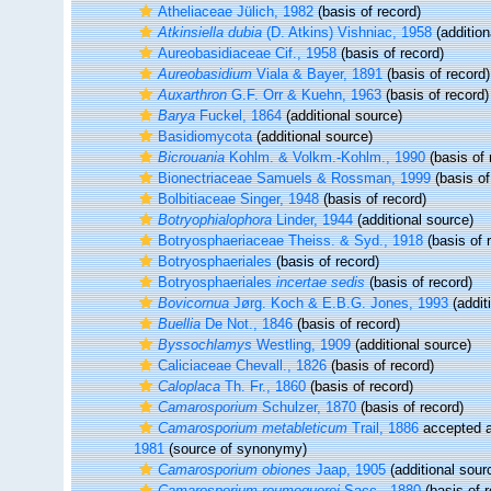
Atheliaceae Jülich, 1982
(basis of record)
Atkinsiella dubia
(D. Atkins) Vishniac, 1958
(addition
Aureobasidiaceae Cif., 1958
(basis of record)
Aureobasidium
Viala & Bayer, 1891
(basis of record)
Auxarthron
G.F. Orr & Kuehn, 1963
(basis of record)
Barya
Fuckel, 1864
(additional source)
Basidiomycota
(additional source)
Bicrouania
Kohlm. & Volkm.-Kohlm., 1990
(basis of 
Bionectriaceae Samuels & Rossman, 1999
(basis of
Bolbitiaceae Singer, 1948
(basis of record)
Botryophialophora
Linder, 1944
(additional source)
Botryosphaeriaceae Theiss. & Syd., 1918
(basis of 
Botryosphaeriales
(basis of record)
Botryosphaeriales
incertae sedis
(basis of record)
Bovicornua
Jørg. Koch & E.B.G. Jones, 1993
(addit
Buellia
De Not., 1846
(basis of record)
Byssochlamys
Westling, 1909
(additional source)
Caliciaceae Chevall., 1826
(basis of record)
Caloplaca
Th. Fr., 1860
(basis of record)
Camarosporium
Schulzer, 1870
(basis of record)
Camarosporium metableticum
Trail, 1886
accepted 
1981
(source of synonymy)
Camarosporium obiones
Jaap, 1905
(additional sour
Camarosporium roumeguerei
Sacc., 1880
(basis of r