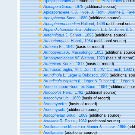
Aphyllophorales
accepted as
Polyporales
(additi
Apiospora
Sacc., 1875
(additional source)
Apiosporaceae K.D. Hyde, J. Fröhl., Joanne E. Tayl
Aposphaeria
Sacc., 1880
(additional source)
Aposphaeria boudieri
Rolland, 1896
(additional sourc
Appendichordella
R.G. Johnson, E.B.G. Jones & S.
Arachniotus
J. Schröt., 1893
(additional source)
Arenariomyces
Höhnk, 1954
(additional source)
Arrhenia
Fr., 1849
(basis of record)
Arthopyrenia
A. Massalongo, 1852
(additional source
Arthopyreniaceae W. Watson, 1929
(basis of record)
Arthrinium
Kunze, 1817
(basis of record)
Arthropsis
Sigler, M.T. Dunn & J.W. Carmich, 1982
(
Arundinula
L. Léger & Duboscq, 1906
(additional sou
Arundinula capitata
(L. Léger & Duboscq) L. Léger 
Ascobolaceae Boud. ex Sacc., 1884
(additional sou
Ascobolus
Pers., 1792
(additional source)
Ascochyta
Lib., 1830
(basis of record)
Ascomycetes
(basis of record)
Ascomycota
(additional source)
Ascophanus
Boud., 1869
(additional source)
Asellaria
R. Poiss., 1932
(additional source)
Asellariaceae Manier ex Manier & Lichtw., 1968
(addi
Asellariales
(additional source)