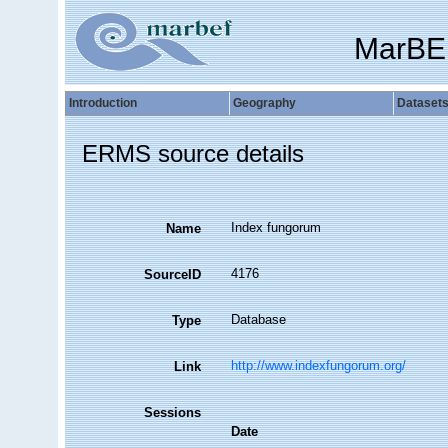
MarBE
Introduction
Geography
Dataset
ERMS source details
Index fungorum
Name
4176
SourceID
Database
Type
http://www.indexfungorum.org/
Link
Sessions
Date