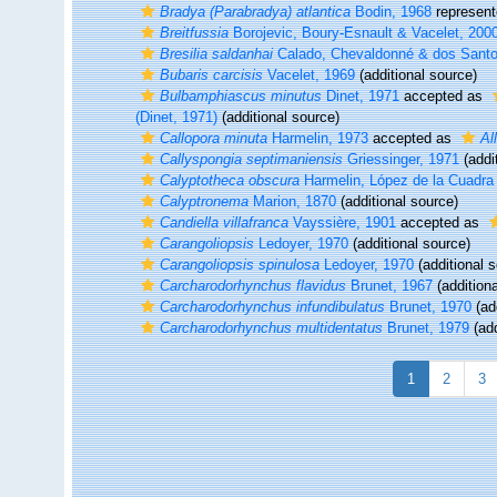
Bradya (Parabradya) atlantica
Bodin, 1968
represen
Breitfussia
Borojevic, Boury-Esnault & Vacelet, 200
Bresilia saldanhai
Calado, Chevaldonné & dos Santo
Bubaris carcisis
Vacelet, 1969
(additional source)
Bulbamphiascus minutus
Dinet, 1971
accepted as
(Dinet, 1971)
(additional source)
Callopora minuta
Harmelin, 1973
accepted as
Al
Callyspongia septimaniensis
Griessinger, 1971
(addi
Calyptotheca obscura
Harmelin, López de la Cuadr
Calyptronema
Marion, 1870
(additional source)
Candiella villafranca
Vayssière, 1901
accepted as
Carangoliopsis
Ledoyer, 1970
(additional source)
Carangoliopsis spinulosa
Ledoyer, 1970
(additional 
Carcharodorhynchus flavidus
Brunet, 1967
(additiona
Carcharodorhynchus infundibulatus
Brunet, 1970
(ad
Carcharodorhynchus multidentatus
Brunet, 1979
(add
1
2
3