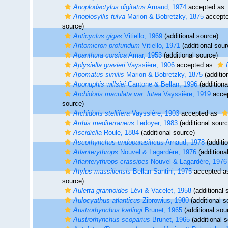
Anoplodactylus digitatus
Arnaud, 1974
accepted as
Anoplosyllis fulva
Marion & Bobretzky, 1875
accept
source)
Anticyclus gigas
Vitiello, 1969
(additional source)
Antomicron profundum
Vitiello, 1971
(additional sour
Apanthura corsica
Amar, 1953
(additional source)
Aplysiella gravieri
Vayssière, 1906
accepted as
Apomatus similis
Marion & Bobretzky, 1875
(additio
Aponuphis willsiei
Cantone & Bellan, 1996
(additiona
Archidoris maculata var. lutea
Vayssière, 1919
acce
source)
Archidoris stellifera
Vayssière, 1903
accepted as
Arrhis mediterraneus
Ledoyer, 1983
(additional sourc
Ascidiella
Roule, 1884
(additional source)
Ascorhynchus endoparasiticus
Arnaud, 1978
(additi
Atlanterythrops
Nouvel & Lagardère, 1976
(additiona
Atlanterythrops crassipes
Nouvel & Lagardère, 1976
Atylus massiliensis
Bellan-Santini, 1975
accepted 
source)
Auletta grantioides
Lévi & Vacelet, 1958
(additional 
Aulocyathus atlanticus
Zibrowius, 1980
(additional s
Austrorhynchus karlingi
Brunet, 1965
(additional sou
Austrorhynchus scoparius
Brunet, 1965
(additional 