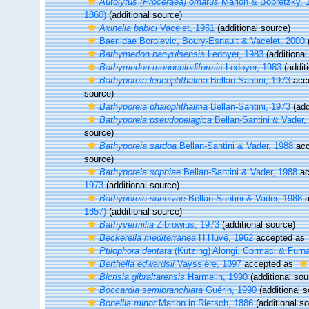
Autolytus (Proceraea) ornatus
Marion & Bobretzky, 
1860)
(additional source)
Axinella babici
Vacelet, 1961
(additional source)
Baeriidae Borojevic, Boury-Esnault & Vacelet, 2000
(
Bathymedon banyulsensis
Ledoyer, 1983
(additional
Bathymedon monoculodiformis
Ledoyer, 1983
(addit
Bathyporeia leucophthalma
Bellan-Santini, 1973
acc
source)
Bathyporeia phaiophthalma
Bellan-Santini, 1973
(add
Bathyporeia pseudopelagica
Bellan-Santini & Vader,
source)
Bathyporeia sardoa
Bellan-Santini & Vader, 1988
acc
source)
Bathyporeia sophiae
Bellan-Santini & Vader, 1988
ac
1973
(additional source)
Bathyporeia sunnivae
Bellan-Santini & Vader, 1988
a
1857)
(additional source)
Bathyvermilia
Zibrowius, 1973
(additional source)
Beckerella mediterranea
H.Huvé, 1962
accepted as
Ptilophora dentata
(Kützing) Alongi, Cormaci & Furna
Berthella edwardsii
Vayssière, 1897
accepted as
Bicrisia gibraltarensis
Harmelin, 1990
(additional sou
Boccardia semibranchiata
Guérin, 1990
(additional s
Bonellia minor
Marion in Rietsch, 1886
(additional s