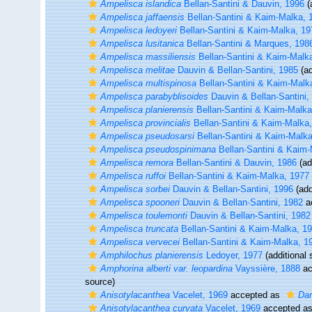
Ampelisca islandica
Bellan-Santini & Dauvin, 1996
(
Ampelisca jaffaensis
Bellan-Santini & Kaim-Malka, 
Ampelisca ledoyeri
Bellan-Santini & Kaim-Malka, 19
Ampelisca lusitanica
Bellan-Santini & Marques, 198
Ampelisca massiliensis
Bellan-Santini & Kaim-Malk
Ampelisca melitae
Dauvin & Bellan-Santini, 1985
(ad
Ampelisca multispinosa
Bellan-Santini & Kaim-Malk
Ampelisca parabyblisoides
Dauvin & Bellan-Santini,
Ampelisca planierensis
Bellan-Santini & Kaim-Malka
Ampelisca provincialis
Bellan-Santini & Kaim-Malka
Ampelisca pseudosarsi
Bellan-Santini & Kaim-Malka
Ampelisca pseudospinimana
Bellan-Santini & Kaim-
Ampelisca remora
Bellan-Santini & Dauvin, 1986
(ad
Ampelisca ruffoi
Bellan-Santini & Kaim-Malka, 1977
Ampelisca sorbei
Dauvin & Bellan-Santini, 1996
(add
Ampelisca spooneri
Dauvin & Bellan-Santini, 1982
a
Ampelisca toulemonti
Dauvin & Bellan-Santini, 1982
Ampelisca truncata
Bellan-Santini & Kaim-Malka, 1
Ampelisca vervecei
Bellan-Santini & Kaim-Malka, 1
Amphilochus planierensis
Ledoyer, 1977
(additional 
Amphorina alberti var. leopardina
Vayssière, 1888
ac
source)
Anisotylacanthea
Vacelet, 1969
accepted as
Dam
Anisotylacanthea curvata
Vacelet, 1969
accepted a