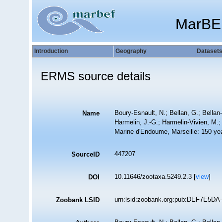
MarBE
Introduction
Geography
Dataset
ERMS source details
Boury-Esnault, N.; Bellan, G.; Bellan
Name
Harmelin, J.-G.; Harmelin-Vivien, M.;
Marine d'Endoume, Marseille: 150 year
447207
SourceID
10.11646/zootaxa.5249.2.3 [
view
]
DOI
urn:lsid:zoobank.org:pub:DEF7E5D
Zoobank LSID