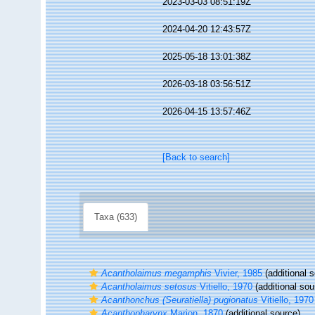
2023-03-03 08:51:19Z
2024-04-20 12:43:57Z
2025-05-18 13:01:38Z
2026-03-18 03:56:51Z
2026-04-15 13:57:46Z
[Back to search]
Taxa (633)
Acantholaimus megamphis
Vivier, 1985
(additional 
Acantholaimus setosus
Vitiello, 1970
(additional sou
Acanthonchus (Seuratiella) pugionatus
Vitiello, 1970
Acanthopharynx
Marion, 1870
(additional source)