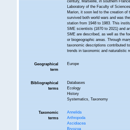
century, Marseille, in southern Franc
Laboratory of the Faculty of Sciences
Marion, it soon led to the creation o
survived both world wars and was the
station from 1948 to 1983. This institu
SME scientists (1870 to 2021) and arr
SME are described, as well as the fo
or biogeographic areas. Through many
taxonomic descriptions contributed to 
trends in taxonomic and naturalistic
Europe
Geographical
term
Databases
Bibliographical
Ecology
terms
History
Systematics, Taxonomy
Annelida
Taxonomic
Arthropoda
terms
Ascidiacea
Bryozoa