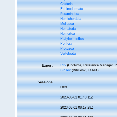
Cnidaria
Echinodermata
Foraminifera
Hemichordata
Mollusca
Nematoda
Nemertea
Platyhelminthes
Porifera
Protozoa
Vertebrata
RIS
(EndNote, Reference Manager, P
Export
BibTex
(BibDesk, LaTeX)
Sessions
Date
2023-03-01 01:40:11Z
2023-03-01 08:17:29Z