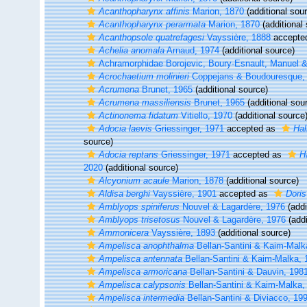
Acanthopharynx affinis
Marion, 1870
(additional sou
Acanthopharynx perarmata
Marion, 1870
(additional
Acanthopsole quatrefagesi
Vayssière, 1888
accepte
Achelia anomala
Arnaud, 1974
(additional source)
Achramorphidae Borojevic, Boury-Esnault, Manuel &
Acrochaetium molinieri
Coppejans & Boudouresque,
Acrumena
Brunet, 1965
(additional source)
Acrumena massiliensis
Brunet, 1965
(additional sou
Actinonema fidatum
Vitiello, 1970
(additional source
Adocia laevis
Griessinger, 1971
accepted as
Hal
source)
Adocia reptans
Griessinger, 1971
accepted as
H
2020
(additional source)
Alcyonium acaule
Marion, 1878
(additional source)
Aldisa berghi
Vayssière, 1901
accepted as
Doris
Amblyops spiniferus
Nouvel & Lagardère, 1976
(addi
Amblyops trisetosus
Nouvel & Lagardère, 1976
(addi
Ammonicera
Vayssière, 1893
(additional source)
Ampelisca anophthalma
Bellan-Santini & Kaim-Malk
Ampelisca antennata
Bellan-Santini & Kaim-Malka, 
Ampelisca armoricana
Bellan-Santini & Dauvin, 198
Ampelisca calypsonis
Bellan-Santini & Kaim-Malka,
Ampelisca intermedia
Bellan-Santini & Diviacco, 19