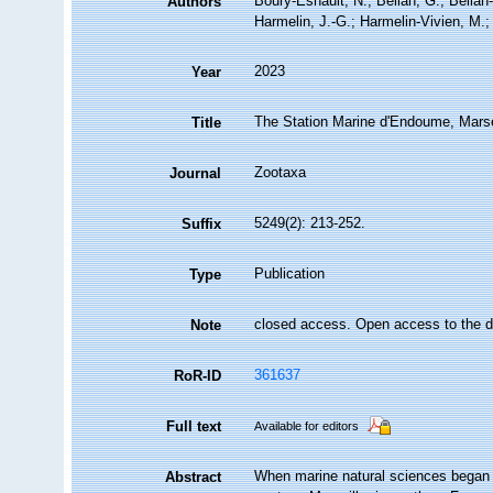
Boury-Esnault, N.; Bellan, G.; Bellan
Authors
Harmelin, J.-G.; Harmelin-Vivien, M.; 
2023
Year
The Station Marine d'Endoume, Marseil
Title
Zootaxa
Journal
5249(2): 213-252.
Suffix
Publication
Type
closed access. Open access to the d
Note
361637
RoR-ID
Full text
Available for editors
When marine natural sciences began t
Abstract