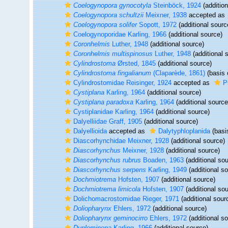
Coelogynopora gynocotyla
Steinböck, 1924
(addition
Coelogynopora schultzii
Meixner, 1938
accepted as
Coelogynopora solifer
Sopott, 1972
(additional sourc
Coelogynoporidae Karling, 1966
(additional source)
Coronhelmis
Luther, 1948
(additional source)
Coronhelmis multispinosus
Luther, 1948
(additional 
Cylindrostoma
Ørsted, 1845
(additional source)
Cylindrostoma fingalianum
(Claparède, 1861)
(basis 
Cylindrostomidae Reisinger, 1924
accepted as
P
Cystiplana
Karling, 1964
(additional source)
Cystiplana paradoxa
Karling, 1964
(additional source
Cystiplanidae Karling, 1964
(additional source)
Dalyelliidae Graff, 1905
(additional source)
Dalyellioida
accepted as
Dalytyphloplanida
(basis
Diascorhynchidae Meixner, 1928
(additional source)
Diascorhynchus
Meixner, 1928
(additional source)
Diascorhynchus rubrus
Boaden, 1963
(additional sou
Diascorhynchus serpens
Karling, 1949
(additional s
Dochmiotrema
Hofsten, 1907
(additional source)
Dochmiotrema limicola
Hofsten, 1907
(additional sou
Dolichomacrostomidae Rieger, 1971
(additional sour
Doliopharynx
Ehlers, 1972
(additional source)
Doliopharynx geminocirro
Ehlers, 1972
(additional s
Duplominona
Karling, 1966
(additional source)