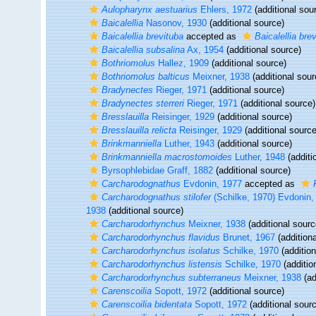
Aulopharynx aestuarius
Ehlers, 1972
(additional sou
Baicalellia
Nasonov, 1930
(additional source)
Baicalellia brevituba
accepted as
Baicalellia bre
Baicalellia subsalina
Ax, 1954
(additional source)
Bothriomolus
Hallez, 1909
(additional source)
Bothriomolus balticus
Meixner, 1938
(additional sour
Bradynectes
Rieger, 1971
(additional source)
Bradynectes sterreri
Rieger, 1971
(additional source)
Bresslauilla
Reisinger, 1929
(additional source)
Bresslauilla relicta
Reisinger, 1929
(additional source
Brinkmanniella
Luther, 1943
(additional source)
Brinkmanniella macrostomoides
Luther, 1948
(additi
Byrsophlebidae Graff, 1882
(additional source)
Carcharodognathus
Evdonin, 1977
accepted as
Carcharodognathus stilofer
(Schilke, 1970) Evdonin,
1938
(additional source)
Carcharodorhynchus
Meixner, 1938
(additional sourc
Carcharodorhynchus flavidus
Brunet, 1967
(additiona
Carcharodorhynchus isolatus
Schilke, 1970
(addition
Carcharodorhynchus listensis
Schilke, 1970
(additio
Carcharodorhynchus subterraneus
Meixner, 1938
(ad
Carenscoilia
Sopott, 1972
(additional source)
Carenscoilia bidentata
Sopott, 1972
(additional sour