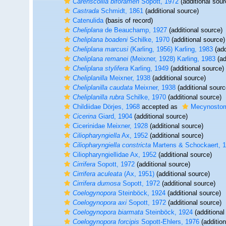
Carenscoilia biforamen
Sopott, 1972
(additional sour
Castrada
Schmidt, 1861
(additional source)
Catenulida
(basis of record)
Cheliplana
de Beauchamp, 1927
(additional source)
Cheliplana boadeni
Schilke, 1970
(additional source)
Cheliplana marcusi
(Karling, 1956) Karling, 1983
(add
Cheliplana remanei
(Meixner, 1928) Karling, 1983
(ad
Cheliplana stylifera
Karling, 1949
(additional source)
Cheliplanilla
Meixner, 1938
(additional source)
Cheliplanilla caudata
Meixner, 1938
(additional sourc
Cheliplanilla rubra
Schilke, 1970
(additional source)
Childiidae Dörjes, 1968
accepted as
Mecynostom
Cicerina
Giard, 1904
(additional source)
Cicerinidae Meixner, 1928
(additional source)
Ciliopharyngiella
Ax, 1952
(additional source)
Ciliopharyngiella constricta
Martens & Schockaert, 
Ciliopharyngiellidae Ax, 1952
(additional source)
Cirrifera
Sopott, 1972
(additional source)
Cirrifera aculeata
(Ax, 1951)
(additional source)
Cirrifera dumosa
Sopott, 1972
(additional source)
Coelogynopora
Steinböck, 1924
(additional source)
Coelogynopora axi
Sopott, 1972
(additional source)
Coelogynopora biarmata
Steinböck, 1924
(additional
Coelogynopora forcipis
Sopott-Ehlers, 1976
(addition