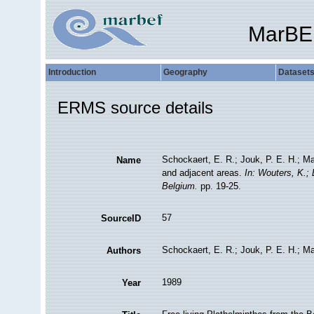
MarBE
Introduction
Geography
Dataset
ERMS source details
Schockaert, E. R.; Jouk, P. E. H.; Ma
Name
and adjacent areas.
In: Wouters, K.;
Belgium.
pp. 19-25.
57
SourceID
Schockaert, E. R.; Jouk, P. E. H.; Ma
Authors
1989
Year