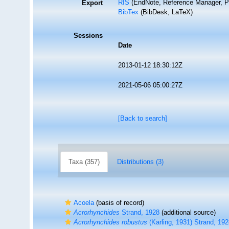
RIS
(EndNote, Reference Manager, P
Export
BibTex
(BibDesk, LaTeX)
Sessions
Date
2013-01-12 18:30:12Z
2021-05-06 05:00:27Z
[Back to search]
Taxa (357)
Distributions (3)
Acoela
(basis of record)
Acrorhynchides
Strand, 1928
(additional source)
Acrorhynchides robustus
(Karling, 1931) Strand, 19