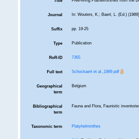
Free-living Plathelminthes from the B
Title
In: Wouters, K.; Baert, L. (Ed.) (19
Journal
pp. 19-25
Suffix
Publication
Type
7365
RoR-ID
Schockaert et al.,1989.pdf
Full text
Belgium
Geographical
term
Fauna and Flora, Faunistic inventorie
Bibliographical
term
Platyhelminthes
Taxonomic term