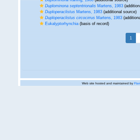
Duplominona septentrionalis
Martens, 1983
(addition
Duploperaclistus
Martens, 1983
(additional source)
Duploperaclistus circocirrus
Martens, 1983
(addition
Eukalyptorhynchia
(basis of record)
1
Web site hosted and maintained by
Flan