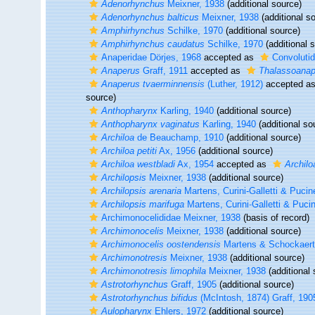
Adenorhynchus
Meixner, 1938
(additional source)
Adenorhynchus balticus
Meixner, 1938
(additional s
Amphirhynchus
Schilke, 1970
(additional source)
Amphirhynchus caudatus
Schilke, 1970
(additional 
Anaperidae Dörjes, 1968
accepted as
Convolutid
Anaperus
Graff, 1911
accepted as
Thalassoanap
Anaperus tvaerminnensis
(Luther, 1912)
accepted a
source)
Anthopharynx
Karling, 1940
(additional source)
Anthopharynx vaginatus
Karling, 1940
(additional so
Archiloa
de Beauchamp, 1910
(additional source)
Archiloa petiti
Ax, 1956
(additional source)
Archiloa westbladi
Ax, 1954
accepted as
Archiloa
Archilopsis
Meixner, 1938
(additional source)
Archilopsis arenaria
Martens, Curini-Galletti & Pucine
Archilopsis marifuga
Martens, Curini-Galletti & Pucin
Archimonocelididae Meixner, 1938
(basis of record)
Archimonocelis
Meixner, 1938
(additional source)
Archimonocelis oostendensis
Martens & Schockaert
Archimonotresis
Meixner, 1938
(additional source)
Archimonotresis limophila
Meixner, 1938
(additional 
Astrotorhynchus
Graff, 1905
(additional source)
Astrotorhynchus bifidus
(McIntosh, 1874) Graff, 190
Aulopharynx
Ehlers, 1972
(additional source)