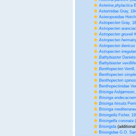
Asterina phylactica
E
Asterinidae Gray, 18
Asteropseidae Hotch
Astropecten
Gray, 1
Astropecten arancia
Astropecten gruveli
K
Astropecten hermato
Astropecten ibericus
Astropecten irregulari
Bathybiaster
Daniels
Bathybiaster vexillife
Benthopecten
Verrill
Benthopecten simple
Benthopecten spino
Benthopectinidae Verr
Brisinga
Asbjørnsen,
Brisinga endecacne
Brisinga hirsuta
Perri
Brisinga mediterrane
Brisingella
Fisher, 1
Brisingella coronata
(
Brisingida
(additional
Brisingidae G.O. Sar