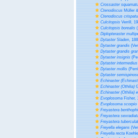
Crossaster squamat
Ctenodiscus
Müller &
Ctenodiscus crispat
Culcitopsis
Verrill, 1
Culcitopsis borealis
(
Diplopteraster multip
Dytaster
Sladen, 18
Dytaster grandis
(Verr
Dytaster grandis gra
Dytaster insignis
(Per
Dytaster intermedius
Dytaster mollis
(Perri
Dytaster semispinos
Echinaster (Echinast
Echinaster (Othilia)
G
Echinaster (Othilia)
Evoplosoma
Fisher, 
Evoplosoma scorpio
Freyastera benthophi
Freyastera sexradiat
Freyastera tubercula
Freyella elegans
(Verr
Freyella recta
Koehle