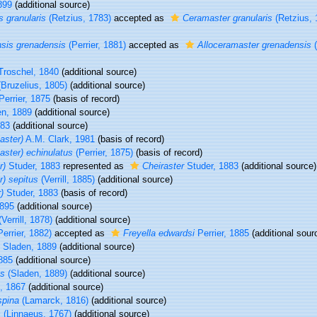
1899
(additional source)
s granularis
(Retzius, 1783)
accepted as
Ceramaster granularis
(Retzius, 
sis grenadensis
(Perrier, 1881)
accepted as
Alloceramaster grenadensis
(
Troschel, 1840
(additional source)
Bruzelius, 1805)
(additional source)
errier, 1875
(basis of record)
en, 1889
(additional source)
883
(additional source)
aster)
A.M. Clark, 1981
(basis of record)
aster) echinulatus
(Perrier, 1875)
(basis of record)
r)
Studer, 1883
represented as
Cheiraster
Studer, 1883
(additional source)
r) sepitus
(Verrill, 1885)
(additional source)
)
Studer, 1883
(basis of record)
1895
(additional source)
Verrill, 1878)
(additional source)
errier, 1882)
accepted as
Freyella edwardsi
Perrier, 1885
(additional sour
Sladen, 1889
(additional source)
1885
(additional source)
us
(Sladen, 1889)
(additional source)
l, 1867
(additional source)
spina
(Lamarck, 1816)
(additional source)
s
(Linnaeus, 1767)
(additional source)