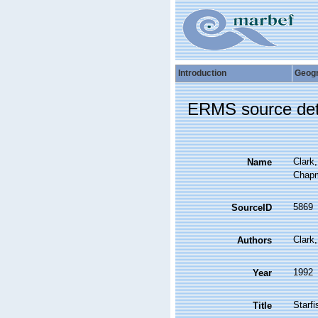
Introduction
Geog
ERMS source det
Clark,
Name
Chapm
5869
SourceID
Clark
Authors
1992
Year
Starfi
Title