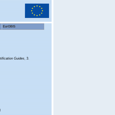
EurOBIS
ification Guides
, 3.
l