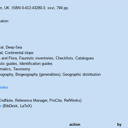
n, UK. ISBN 0-412-43280-3. xxvi, 794 pp.
ation
al, Deep-Sea
l, Continental slope
and Flora, Faunistic inventories, Checklists, Catalogues
tic guides, Identification guides
matics, Taxonomy
graphy, Biogeography (generalities), Geographic distribution
oidea
ndNote, Reference Manager, ProCite, RefWorks)
x
(BibDesk, LaTeX)
action
by