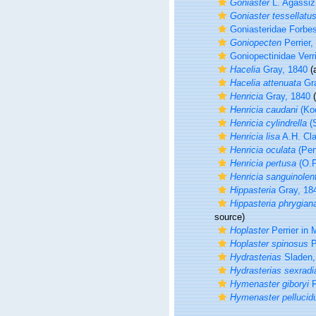
Goniaster
L. Agassiz
Goniaster tessellatu
Goniasteridae Forbe
Goniopecten
Perrier,
Goniopectinidae Verri
Hacelia
Gray, 1840
(a
Hacelia attenuata
Gra
Henricia
Gray, 1840
(
Henricia caudani
(Koe
Henricia cylindrella
(S
Henricia lisa
A.H. Cla
Henricia oculata
(Pen
Henricia pertusa
(O.F
Henricia sanguinolen
Hippasteria
Gray, 18
Hippasteria phrygian
source)
Hoplaster
Perrier in 
Hoplaster spinosus
P
Hydrasterias
Sladen,
Hydrasterias sexradi
Hymenaster giboryi
P
Hymenaster pellucid