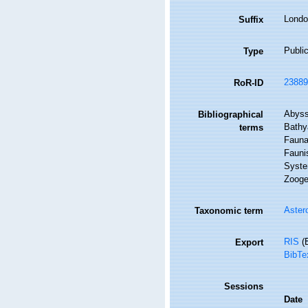
Londo
Suffix
Public
Type
23889
RoR-ID
Abyss
Bibliographical
Bathya
terms
Fauna 
Faunis
Syste
Zoogeo
Aster
Taxonomic term
RIS
(E
Export
BibTe
Sessions
Date