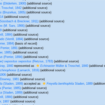
us
(Döderlein, 1900)
(additional source)
 Troschel, 1842
(additional source)
us
(Bruzelius, 1805)
(additional source)
914
(additional source)
Süssbach & Breckner, 1911)
(additional source)
es
(M. Sars, 1866)
(additional source)
89
(additional source)
ill, 1884)
(additional source)
ndis
(Verrill, 1884)
(additional source)
rier, 1884)
(basis of record)
Perrier, 1891
(additional source)
er, 1885)
(additional source)
us
(Perrier, 1894)
(additional source)
er) sepositus sepositus
(Retzius, 1783)
(additional source)
ray, 1840
represented as
Echinaster
Müller & Troschel, 1840
(additional 
 echinophorus
(Lamarck, 1816)
(additional source)
1906
(additional source)
Downey, 1981
(additional source)
la
(Sladen, 1889)
accepted as
Freyella benthophila
Sladen, 1889
(addition
a
(Perrier, 1885)
(additional source)
ta
(Sladen, 1889)
(additional source)
ill, 1884)
(additional source)
r, 1907
(additional source)