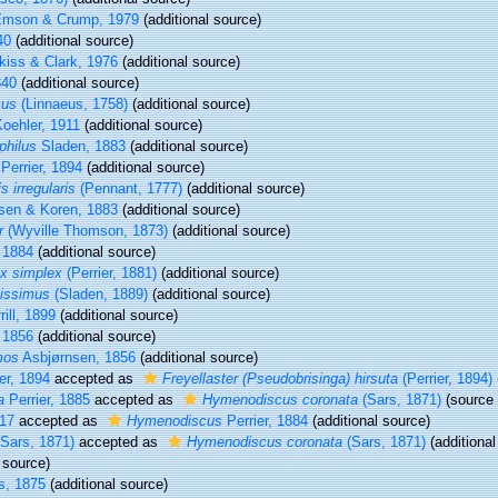
mson & Crump, 1979
(additional source)
40
(additional source)
kiss & Clark, 1976
(additional source)
840
(additional source)
cus
(Linnaeus, 1758)
(additional source)
oehler, 1911
(additional source)
philus
Sladen, 1883
(additional source)
Perrier, 1894
(additional source)
s irregularis
(Pennant, 1777)
(additional source)
sen & Koren, 1883
(additional source)
r
(Wyville Thomson, 1873)
(additional source)
, 1884
(additional source)
x simplex
(Perrier, 1881)
(additional source)
sissimus
(Sladen, 1889)
(additional source)
ill, 1899
(additional source)
 1856
(additional source)
mos
Asbjørnsen, 1856
(additional source)
er, 1894
accepted as
Freyellaster (Pseudobrisinga) hirsuta
(Perrier, 1894)
a
Perrier, 1885
accepted as
Hymenodiscus coronata
(Sars, 1871)
(source
917
accepted as
Hymenodiscus
Perrier, 1884
(additional source)
Sars, 1871)
accepted as
Hymenodiscus coronata
(Sars, 1871)
(additional
 source)
s, 1875
(additional source)