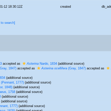
01-12 18:30:12Z
created
db_ad
 to search]
13
accepted as
Asterina
Nardo, 1834
(additional source)
Gray, 1847)
accepted as
Asterina ocellifera
(Gray, 1847)
accepted as
1834
(additional source)
(Pennant, 1777)
(additional source)
or, 1848)
(additional source)
aeus, 1758
(additional source)
0
(additional source)
(additional source)
nnant, 1777)
(additional source)
sco, 1876)
(additional source)