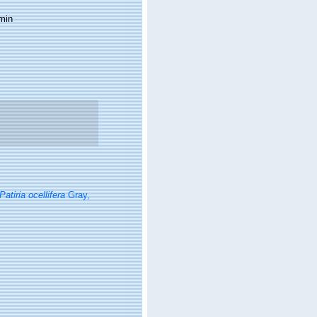
min
Patiria ocellifera
Gray,