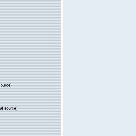
source)
al source)