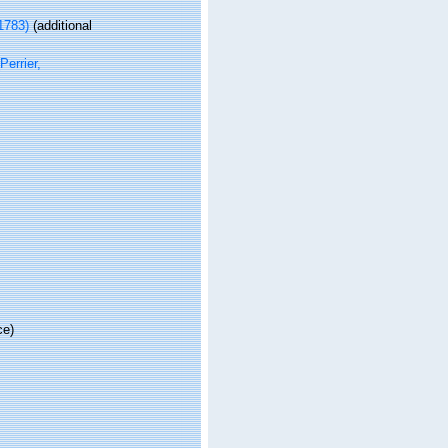
1783)
(additional
Perrier,
ce)