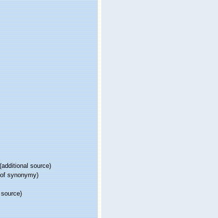
(additional source)
 of synonymy)
 source)