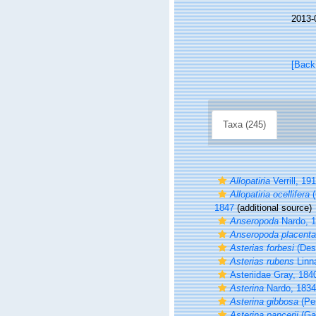
2013-
[Back
Taxa (245)
Allopatiria
Verrill, 19
Allopatiria ocellifera
(
1847
(additional source)
Anseropoda
Nardo, 
Anseropoda placenta
Asterias forbesi
(Des
Asterias rubens
Linn
Asteriidae Gray, 184
Asterina
Nardo, 1834
Asterina gibbosa
(Pe
Asterina pancerii
(Ga