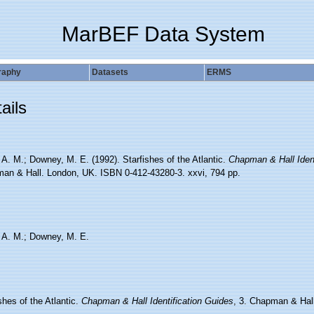
MarBEF Data System
raphy
Datasets
ERMS
ails
 A. M.; Downey, M. E. (1992). Starfishes of the Atlantic.
Chapman & Hall Ident
an & Hall. London, UK. ISBN 0-412-43280-3. xxvi, 794 pp.
, A. M.; Downey, M. E.
shes of the Atlantic.
Chapman & Hall Identification Guides
, 3. Chapman & Hal