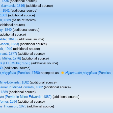
, 1836
(additional source)
s
(Lamarck, 1816)
(additional source)
s, 1841
(additional source)
 1881
(additional source)
ll, 1889
(basis of record)
dditional source)
y, 1840
(additional source)
additional source)
hler, 1895)
(additional source)
laden, 1883)
(additional source)
rk, 1949
(additional source)
nant, 1777)
(additional source)
. Müller, 1776)
(additional source)
ta
(O.F. Müller, 1776)
(additional source)
40
(additional source)
a phrygiana
(Parelius, 1768)
accepted as
Hippasteria phrygiana
(Parelius,
Milne-Edwards, 1882
(additional source)
errier in Milne-Edwards, 1882
(additional source)
 1889
(additional source)
ata
(Perrier in Milne-Edwards, 1882)
(additional source)
errier, 1894
(additional source)
us
Thomson, 1873
(additional source)