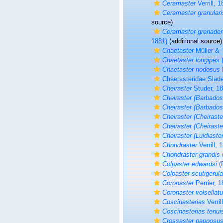
Ceramaster
Verrill, 
Ceramaster granulari
source)
Ceramaster grenaden
1881)
(additional source)
Chaetaster
Müller & 
Chaetaster longipes
(
Chaetaster nodosus
P
Chaetasteridae Slad
Cheiraster
Studer, 1
Cheiraster (Barbados
Cheiraster (Barbados
Cheiraster (Cheiraste
Cheiraster (Cheiraste
Cheiraster (Luidiaster
Chondraster
Verrill, 
Chondraster grandis
(
Colpaster edwardsi
(P
Colpaster scutigerula
Coronaster
Perrier, 
Coronaster volsellat
Coscinasterias
Verril
Coscinasterias tenui
Crossaster papposu