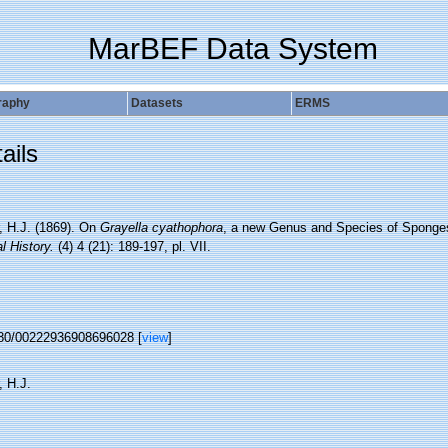
MarBEF Data System
raphy
Datasets
ERMS
ails
, H.J. (1869). On
Grayella cyathophora
, a new Genus and Species of Sponge
l History.
(4) 4 (21): 189-197, pl. VII.
80/00222936908696028 [
view
]
, H.J.