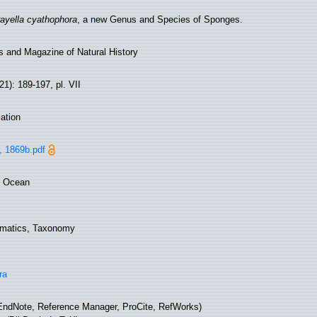
ayella cyathophora
, a new Genus and Species of Sponges.
s and Magazine of Natural History
(21): 189-197, pl. VII
ation
, 1869b.pdf
n Ocean
matics, Taxonomy
ra
ndNote, Reference Manager, ProCite, RefWorks)