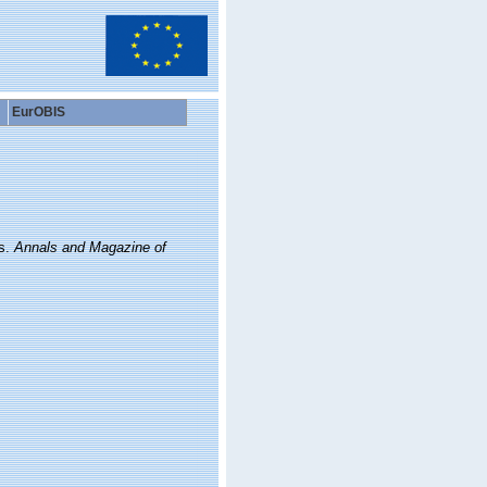
EurOBIS
s.
Annals and Magazine of