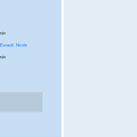
min
Esnault, Nicole
min