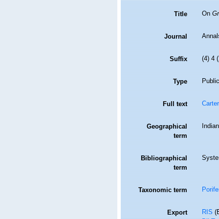
On
Gr
Title
Annal
Journal
(4) 4 
Suffix
Public
Type
Carter
Full text
India
Geographical
term
Syste
Bibliographical
term
Porife
Taxonomic term
RIS
(E
Export