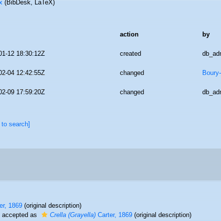
x
(BibDesk, LaTeX)
action
by
01-12 18:30:12Z
created
db_ad
02-04 12:42:55Z
changed
Boury-
02-09 17:59:20Z
changed
db_ad
 to search]
er, 1869
(original description)
accepted as
Crella (Grayella)
Carter, 1869
(original description)