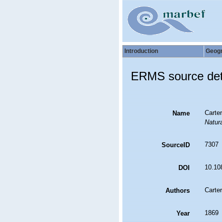
Introduction
Geog
ERMS source det
Carter
Name
Natura
7307
SourceID
10.10
DOI
Carter
Authors
1869
Year