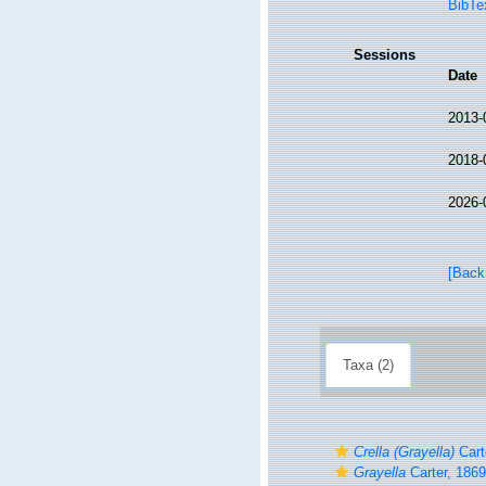
BibTe
Sessions
Date
2013-
2018-
2026-
[Back
Taxa (2)
Crella (Grayella)
Cart
Grayella
Carter, 1869