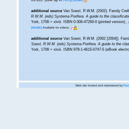
[details]
additional source
Van Soest, R.W.M. (2002). Family Crel
R.W.M. (eds) Systema Porifera. A guide to the classificat
York, 1708 + xlviii. ISBN 0-306-47260-0 (printed version).
,
[details]
Available for editors
additional source
Van Soest, R.W.M. (2002 [2004]). Fami
Soest, R.W.M. (eds) Systema Porifera. A guide to the clas
York, 1708 + xlviii. ISBN 978-1-4615-0747-5 (eBook electro
Web site hosted and maintained by
Flan