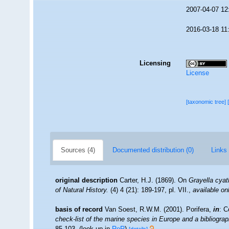
2007-04-07 12
2016-03-18 11
Licensing
License
[taxonomic tree]
Sources (4)
Documented distribution (0)
Links 
original description
Carter, H.J. (1869). On
Grayella cya
of Natural History.
(4) 4 (21): 189-197, pl. VII.
,
available on
basis of record
Van Soest, R.W.M. (2001). Porifera,
in
: C
check-list of the marine species in Europe and a bibliograph
85-103.
(look up in
RoR
)