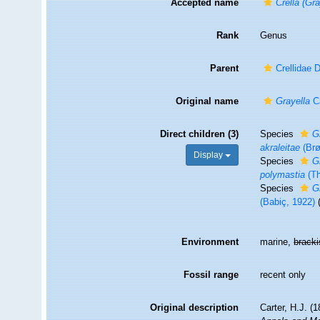
Accepted name
Crella (Gra
Rank
Genus
Parent
Crellidae 
Original name
Grayella
Ca
Direct children (3)
Species
G
akraleitae
(Brø
Display
Species
G
polymastia
(Th
Species
G
(Babiç, 1922)
Environment
marine,
brack
Fossil range
recent only
Original description
Carter, H.J. (