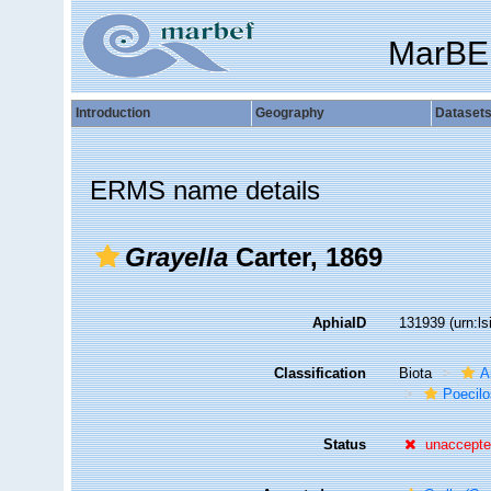
MarBE
Introduction
Geography
Dataset
ERMS name details
Grayella
Carter, 1869
AphiaID
131939
(urn:l
Classification
Biota
A
Poecilo
Status
unaccept