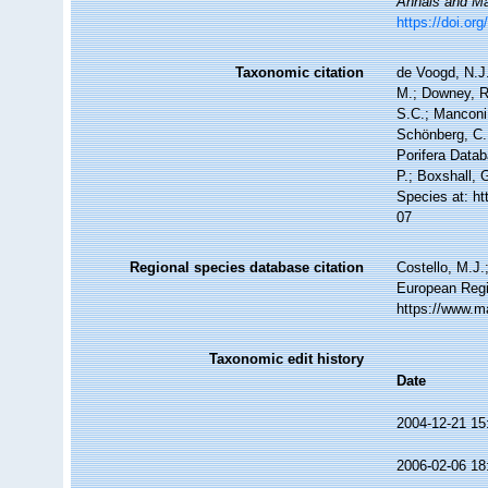
Annals and Mag
https://doi.o
Taxonomic citation
de Voogd, N.J.
M.; Downey, R.
S.C.; Manconi,
Schönberg, C.;
Porifera Data
P.; Boxshall, 
Species at: h
07
Regional species database citation
Costello, M.J.
European Regi
https://www.m
Taxonomic edit history
Date
2004-12-21 15
2006-02-06 18