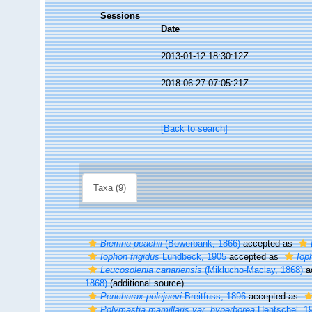
Sessions
Date
2013-01-12 18:30:12Z
2018-06-27 07:05:21Z
[Back to search]
Taxa (9)
Biemna peachii
(Bowerbank, 1866)
accepted as
Iophon frigidus
Lundbeck, 1905
accepted as
Iop
Leucosolenia canariensis
(Miklucho-Maclay, 1868)
a
1868)
(additional source)
Pericharax polejaevi
Breitfuss, 1896
accepted as
Polymastia mamillaris var. hyperborea
Hentschel, 1