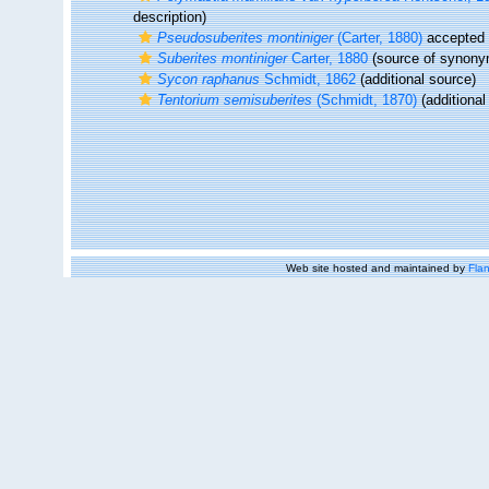
description)
Pseudosuberites montiniger
(Carter, 1880)
accepted
Suberites montiniger
Carter, 1880
(source of synony
Sycon raphanus
Schmidt, 1862
(additional source)
Tentorium semisuberites
(Schmidt, 1870)
(additional
Web site hosted and maintained by
Flan