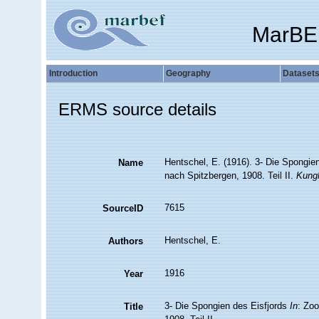
MarBE
Introduction
Geography
Dataset
ERMS source details
Hentschel, E. (1916). 3- Die Spongie
Name
nach Spitzbergen, 1908. Teil II.
Kungl
7615
SourceID
Hentschel, E.
Authors
1916
Year
3- Die Spongien des Eisfjords
In
: Zo
Title