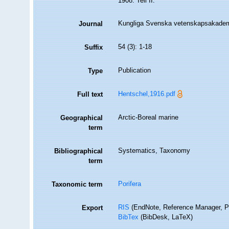
1908. Teil II.
Kungliga Svenska vetenskapsakadem
Journal
54 (3): 1-18
Suffix
Publication
Type
Hentschel,1916.pdf
Full text
Arctic-Boreal marine
Geographical
term
Systematics, Taxonomy
Bibliographical
term
Porifera
Taxonomic term
RIS
(EndNote, Reference Manager, P
Export
BibTex
(BibDesk, LaTeX)