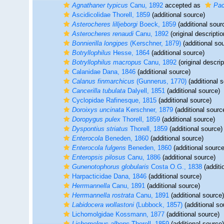
Agnathaner typicus
Canu, 1892
accepted as
Pac
Ascidicolidae Thorell, 1859
(additional source)
Asterocheres lilljeborgi
Boeck, 1859
(additional sour
Asterocheres renaudi
Canu, 1892
(original descriptio
Bonnierilla longipes
(Kerschner, 1879)
(additional so
Botryllophilus
Hesse, 1864
(additional source)
Botryllophilus macropus
Canu, 1892
(original descrip
Calanidae Dana, 1846
(additional source)
Calanus finmarchicus
(Gunnerus, 1770)
(additional 
Cancerilla tubulata
Dalyell, 1851
(additional source)
Cyclopidae Rafinesque, 1815
(additional source)
Doroixys uncinata
Kerschner, 1879
(additional sourc
Doropygus pulex
Thorell, 1859
(additional source)
Dyspontius striatus
Thorell, 1859
(additional source)
Enterocola
Beneden, 1860
(additional source)
Enterocola fulgens
Beneden, 1860
(additional source
Enteropsis pilosus
Canu, 1886
(additional source)
Gunenotophorus globularis
Costa O.G., 1838
(additi
Harpacticidae Dana, 1846
(additional source)
Herrmannella
Canu, 1891
(additional source)
Herrmannella rostrata
Canu, 1891
(additional source)
Labidocera wollastoni
(Lubbock, 1857)
(additional so
Lichomolgidae Kossmann, 1877
(additional source)
Lichomolgus albens
Thorell, 1859
(additional source)