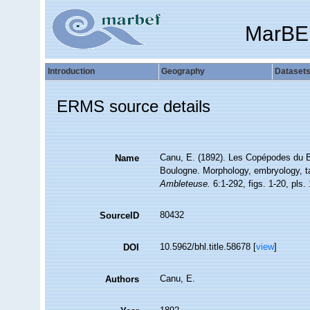
MarBE
Introduction
Geography
Dataset
ERMS source details
Canu, E. (1892). Les Copépodes du B
Name
Boulogne. Morphology, embryology, 
Ambleteuse.
6:1-292, figs. 1-20, pls. 
80432
SourceID
10.5962/bhl.title.58678 [
view
]
DOI
Canu, E.
Authors