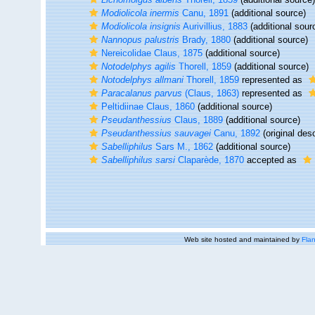
Modiolicola inermis
Canu, 1891
(additional source)
Modiolicola insignis
Aurivillius, 1883
(additional sour
Nannopus palustris
Brady, 1880
(additional source)
Nereicolidae Claus, 1875
(additional source)
Notodelphys agilis
Thorell, 1859
(additional source)
Notodelphys allmani
Thorell, 1859
represented as
Paracalanus parvus
(Claus, 1863)
represented as
Peltidiinae Claus, 1860
(additional source)
Pseudanthessius
Claus, 1889
(additional source)
Pseudanthessius sauvagei
Canu, 1892
(original desc
Sabelliphilus
Sars M., 1862
(additional source)
Sabelliphilus sarsi
Claparède, 1870
accepted as
Web site hosted and maintained by
Flan