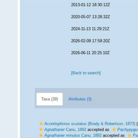
2013-01-12 18:30:12Z
2020-05-07 13:28:32Z
2024-11-13 11:29:21Z
2026-02-09 17:59:20Z
2026-06-11 20:25:10Z
[Back to search]
Taxa (39)
Attributes (3)
Acontiophorus scutatus
(Brady & Robertson, 1873)
(
Agnathaner
Canu, 1892
accepted as
Pachypygu
Agnathaner minutus
Canu, 1892
accepted as
Pa