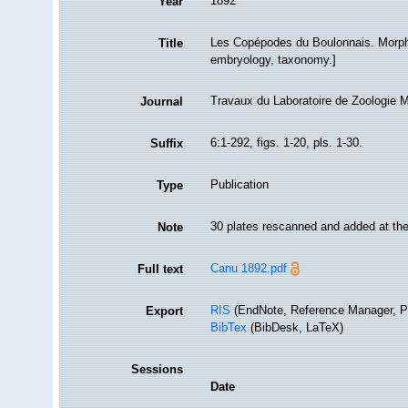
1892
Year
Les Copépodes du Boulonnais. Morph
Title
embryology, taxonomy.]
Travaux du Laboratoire de Zoologie
Journal
6:1-292, figs. 1-20, pls. 1-30.
Suffix
Publication
Type
30 plates rescanned and added at th
Note
Canu 1892.pdf
Full text
RIS
(EndNote, Reference Manager, P
Export
BibTex
(BibDesk, LaTeX)
Sessions
Date