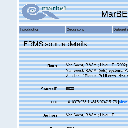
MarBE
Introduction
Geography
Dataset
ERMS source details
Van Soest, R.W.M.; Hajdu, E. (2002)
Name
Van Soest, R.W.M. (eds) Systema Pori
Academic/ Plenum Publishers: New Yor
9038
SourceID
10.1007/978-1-4615-0747-5_73 [
view
]
DOI
Van Soest, R.W.M.; Hajdu, E.
Authors