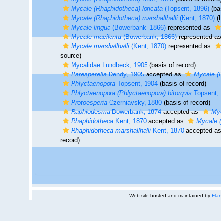
Mycale (Rhaphidotheca) loricata
(Topsent, 1896)
(bas
Mycale (Rhaphidotheca) marshallhalli
(Kent, 1870)
(b
Mycale lingua
(Bowerbank, 1866)
represented as
Mycale macilenta
(Bowerbank, 1866)
represented a
Mycale marshallhalli
(Kent, 1870)
represented as
source)
Mycalidae Lundbeck, 1905
(basis of record)
Paresperella
Dendy, 1905
accepted as
Mycale (P
Phlyctaenopora
Topsent, 1904
(basis of record)
Phlyctaenopora (Phlyctaenopora) bitorquis
Topsent,
Protoesperia
Czerniavsky, 1880
(basis of record)
Raphiodesma
Bowerbank, 1874
accepted as
Myc
Rhaphidotheca
Kent, 1870
accepted as
Mycale 
Rhaphidotheca marshallhalli
Kent, 1870
accepted a
record)
Web site hosted and maintained by
Flan