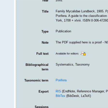
2002
Year
Family Mycalidae Lundbeck, 1905. P
Title
Porifera. A guide to the classificat
York, 1708 + xlviii. ISBN 0-306-47260-
Publication
Type
The PDF supplied here is a proof - NOT
Note
Full text
Available for editors
Systematics, Taxonomy
Bibliographical
term
Porifera
Taxonomic term
RIS
(EndNote, Reference Manager, P
Export
BibTex
(BibDesk, LaTeX)
Sessions