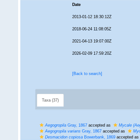
Date
2013-01-12 18:30:12Z
2018-06-24 11:08:05Z
2021-04-13 19:07:00Z
2026-02-09 17:59:20Z
[Back to search]
Taxa (37)
Aegogropila
Gray, 1867
accepted as
Mycale (Aeg
Aegogropila varians
Gray, 1867
accepted as
Myc
Desmacidon copiosa
Bowerbank, 1869
accepted as