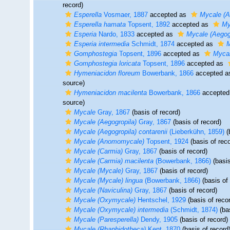
record)
Esperella
Vosmaer, 1887
accepted as
Mycale (A
Esperella hamata
Topsent, 1892
accepted as
My
Esperia
Nardo, 1833
accepted as
Mycale (Aegog
Esperia intermedia
Schmidt, 1874
accepted as
M
Gomphostegia
Topsent, 1896
accepted as
Mycal
Gomphostegia loricata
Topsent, 1896
accepted as
Hymeniacidon floreum
Bowerbank, 1866
accepted 
source)
Hymeniacidon macilenta
Bowerbank, 1866
accepted
source)
Mycale
Gray, 1867
(basis of record)
Mycale (Aegogropila)
Gray, 1867
(basis of record)
Mycale (Aegogropila) contarenii
(Lieberkühn, 1859)
(
Mycale (Anomomycale)
Topsent, 1924
(basis of reco
Mycale (Carmia)
Gray, 1867
(basis of record)
Mycale (Carmia) macilenta
(Bowerbank, 1866)
(basis
Mycale (Mycale)
Gray, 1867
(basis of record)
Mycale (Mycale) lingua
(Bowerbank, 1866)
(basis of 
Mycale (Naviculina)
Gray, 1867
(basis of record)
Mycale (Oxymycale)
Hentschel, 1929
(basis of reco
Mycale (Oxymycale) intermedia
(Schmidt, 1874)
(bas
Mycale (Paresperella)
Dendy, 1905
(basis of record)
Mycale (Rhaphidotheca)
Kent, 1870
(basis of record