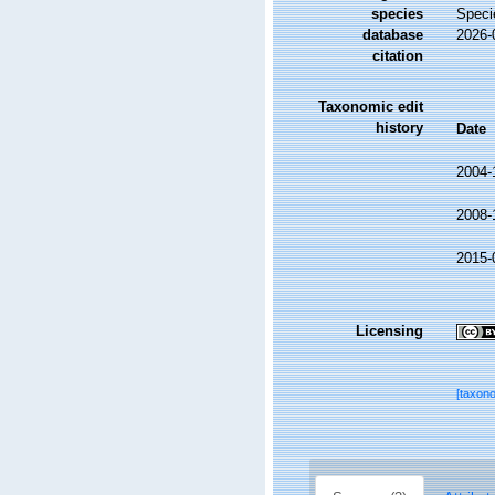
species
Speci
database
2026-
citation
Taxonomic edit
history
Date
2004-
2008-
2015-
Licensing
[taxon