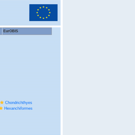
EurOBIS
Chondrichthyes
Hexanchiformes