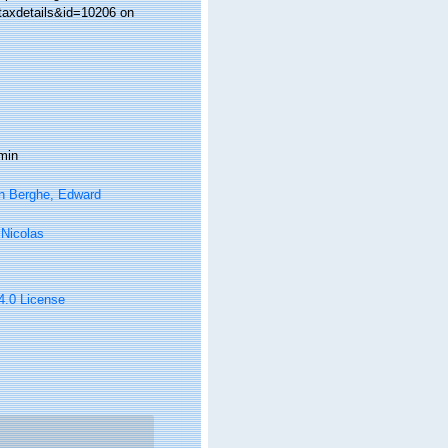
taxdetails&id=10206 on
min
n Berghe, Edward
, Nicolas
 4.0 License