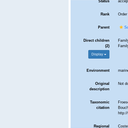
Status
accep
Rank
Order
Parent
Sq
Direct children
Fami
(2)
Fami
Display
Environment
marin
Original
Not d
description
Taxonomic
Froes
citation
Bouche
http:
Regional
Costel