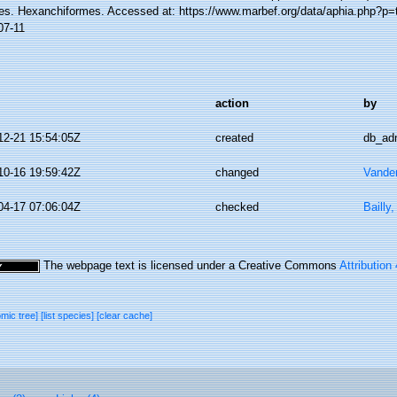
es. Hexanchiformes. Accessed at: https://www.marbef.org/data/aphia.php?p=
07-11
action
by
12-21 15:54:05Z
created
db_ad
10-16 19:59:42Z
changed
Vande
04-17 07:06:04Z
checked
Bailly
The webpage text is licensed under a Creative Commons
Attribution
omic tree]
[list species]
[clear cache]