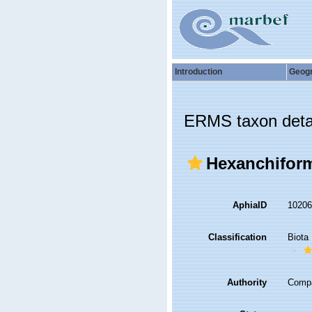
Introduction
Geog
ERMS taxon deta
Hexanchifor
AphiaID
1020
Classification
Biota
Authority
Compa