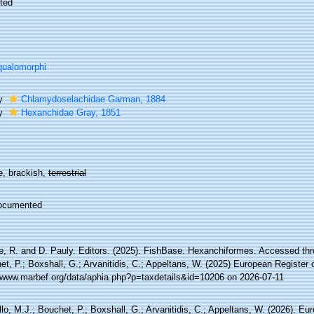
ted
ualomorphi
ly
Chlamydoselachidae Garman, 1884
ly
Hexanchidae Gray, 1851
e, brackish,
terrestrial
ocumented
e, R. and D. Pauly. Editors. (2025). FishBase. Hexanchiformes. Accessed thro
t, P.; Boxshall, G.; Arvanitidis, C.; Appeltans, W. (2025) European Register 
//www.marbef.org/data/aphia.php?p=taxdetails&id=10206 on 2026-07-11
lo, M.J.; Bouchet, P.; Boxshall, G.; Arvanitidis, C.; Appeltans, W. (2026). Eu