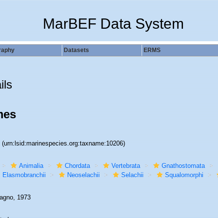
MarBEF Data System
raphy
Datasets
ERMS
ils
mes
6
(urn:lsid:marinespecies.org:taxname:10206)
Animalia
Chordata
Vertebrata
Gnathostomata
Elasmobranchii
Neoselachii
Selachii
Squalomorphi
gno, 1973