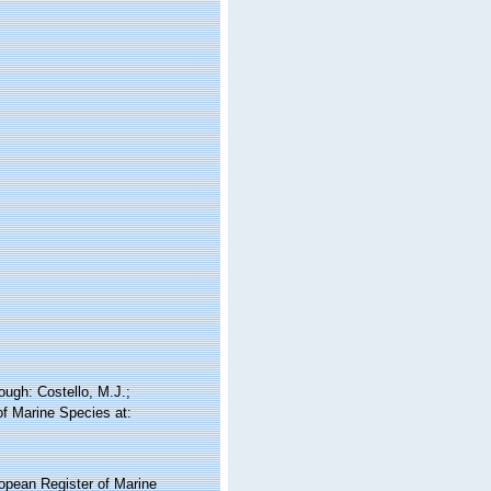
ugh: Costello, M.J.;
of Marine Species at:
ropean Register of Marine