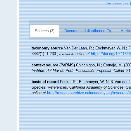
[taxonomic tree]
Sources (3)
Documented distribution (0)
Attrib
taxonomy source
Van Der Laan, R.; Eschmeyer, W. N.; F
3882(1): 1-230.
,
available online at
https://doi.org/10.1164
context source (PeRMS)
Chirichigno, N.; Cornejo, M. (2
Instituto del Mar de Perú. Publicación Especial. Callao.
314
basis of record
Fricke, R., Eschmeyer, W. N. & Van der L
Species, References.
California Academy of Sciences. Sa
online at
http://researcharchive.calacademy.org/research/I