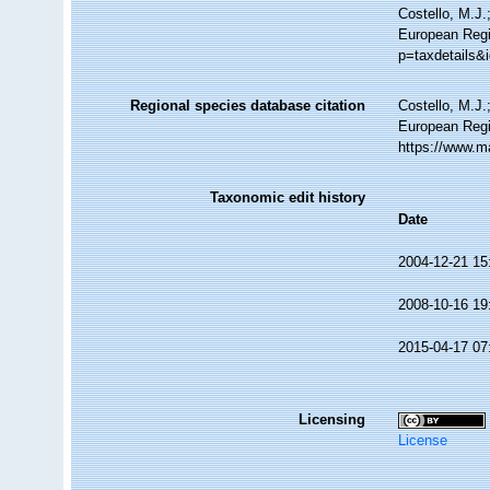
Costello, M.J.
European Regis
p=taxdetails&
Regional species database citation
Costello, M.J.
European Regi
https://www.m
Taxonomic edit history
Date
2004-12-21 15
2008-10-16 19
2015-04-17 07
Licensing
License