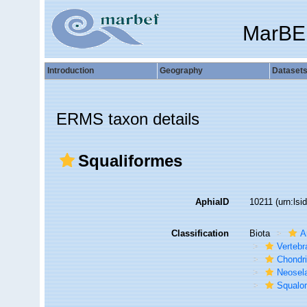
MarBE
Introduction
Geography
Dataset
ERMS taxon details
Squaliformes
AphiaID
10211
(urn:ls
Classification
Biota
A
Vertebr
Chondr
Neosela
Squalo