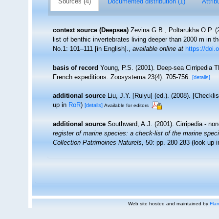
Sources (4)
Documented distribution (1)
Attrib
context source (Deepsea)
Zevina G.B., Poltarukha O.P. 
list of benthic invertebrates living deeper than 2000 m in 
No.1: 101–111 [in English].
,
available online at
https://doi.
basis of record
Young, P.S. (2001). Deep-sea Cirripedia T
French expeditions. Zoosystema 23(4): 705-756.
[details]
additional source
Liu, J.Y. [Ruiyu] (ed.). (2008). [Checkl
up in
RoR
)
[details]
Available for editors
additional source
Southward, A.J. (2001). Cirripedia - no
register of marine species: a check-list of the marine speci
Collection Patrimoines Naturels,
50: pp. 280-283
(look up 
Web site hosted and maintained by
Flan