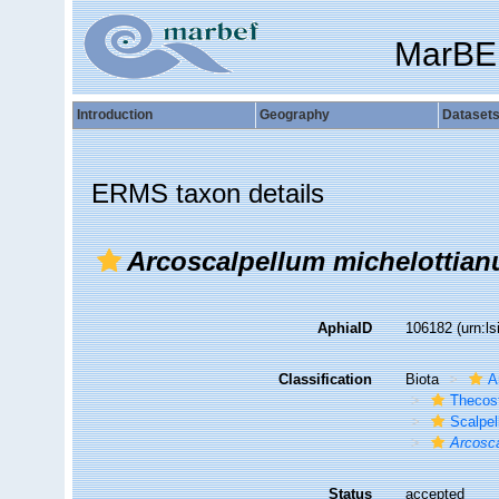
MarBE
Introduction
Geography
Dataset
ERMS taxon details
Arcoscalpellum michelottia
AphiaID
106182
(urn:l
Classification
Biota
A
Thecos
Scalpe
Arcosc
Status
accepted