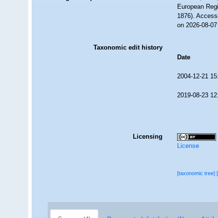
European Regi
1876). Access
on 2026-08-07
Taxonomic edit history
Date
2004-12-21 15
2019-08-23 12
Licensing
License
[taxonomic tree]