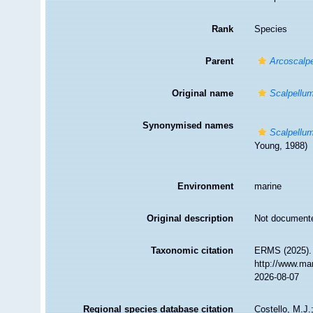
Rank
Species
Parent
Arcoscalp
Original name
Scalpellu
Synonymised names
Scalpellu
Young, 1988)
Environment
marine
Original description
Not document
Taxonomic citation
ERMS (2025)
http://www.ma
2026-08-07
Regional species database citation
Costello, M.J.