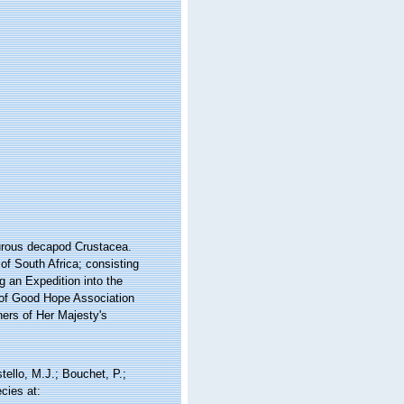
yurous decapod Crustacea.
 of South Africa; consisting
g an Expedition into the
e of Good Hope Association
ners of Her Majesty's
llo, M.J.; Bouchet, P.;
cies at: