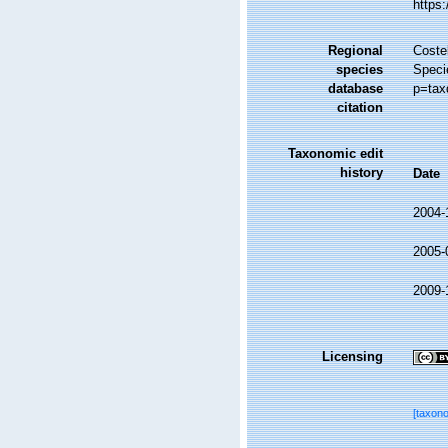
https
Regional
Costel
species
Speci
database
p=tax
citation
Taxonomic edit
history
Date
2004-
2005-
2009-
Licensing
[taxon