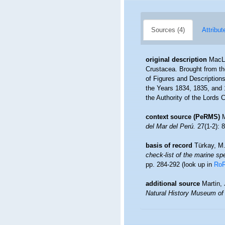
Sources (4)
Attribut
original description
MacLe
Crustacea. Brought from the
of Figures and Descriptions 
the Years 1834, 1835, and 
the Authority of the Lords 
context source (PeRMS)
del Mar del Perú.
27(1-2): 8
basis of record
Türkay, M
check-list of the marine spe
pp. 284-292
(look up in
Ro
additional source
Martin,
Natural History Museum of