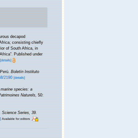
yurous decapod
frica; consisting chiefly
or of South Africa, in
Africa”. Published under
[details]
 Perú.
Boletín Instituto
58/2190
[details]
 marine species: a
 Patrimoines Naturels,
50:
a.
Science Series, 39.
]
Available for editors