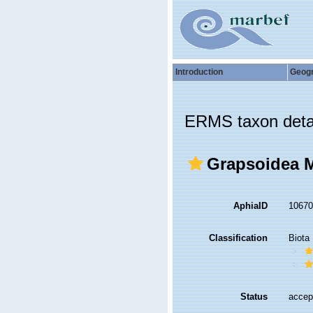
Introduction
Geog
ERMS taxon deta
Grapsoidea M
AphiaID
1067
Classification
Biota
Status
accep