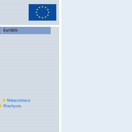
EurOBIS
Malacostraca
Brachyura