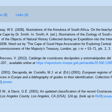
es (8)
Links (4)
ay, W.S. (1838). Illustrations of the Annulosa of South Africa. On the brach
 Cape by Dr. Smith. In: Smith, A. (ed.), Illustrations of the Zoology of South A
of the Objects of Natural History Collected during an Expedition into the Interi
1836; fitted out by “The Cape of Good Hope Association for Exploring Central 
Commissioners of Her Majesty's Treasury, London, pp. i–iv + 53–71, pls. 2, 3.
Moscoso, V. (2012). Catálogo de crustáceos decápodos y estomatópodos del
-207.
,
available online at
https://repositorio.imarpe.gob.pe/handle/20.500.129
. (2001). Decapoda,
in
: Costello, M.J.
et al.
(Ed.) (2001).
European register of
cies in Europe and a bibliography of guides to their identification. Collection
R
)
[details]
 J.W., & Davis, G.E. (2001). An updated classification of the recent Crustace
 Los Angeles County. Los Angeles, CA (USA).
124 pp.
(look up in
RoR
)
[details