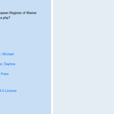
ropean Register of Marine
ia.php?
, Michael
er, Daphne
 Peter
 4.0 License