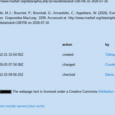
://www.marbef.org/data/aphia.php?p=taxdetails&id=106706 on 2026-07-16
lo, M.J.; Bouchet, P.; Boxshall, G.; Arvanitidis, C.; Appeltans, W. (2026). Eu
es. Grapsoidea MacLeay, 1838. Accessed at: http://www.marbef.org/data/aph
details&id=106706 on 2026-07-16
action
by
12-21 15:54:05Z
created
Türkay
05-03 07:34:09Z
changed
Cuveli
12-15 09:56:25Z
checked
Davie,
The webpage text is licensed under a Creative Commons
Attribution
omic tree]
[list species]
[clear cache]