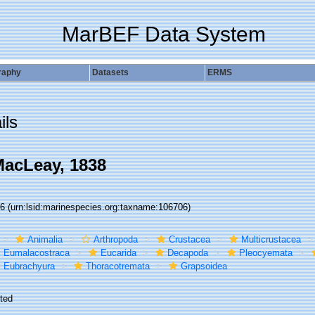
MarBEF Data System
raphy
Datasets
ERMS
ils
acLeay, 1838
06
(urn:lsid:marinespecies.org:taxname:106706)
Animalia
Arthropoda
Crustacea
Multicrustacea
Eumalacostraca
Eucarida
Decapoda
Pleocyemata
Eubrachyura
Thoracotremata
Grapsoidea
ted