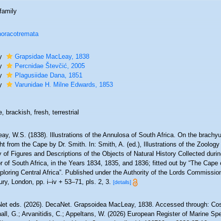
family
oracotremata
ly
Grapsidae MacLeay, 1838
ly
Percnidae Števčić, 2005
ly
Plagusiidae Dana, 1851
ly
Varunidae H. Milne Edwards, 1853
, brackish, fresh, terrestrial
ay, W.S. (1838). Illustrations of the Annulosa of South Africa. On the brach
t from the Cape by Dr. Smith. In: Smith, A. (ed.), Illustrations of the Zoology
y of Figures and Descriptions of the Objects of Natural History Collected durin
or of South Africa, in the Years 1834, 1835, and 1836; fitted out by “The Cap
ploring Central Africa”. Published under the Authority of the Lords Commissio
ry, London, pp. i–iv + 53–71, pls. 2, 3.
[details]
et eds. (2026). DecaNet. Grapsoidea MacLeay, 1838. Accessed through: Coste
ll, G.; Arvanitidis, C.; Appeltans, W. (2026) European Register of Marine Spe