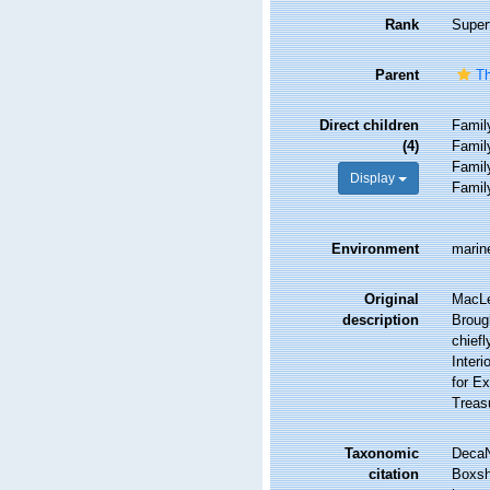
Rank
Super
Parent
Th
Direct children
Fami
(4)
Fami
Fami
Display
Fami
Environment
marine
Original
MacLe
description
Brough
chiefl
Interi
for Ex
Treasu
Taxonomic
DecaN
citation
Boxsha