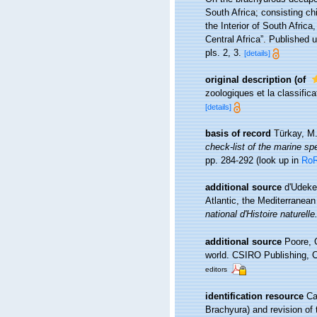
South Africa; consisting ch
the Interior of South Afric
Central Africa”. Published 
pls. 2, 3.
[details]
original description
(of
zoologiques et la classific
[details]
basis of record
Türkay, M
check-list of the marine spe
pp. 284-292
(look up in
Ro
additional source
d'Udeke
Atlantic, the Mediterranean
national d'Histoire naturelle
additional source
Poore, 
world. CSIRO Publishing, C
editors
identification resource
Ca
Brachyura) and revision of