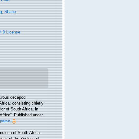
g, Shane
 4.0 License
yurous decapod
frica; consisting chiefly
or of South Africa, in
Africa”. Published under
[details]
nulosa of South Africa.
ions of the Zoology of