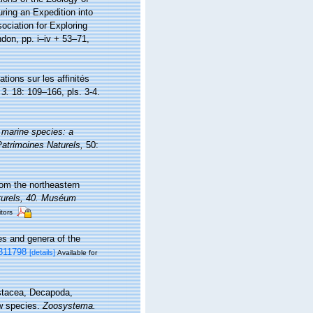
uring an Expedition into
ociation for Exploring
don, pp. i–iv + 53–71,
tions sur les affinités
 3.
18: 109–166, pls. 3-4.
 marine species: a
 Patrimoines Naturels,
50:
rom the northeastern
turels, 40. Muséum
itors
es and genera of the
6311798
[details]
Available for
ustacea, Decapoda,
ew species.
Zoosystema.