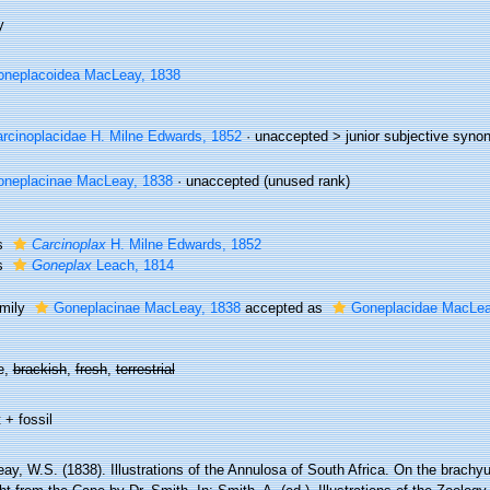
y
neplacoidea MacLeay, 1838
rcinoplacidae H. Milne Edwards, 1852
· unaccepted >
junior subjective syn
neplacinae MacLeay, 1838
·
unaccepted
(unused rank)
s
Carcinoplax
H. Milne Edwards, 1852
s
Goneplax
Leach, 1814
mily
Goneplacinae MacLeay, 1838
accepted as
Goneplacidae MacLea
e,
brackish
,
fresh
,
terrestrial
 + fossil
ay, W.S. (1838). Illustrations of the Annulosa of South Africa. On the brach