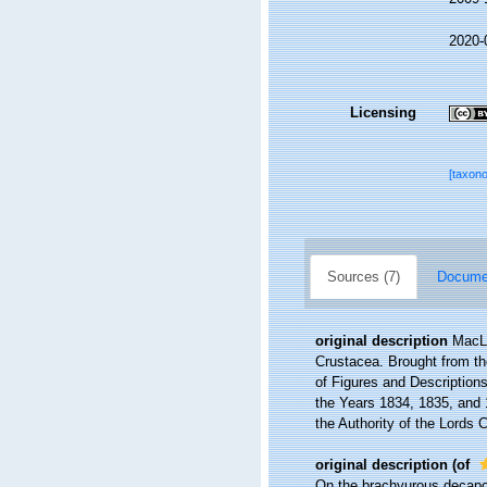
2020-
Licensing
[taxon
Sources (7)
Documen
original description
MacLe
Crustacea. Brought from the
of Figures and Descriptions 
the Years 1834, 1835, and 
the Authority of the Lords 
original description
(of
On the brachyurous decapod 