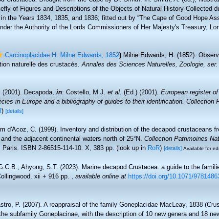
iefly of Figures and Descriptions of the Objects of Natural History Collected d
a, in the Years 1834, 1835, and 1836; fitted out by “The Cape of Good Hope Ass
under the Authority of the Lords Commissioners of Her Majesty's Treasury, Lon
Carcinoplacidae H. Milne Edwards, 1852
)
Milne Edwards, H. (1852). Observa
ation naturelle des crustacés.
Annales des Sciences Naturelles, Zoologie, ser.
. (2001). Decapoda,
in
: Costello, M.J.
et al.
(Ed.) (2001).
European register of
cies in Europe and a bibliography of guides to their identification. Collection
R
)
[details]
m d'Acoz, C. (1999). Inventory and distribution of the decapod crustaceans f
 and the adjacent continental waters north of 25°N.
Collection Patrimoines Na
.
Paris. ISBN 2-86515-114-10. X, 383 pp.
(look up in
RoR
)
[details]
Available for ed
G.C.B.; Ahyong, S.T. (2023). Marine decapod Crustacea: a guide to the famili
ollingwood. xii + 916 pp.
,
available online at
https://doi.org/10.1071/978148
stro, P. (2007). A reappraisal of the family Goneplacidae MacLeay, 1838 (Cr
 the subfamily Goneplacinae, with the description of 10 new genera and 18 n