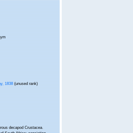
onym
y, 1838
(unused rank)
yurous decapod Crustacea.