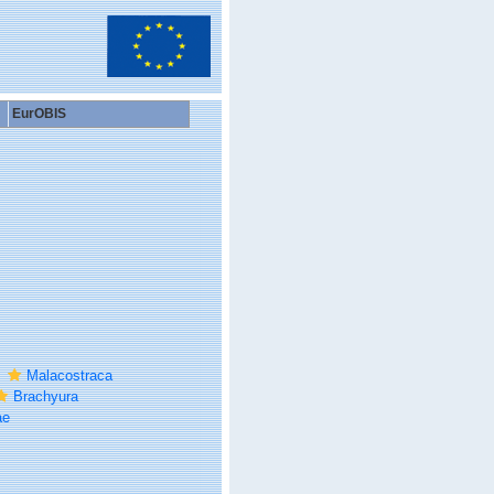
EurOBIS
Malacostraca
Brachyura
ae