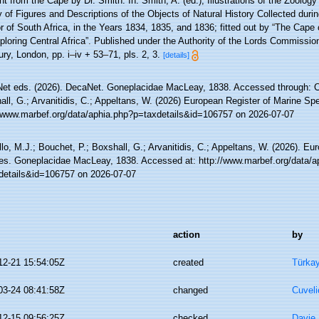
t from the Cape by Dr. Smith. In: Smith, A. (ed.), Illustrations of the Zoology
y of Figures and Descriptions of the Objects of Natural History Collected durin
or of South Africa, in the Years 1834, 1835, and 1836; fitted out by “The Cap
ploring Central Africa”. Published under the Authority of the Lords Commissio
ry, London, pp. i–iv + 53–71, pls. 2, 3.
[details]
et eds. (2026). DecaNet. Goneplacidae MacLeay, 1838. Accessed through: Cos
ll, G.; Arvanitidis, C.; Appeltans, W. (2026) European Register of Marine Spe
//www.marbef.org/data/aphia.php?p=taxdetails&id=106757 on 2026-07-07
lo, M.J.; Bouchet, P.; Boxshall, G.; Arvanitidis, C.; Appeltans, W. (2026). Eu
es. Goneplacidae MacLeay, 1838. Accessed at: http://www.marbef.org/data/a
details&id=106757 on 2026-07-07
action
by
12-21 15:54:05Z
created
Türkay
03-24 08:41:58Z
changed
Cuveli
12-15 09:56:25Z
checked
Davie,