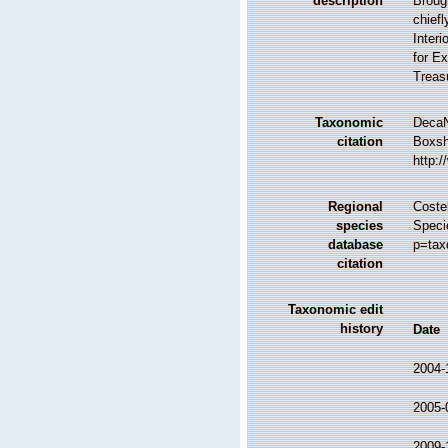
description
Brough
chiefl
Interi
for Ex
Treasu
Taxonomic
DecaN
citation
Boxsha
http:
Regional
Costel
species
Speci
database
p=tax
citation
Taxonomic edit
history
Date
2004-
2005-
2009-