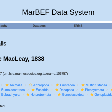
MarBEF Data System
raphy
Datasets
ERMS
ils
 MacLeay, 1838
57
(urn:lsid:marinespecies.org:taxname:106757)
Animalia
Arthropoda
Crustacea
Multicrustacea
Eumalacostraca
Eucarida
Decapoda
Pleocyemata
Eubrachyura
Heterotremata
Goneplacoidea
Goneplacid
ted