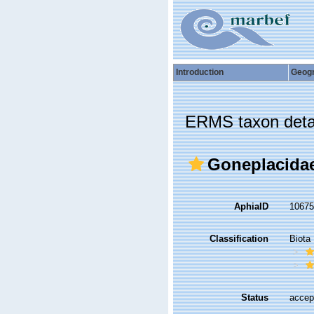
Introduction
Geog
ERMS taxon deta
Goneplacidae
AphiaID
1067
Classification
Biota
Status
accep