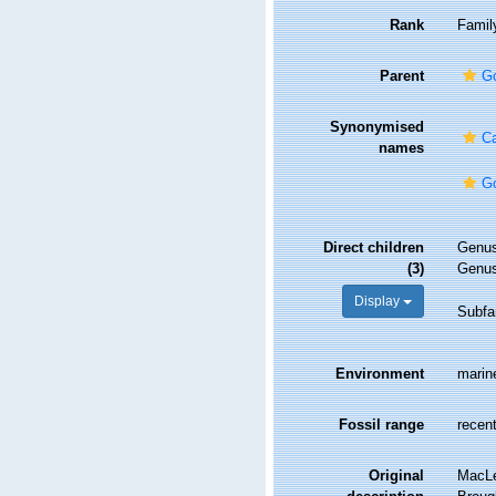
Rank
Famil
Parent
Go
Synonymised
Ca
names
Go
Direct children
Genu
(3)
Genu
Display
Subfa
Environment
marin
Fossil range
recent
Original
MacLe