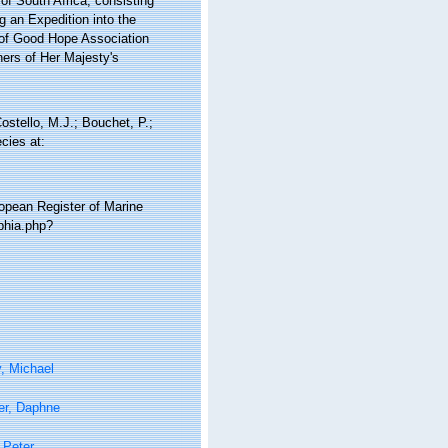
 of South Africa; consisting
g an Expedition into the
e of Good Hope Association
ners of Her Majesty's
tello, M.J.; Bouchet, P.;
cies at:
ropean Register of Marine
phia.php?
, Michael
er, Daphne
 Peter