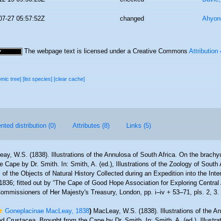
07-27 05:57:52Z
changed
Ahyon
The webpage text is licensed under a Creative Commons
Attribution
omic tree]
[list species]
[clear cache]
ted distribution (0)
Attributes (8)
Links (5)
ay, W.S. (1838). Illustrations of the Annulosa of South Africa. On the brach
 Cape by Dr. Smith. In: Smith, A. (ed.), Illustrations of the Zoology of South A
of the Objects of Natural History Collected during an Expedition into the Interi
1836; fitted out by “The Cape of Good Hope Association for Exploring Central 
Commissioners of Her Majesty's Treasury, London, pp. i–iv + 53–71, pls. 2, 3.
Goneplacinae MacLeay, 1838
)
MacLeay, W.S. (1838). Illustrations of the An
Crustacea. Brought from the Cape by Dr. Smith. In: Smith, A. (ed.), Illustrat