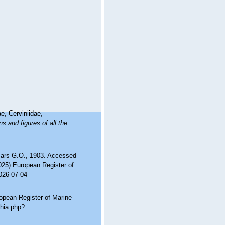
e, Cerviniidae,
s and figures of all the
ars G.O., 1903. Accessed
2025) European Register of
026-07-04
ropean Register of Marine
phia.php?