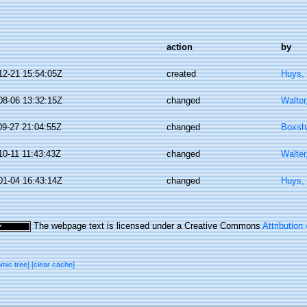
action
by
12-21 15:54:05Z
created
Huys,
08-06 13:32:15Z
changed
Walter
09-27 21:04:55Z
changed
Boxsha
10-11 11:43:43Z
changed
Walter
01-04 16:43:14Z
changed
Huys,
The webpage text is licensed under a Creative Commons
Attribution
omic tree]
[clear cache]