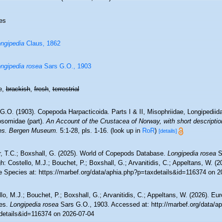
es
ngipedia
Claus, 1862
ngipedia rosea
Sars G.O., 1903
e,
brackish
,
fresh
,
terrestrial
G.O. (1903). Copepoda Harpacticoida. Parts I & II, Misophriidae, Longipediida
osomidae (part).
An Account of the Crustacea of Norway, with short description
es. Bergen Museum.
5:1-28, pls. 1-16.
(look up in
RoR
)
[details]
r, T.C.; Boxshall, G. (2025). World of Copepods Database.
Longipedia rosea
S
h: Costello, M.J.; Bouchet, P.; Boxshall, G.; Arvanitidis, C.; Appeltans, W. (
e Species at: https://marbef.org/data/aphia.php?p=taxdetails&id=116374 on 2
lo, M.J.; Bouchet, P.; Boxshall, G.; Arvanitidis, C.; Appeltans, W. (2026). Eu
es.
Longipedia rosea
Sars G.O., 1903. Accessed at: http://marbef.org/data/a
details&id=116374 on 2026-07-04