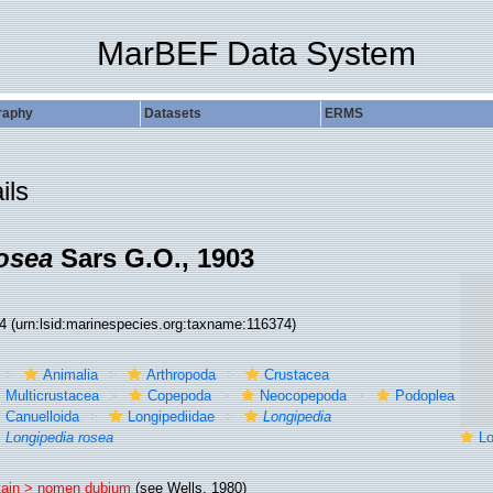
MarBEF Data System
raphy
Datasets
ERMS
ils
osea
Sars G.O., 1903
74
(urn:lsid:marinespecies.org:taxname:116374)
Animalia
Arthropoda
Crustacea
Multicrustacea
Copepoda
Neocopepoda
Podoplea
Canuelloida
Longipediidae
Longipedia
Longipedia rosea
Lo
tain >
nomen dubium
(see Wells, 1980)