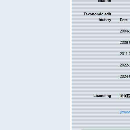
citation
Taxonomic edit
history
Date
2004-
2008-
2011-
2022-
2024-
Licensing
[taxon