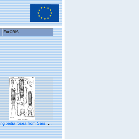
EurOBIS
ngipedia rosea from Sars, G.O. 1903