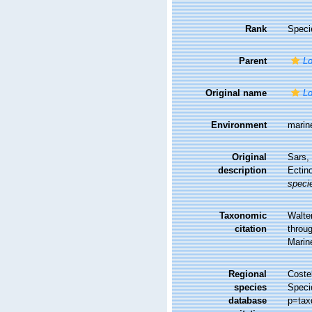
Rank
Speci
Parent
Lo
Original name
Lo
Environment
marin
Original
Sars, 
description
Ectin
speci
Taxonomic
Walte
citation
throug
Marin
Regional
Costel
species
Speci
database
p=tax