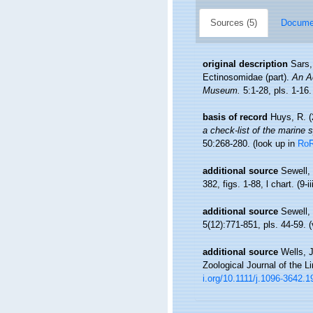
Sources (5)
Documen
original description
Sars,
Ectinosomidae (part).
An Ac
Museum.
5:1-28, pls. 1-16.
basis of record
Huys, R. (
a check-list of the marine s
50:268-280.
(look up in
Ro
additional source
Sewell,
382, figs. 1-88, l chart. (9-i
additional source
Sewell,
5(12):771-851, pls. 44-59. (
additional source
Wells, 
Zoological Journal of the L
i.org/10.1111/j.1096-3642.