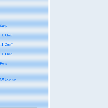
 Rony
, T. Chad
ll, Geoff
, T. Chad
 Rony
 4.0 License