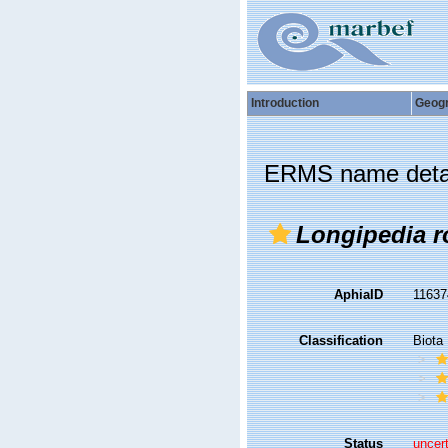
Introduction
Geog
ERMS name deta
Longipedia r
AphiaID
1163
Classification
Biota
Status
uncer