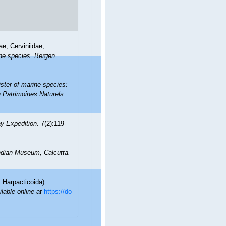
ae, Cerviniidae,
the species. Bergen
ister of marine species:
on Patrimoines Naturels.
ay Expedition.
7(2):119-
ndian Museum, Calcutta.
 Harpacticoida).
ilable online at
https://do