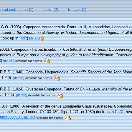
ted distribution (1)
Links (2)
Images (1)
 G.O. (1903). Copepoda Harpacticoida. Parts I & II, Misophriidae, Longipediid
count of the Crustacea of Norway, with short descriptions and figures of all 
(look up in
RoR
)
[details]
2001). Copepoda - Harpacticoida.
In: Costello, M.J. et al. (eds.) European reg
pecies in Europe and a bibliography of guides to their identification. Collecti
R
)
[details]
Available for editors
 R.B.S. (1940). Copepoda, Harpacticoida.
Scientific Reports of the John Murr
ii-1940).
[details]
Available for editors
 R.B.S. (1924). Crustacea Copepoda: Fauna of Chilka Lake.
Memoirs of the I
vii-1924).
[details]
Available for editors
J.B.J. (1980). A revision of the genus Longipedia Claus (Crustacea: Copepoda:
innean Society, London 70:103-189, figs. 1-271. (x-1980)
(look up in
RoR
),
ava
1980.tb00850.x
[details]
Available for editors