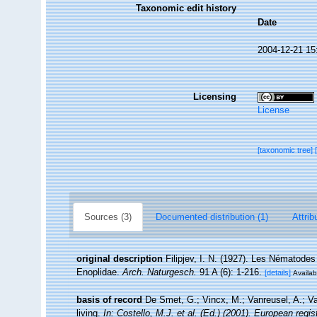
Taxonomic edit history
Date
2004-12-21 15
Licensing
License
[taxonomic tree]
Sources (3)
Documented distribution (1)
Attrib
original description
Filipjev, I. N. (1927). Les Nématodes
Enoplidae.
Arch. Naturgesch.
91 A (6): 1-216.
[details]
Availab
basis of record
De Smet, G.; Vincx, M.; Vanreusel, A.; V
living.
In: Costello, M.J. et al. (Ed.) (2001). European regi