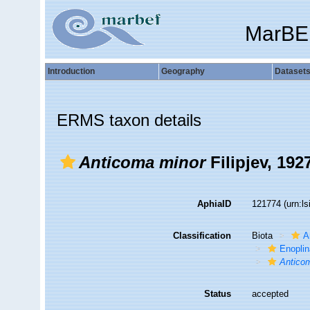
MarBE
Introduction
Geography
Dataset
ERMS taxon details
Anticoma minor
Filipjev, 192
AphiaID
121774
(urn:l
Classification
Biota
A
Enopli
Antico
Status
accepted