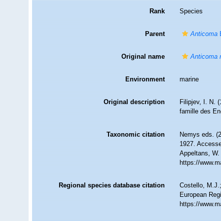
Rank
Species
Parent
Anticoma
B
Original name
Anticoma 
Environment
marine
Original description
Filipjev, I. N
famille des E
Taxonomic citation
Nemys eds. (
1927. Accessed
Appeltans, W.
https://www.m
Regional species database citation
Costello, M.J.
European Regi
https://www.m