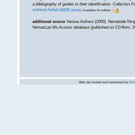
a bibliography of guides to their identification. Collection 
e/nl/imis?refid=26605
[details]
Available for editors
additional source
Various Authors (2000). Nematode filing
NemasLan Ms-Access database (published on CD-Rom, 2
Web site hosted and maintained by
Flan