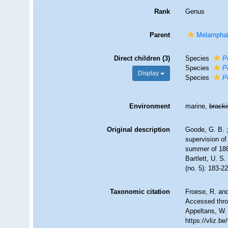
Rank
Genus
Parent
Melamphai
Direct children (3)
Species
P
Species
P
Display
Species
P
Environment
marine,
brack
Original description
Goode, G. B. ;
supervision of
summer of 188
Bartlett, U. 
(no. 5): 183-2
Taxonomic citation
Froese, R. and
Accessed throu
Appeltans, W.
https://vliz.