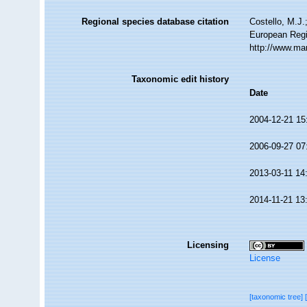
Regional species database citation
Costello, M.J.
European Regi
http://www.ma
Taxonomic edit history
Date
2004-12-21 15
2006-09-27 07
2013-03-11 14
2014-11-21 13
Licensing
License
[taxonomic tree]