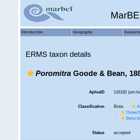
MarBE
Introduction
Geography
Dataset
ERMS taxon details
Poromitra
Goode & Bean, 18
AphiaID
126182
(urn:l
Classification
Biota
A
Osteic
Beryci
Status
accepted