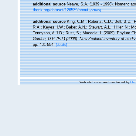
additional source
Neave, S.A. (1939 - 1996). Nomenclator
tbank.org/dataset/126539/about
[details]
additional source
King, C.M.; Roberts, C.D.; Bell, B.D.; 
R.A.; Keyes, I.W.; Baker, A.N.; Stewart, A.L.; Hiller, N.
Tennyson, A.J.D.; Rust, S.; Macadie, I. (2009). Phylum Ch
Gordon, D.P. (Ed.) (2009). New Zealand inventory of biodi
pp. 431-554.
[details]
Web site hosted and maintained by
Flan