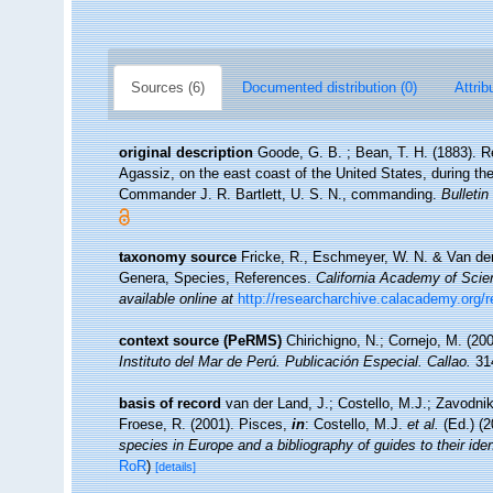
Sources (6)
Documented distribution (0)
Attrib
original description
Goode, G. B. ; Bean, T. H. (1883). R
Agassiz, on the east coast of the United States, during t
Commander J. R. Bartlett, U. S. N., commanding.
Bulleti
taxonomy source
Fricke, R., Eschmeyer, W. N. & Van der
Genera, Species, References.
California Academy of Scie
available online at
http://researcharchive.calacademy.org/
context source (PeRMS)
Chirichigno, N.; Cornejo, M. (2
Instituto del Mar de Perú. Publicación Especial. Callao.
314
basis of record
van der Land, J.; Costello, M.J.; Zavodnik
Froese, R. (2001). Pisces,
in
: Costello, M.J.
et al.
(Ed.) (
species in Europe and a bibliography of guides to their iden
RoR
)
[details]