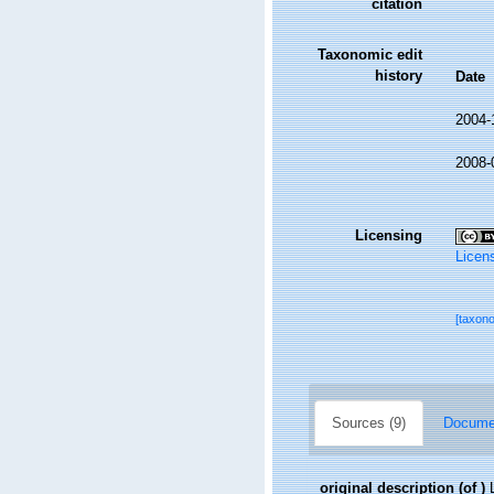
citation
Taxonomic edit
history
Date
2004-
2008-
Licensing
Licen
[taxon
Sources (9)
Documen
original description
(of
)