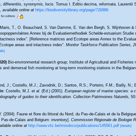
 differentiis, synonymis, locis. Tomus I. Editio decima, reformata. Laurentii 
,
available online at
https://biodiversitylibrary.org/page/726886
 for editors
Maris, T., O. Beauchard, S. Van Damme, E. Van den Bergh, S. Wijnhoven & P
toopoppervlaktes Annex bij de Evaluatiemethodiek Schelde-estuarium Studie 
ntactness index”. [Reference matrices and Ecotope areas Annex to the Evalu
Ecotope areas and intactness index”.
Monitor Taskforce Publication Series, 
ils]
020)
Bio-environmental research group; Institute of Agricultural and Fisheries 
 and demersal fish monitoring at long-term monitoring stations in the Belgian
nd, J.; Costello, M.J.; Zavodnik, D.; Santos, R.S.; Porteiro, F.M.; Bailly, N.
in
: Costello, M.J.
et al.
(Ed.) (2001).
European register of marine species: a c
iography of guides to their identification. Collection Patrimoines Naturels,
50:
Y. (2004). Faune et flore du littoral du Nord, du Pas-de-Calais et de la Belgique
, Pas-de-Calais and Belgium: inventory].
Commission Régionale de Biologie R
ailable online at
http://www.vliz.be/imisdocs/publications/145561.pdf
[details]