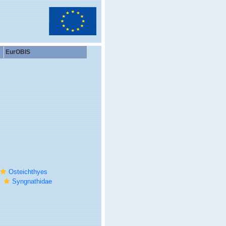
EurOBIS
Osteichthyes
Syngnathidae