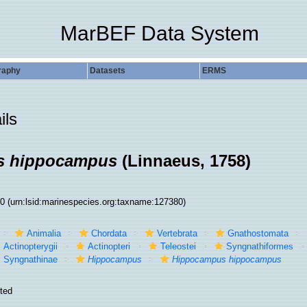
MarBEF Data System
raphy
Datasets
ERMS
ils
s hippocampus
(Linnaeus, 1758)
80
(urn:lsid:marinespecies.org:taxname:127380)
Animalia
Chordata
Vertebrata
Gnathostomata
Actinopterygii
Actinopteri
Teleostei
Syngnathiformes
Syngnathinae
Hippocampus
Hippocampus hippocampus
ted