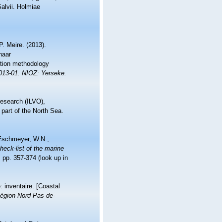
Salvii. Holmiae
. Meire. (2013).
naar
ation methodology
2013-01. NIOZ: Yerseke.
research (ILVO),
 part of the North Sea.
; Eschmeyer, W.N.;
heck-list of the marine
 pp. 357-374
(look up in
: inventaire. [Coastal
égion Nord Pas-de-