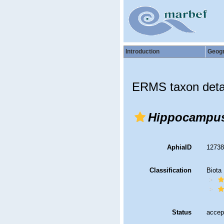
Introduction
Geog
ERMS taxon deta
Hippocampu
AphiaID
1273
Classification
Biota
Status
accep