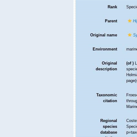
Rank
Speci
Parent
H
Original name
S
Environment
marin
Original
(of
)
L
description
specie
Holmia
page(
Taxonomic
Froes
citation
throug
Marin
Regional
Costel
species
Speci
database
p=tax