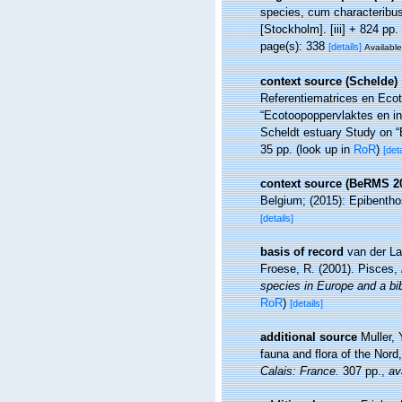
species, cum characteribus,
[Stockholm]. [iii] + 824 pp.
page(s): 338
[details]
Available
context source (Schelde)
Referentiematrices en Eco
“Ecotoopoppervlaktes en i
Scheldt estuary Study on “
35 pp.
(look up in
RoR
)
[deta
context source (BeRMS 2
Belgium; (2015): Epibenthos
[details]
basis of record
van der La
Froese, R. (2001). Pisces,
species in Europe and a bibl
RoR
)
[details]
additional source
Muller, 
fauna and flora of the Nord
Calais: France.
307 pp.
,
av