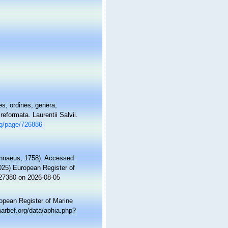
s, ordines, genera,
eformata. Laurentii Salvii.
org/page/726886
nnaeus, 1758). Accessed
2025) European Register of
127380 on 2026-08-05
ropean Register of Marine
arbef.org/data/aphia.php?