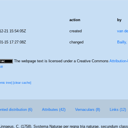
action
by
12-21 15:54:05Z
created
van de
01-15 17:27:08Z
changed
Bailly
The webpage text is licensed under a Creative Commons
Attributio
se
omic tree]
[clear cache]
ted distribution (6)
Attributes (42)
Vernaculars (8)
Links (12)
Linnaeus, C. (1758). Systema Naturae per regna tria naturae, secundum class