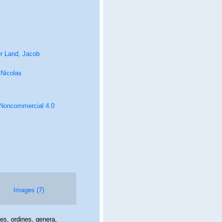
r Land, Jacob
, Nicolas
n-Noncommercial 4.0
Images (7)
es, ordines, genera,