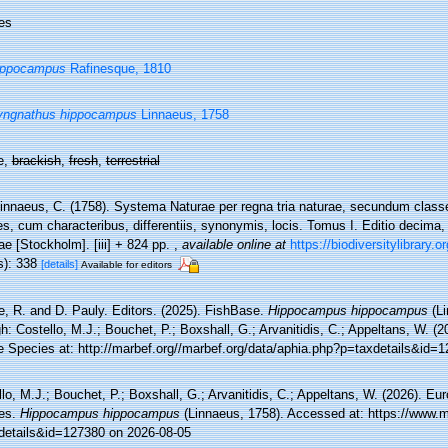
es
ippocampus
Rafinesque, 1810
yngnathus hippocampus
Linnaeus, 1758
e,
brackish
,
fresh
,
terrestrial
innaeus, C. (1758). Systema Naturae per regna tria naturae, secundum classe
s, cum characteribus, differentiis, synonymis, locis. Tomus I. Editio decima, r
e [Stockholm]. [iii] + 824 pp.
,
available online at
https://biodiversitylibrary.
s): 338
[details]
Available for editors
e, R. and D. Pauly. Editors. (2025). FishBase.
Hippocampus hippocampus
(Li
h: Costello, M.J.; Bouchet, P.; Boxshall, G.; Arvanitidis, C.; Appeltans, W. (
e Species at: http://marbef.org//marbef.org/data/aphia.php?p=taxdetails&id=
lo, M.J.; Bouchet, P.; Boxshall, G.; Arvanitidis, C.; Appeltans, W. (2026). Eu
es.
Hippocampus hippocampus
(Linnaeus, 1758). Accessed at: https://www.m
details&id=127380 on 2026-08-05