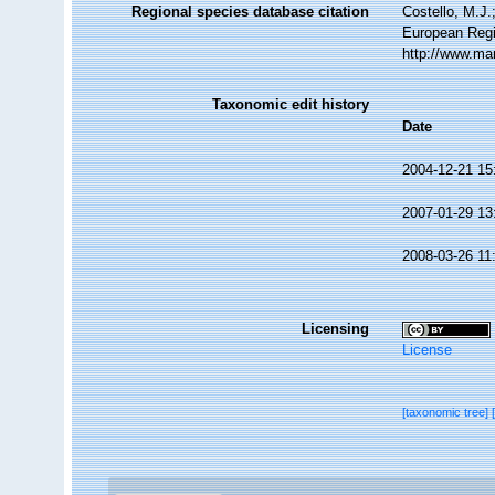
Regional species database citation
Costello, M.J.
European Regi
http://www.ma
Taxonomic edit history
Date
2004-12-21 15
2007-01-29 13
2008-03-26 11
Licensing
License
[taxonomic tree]