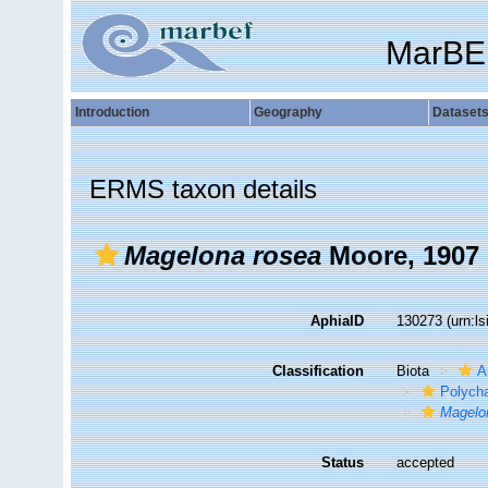
MarBE
Introduction
Geography
Dataset
ERMS taxon details
Magelona rosea
Moore, 1907
AphiaID
130273
(urn:l
Classification
Biota
A
Polych
Magelo
Status
accepted