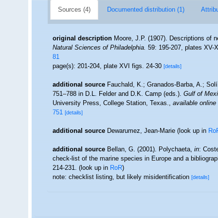
Sources (4)
Documented distribution (1)
Attrib
original description
Moore, J.P. (1907). Descriptions of 
Natural Sciences of Philadelphia.
59: 195-207, plates XV-X
81
page(s): 201-204, plate XVI figs. 24-30
[details]
additional source
Fauchald, K.; Granados-Barba, A.; Solí
751–788 in D.L. Felder and D.K. Camp (eds.).
Gulf of Mexi
University Press, College Station, Texas.
,
available online
751
[details]
additional source
Dewarumez, Jean-Marie
(look up in
Ro
additional source
Bellan, G. (2001). Polychaeta,
in
: Cost
check-list of the marine species in Europe and a bibliograph
214-231.
(look up in
RoR
)
note: checklist listing, but likely misidentification
[details]