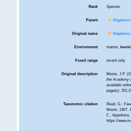
Rank
Species
Parent
Magelona
Original name
Magelona 
Environment
marine,
brack
Fossil range
recent only
Original description
Moore, J.P. (1
the Academy o
available onlin
page(s): 201-2
Taxonomic citation
Read, G.; Fau
Moore, 1907. A
C.; Appeltans,
https://www.m