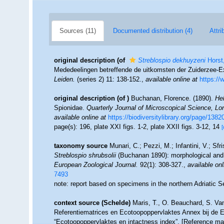
Sources (11)
Documented distribution (4)
Attri
original description
(of
Streblospio dekhuyzeni
Horst
Mededeelingen betreffende de uitkomsten der Zuiderzee-Ex
Leiden.
(series 2) 11: 138-152.
,
available online at
https://
original description
(of
)
Buchanan, Florence. (1890).
He
Spionidae.
Quarterly Journal of Microscopical Science, Lo
available online at
https://biodiversitylibrary.org/page/138
page(s): 196, plate XXI figs. 1-2, plate XXII figs. 3-12, 14
[
taxonomy source
Munari, C.; Pezzi, M.; Infantini, V.; Sfr
Streblospio shrubsolii
(Buchanan 1890): morphological and m
European Zoological Journal.
92(1): 308-327.
,
available onl
7493
note: report based on specimens in the northern Adriatic 
context source (Schelde)
Maris, T., O. Beauchard, S. Va
Referentiematrices en Ecotoopoppervlaktes Annex bij de 
“Ecotoopoppervlaktes en intactness index”. [Reference m