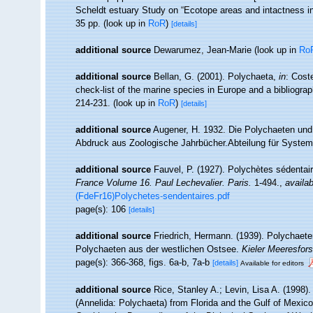
Scheldt estuary Study on “Ecotope areas and intactness i
35 pp.
(look up in
RoR
)
[details]
additional source
Dewarumez, Jean-Marie
(look up in
Ro
additional source
Bellan, G. (2001). Polychaeta,
in
: Cost
check-list of the marine species in Europe and a bibliograph
214-231.
(look up in
RoR
)
[details]
additional source
Augener, H. 1932. Die Polychaeten und 
Abdruck aus Zoologische Jahrbücher.Abteilung für Systemat
additional source
Fauvel, P. (1927). Polychètes sédenta
France Volume 16. Paul Lechevalier. Paris.
1-494.
,
availab
(FdeFr16)Polychetes-sendentaires.pdf
page(s): 106
[details]
additional source
Friedrich, Hermann. (1939). Polychaete
Polychaeten aus der westlichen Ostsee.
Kieler Meeresfor
page(s): 366-368, figs. 6a-b, 7a-b
[details]
Available for editors
additional source
Rice, Stanley A.; Levin, Lisa A. (1998)
(Annelida: Polychaeta) from Florida and the Gulf of Mexico