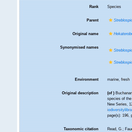
Rank
Species
Parent
Streblospi
Original name
Hekaterobr
Synonymised names
Streblospi
Streblospi
Environment
marine, fresh
Original description
(of
)
Buchanan
species of the
New Series, 12
iodiversitylib
page(s): 196, 
Taxonomic citation
Read, G.; Fau