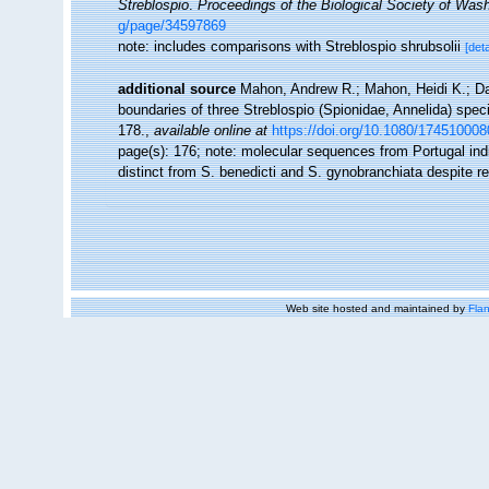
Streblospio
.
Proceedings of the Biological Society of Wash
g/page/34597869
note: includes comparisons with Streblospio shrubsolii
[deta
additional source
Mahon, Andrew R.; Mahon, Heidi K.; Da
boundaries of three Streblospio (Spionidae, Annelida) speci
178.
,
available online at
https://doi.org/10.1080/17451000
page(s): 176; note:
molecular sequences from Portugal indica
distinct from S. benedicti and S. gynobranchiata despite re
Web site hosted and maintained by
Flan