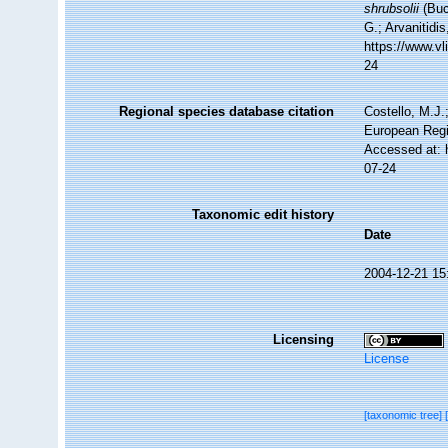
shrubsolii
(Buc
G.; Arvanitidi
https://www.v
24
Regional species database citation
Costello, M.J.
European Regi
Accessed at: 
07-24
Taxonomic edit history
Date
2004-12-21 15
Licensing
License
[taxonomic tree]