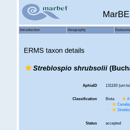
MarBE
Introduction
Geography
Dataset
ERMS taxon details
Streblospio shrubsolii
(Bucha
AphiaID
131193
(urn:l
Classification
Biota
A
Canalip
Streblo
Status
accepted